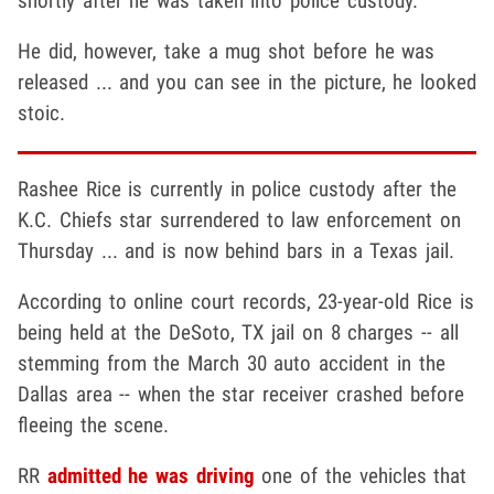
shortly after he was taken into police custody.
He did, however, take a mug shot before he was
released ... and you can see in the picture, he looked
stoic.
Rashee Rice is currently in police custody after the
K.C. Chiefs star surrendered to law enforcement on
Thursday ... and is now behind bars in a Texas jail.
According to online court records, 23-year-old Rice is
being held at the DeSoto, TX jail on 8 charges -- all
stemming from the March 30 auto accident in the
Dallas area -- when the star receiver crashed before
fleeing the scene.
RR
admitted he was driving
one of the vehicles that