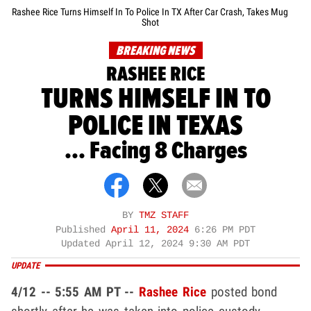
Rashee Rice Turns Himself In To Police In TX After Car Crash, Takes Mug
Shot
BREAKING NEWS
RASHEE RICE
TURNS HIMSELF IN TO
POLICE IN TEXAS
... Facing 8 Charges
BY
TMZ STAFF
Published
April 11, 2024
6:26 PM PDT
Updated
April 12, 2024 9:30 AM PDT
UPDATE
4/12 -- 5:55 AM PT --
Rashee Rice
posted bond