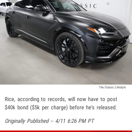
The Classic Lifestyle
Rice, according to records, will now have to post
$40k bond ($5k per charge) before he's released.
Originally Published -- 4/11 6:26 PM PT