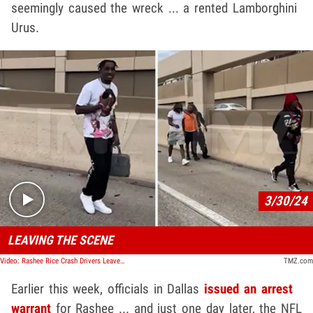
seemingly caused the wreck ... a rented Lamborghini
Urus.
Play video content
3/30/24
LEAVING THE SCENE
Video: Rashee Rice Crash Drivers Leave the Scene, Walk Past Bystanders
TMZ.com
Earlier this week, officials in Dallas
issued an arrest
warrant
for Rashee ... and just one day later, the NFL