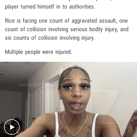
player turned himself in to authorities.
Rice is facing one count of aggravated assault, one
count of collision involving serious bodily injury, and
six counts of collision involving injury.
Multiple people were injured.
Play video content