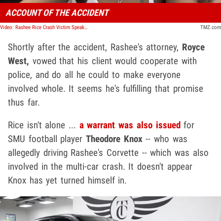
ACCOUNT OF THE ACCIDENT
Video: Rashee Rice Crash Victim Speaks Out
TMZ.com
Shortly after the accident, Rashee's attorney,
Royce
West,
vowed that his client would cooperate with
police, and do all he could to make everyone
involved whole. It seems he's fulfilling that promise
thus far.
Rice isn't alone ...
a warrant was also issued
for
SMU football player
Theodore Knox
-- who was
allegedly driving Rashee's Corvette -- which was also
involved in the multi-car crash. It doesn't appear
Knox has yet turned himself in.