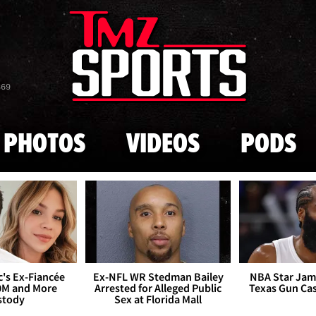
Skip to main content
869
PHOTOS
VIDEOS
PODS
's Ex-Fiancée
Ex-NFL WR Stedman Bailey
NBA Star Jam
0M and More
Arrested for Alleged Public
Texas Gun Ca
stody
Sex at Florida Mall