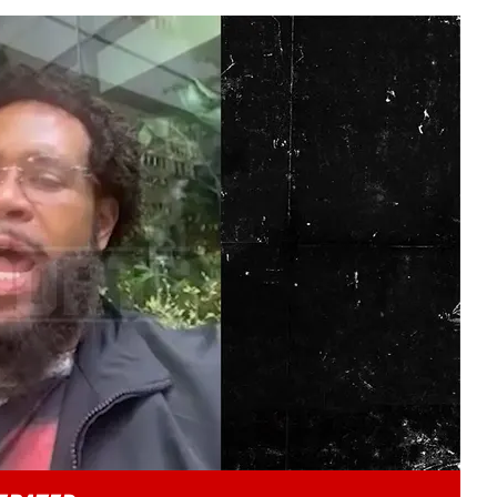
Play video content