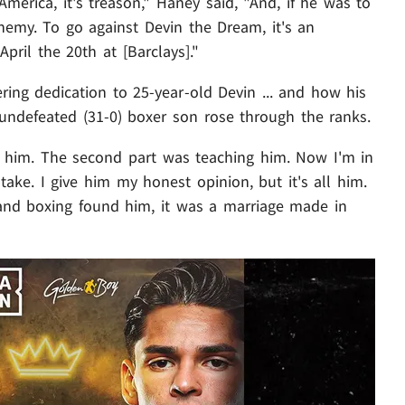
America, it's treason," Haney said, "And, if he was to
phemy. To go against Devin the Dream, it's an
April the 20th at [Barclays]."
ring dedication to 25-year-old Devin ... and how his
 undefeated (31-0) boxer son rose through the ranks.
ng him. The second part was teaching him. Now I'm in
 take. I give him my honest opinion, but it's all him.
and boxing found him, it was a marriage made in