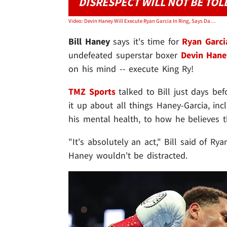
DISRESPECT WILL NOT BE TOL
Video: Devin Haney Will Execute Ryan Garcia In Ring, Says Dad/Trainer Bill Haney
Bill Haney
says it's time for
Ryan Garci
undefeated superstar boxer
Devin Hane
on his mind -- execute King Ry!
TMZ Sports
talked to Bill just days be
it up about all things Haney-Garcia, in
his mental health, to how he believes th
"It's absolutely an act," Bill said of Ry
Haney wouldn't be distracted.