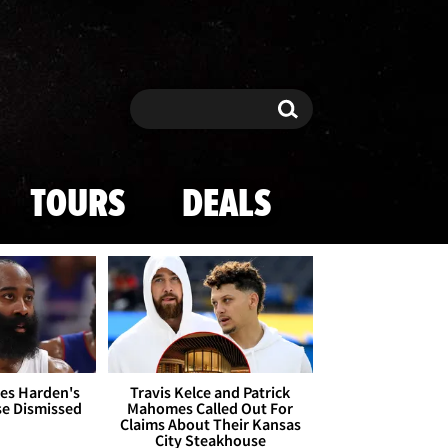
Search
Search
TOURS
DEALS
es Harden's
Travis Kelce and Patrick
se Dismissed
Mahomes Called Out For
Claims About Their Kansas
City Steakhouse