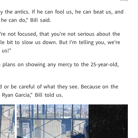
y the antics. If he can fool us, he can beat us, and
he can do," Bill said.
u're not focused, that you're not serious about the
ttle bit to slow us down. But I'm telling you, we're
 us!"
in plans on showing any mercy to the 25-year-old,
d or be careful of what they see. Because on the
 Ryan Garcia," Bill told us.