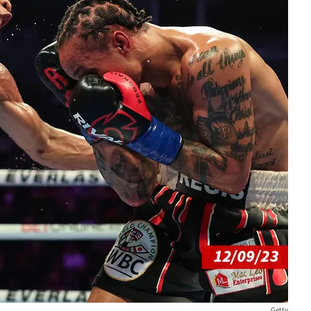
Getty