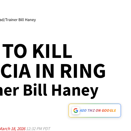
ad/Trainer Bill Haney
TO KILL
CIA IN RING
ner Bill Haney
ADD TMZ ON GOOGLE
March 18, 2026
12:32 PM PDT