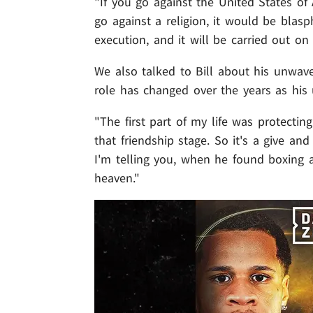
"If you go against the United States of 
go against a religion, it would be blas
execution, and it will be carried out on 
We also talked to Bill about his unwave
role has changed over the years as his
"The first part of my life was protecti
that friendship stage. So it's a give and
I'm telling you, when he found boxing 
heaven."