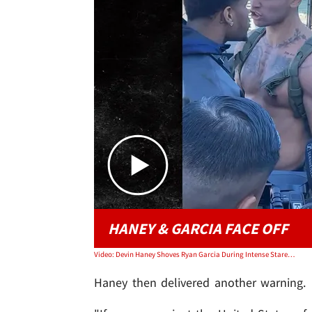
HANEY & GARCIA FACE OFF
Video: Devin Haney Shoves Ryan Garcia During Intense Staredown Ahead of Fight
Haney then delivered another warning.