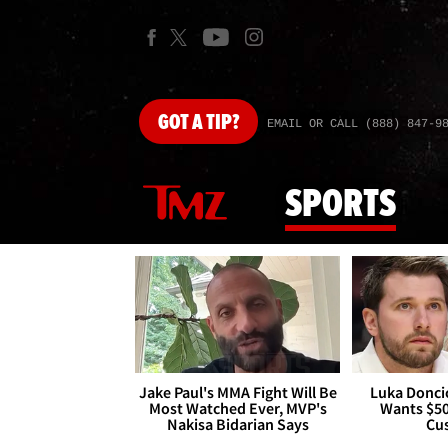
GOT
A TIP?
EMAIL OR CALL (888) 847-9
SPORTS
Jake Paul's MMA Fight Will Be
Luka Doncic
Most Watched Ever, MVP's
Wants $5
Nakisa Bidarian Says
Cu