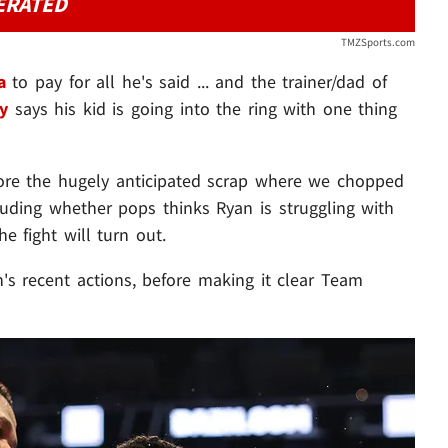
ERATED
TMZSports.com
a
to pay for all he's said ... and the trainer/dad of
y
says his kid is going into the ring with one thing
fore the hugely anticipated scrap where we chopped
cluding whether pops thinks Ryan is struggling with
e fight will turn out.
an's recent actions, before making it clear Team