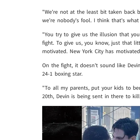
"We're not at the least bit taken back b
we're nobody's fool. I think that's what 
"You try to give us the illusion that yo
fight. To give us, you know, just that li
motivated. New York City has motivated
On the fight, it doesn't sound like Dev
24-1 boxing star.
"To all my parents, put your kids to be
20th, Devin is being sent in there to kill