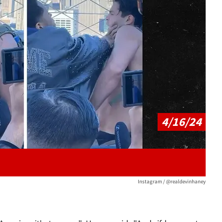
Play video content
4/16/24
Instagram / @realdevinhaney