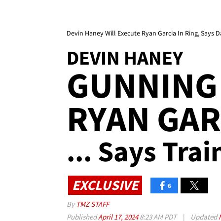
Devin Haney Will Execute Ryan Garcia In Ring, Says D
DEVIN HANEY
GUNNING 
RYAN GAR
... Says Trai
EXCLUSIVE
6
By
TMZ STAFF
Published
April 17, 2024
8:23 AM PDT
|
Updated