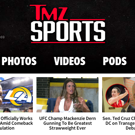
Skip to main content
869
PHOTOS
VIDEOS
PODS
Officially Works
UFC Champ Mackenzie Dern
Sen. Ted Cruz 
 Amid Comeback
Gunning To Be Greatest
DC on Transge
ulation
Strawweight Ever
Deb