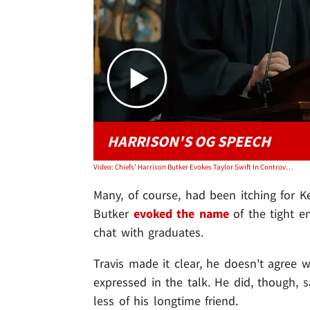
HARRISON'S OG SPEECH
Video: Chiefs' Harrison Butker Evokes Taylor Swift In Controversial Commencement Speech
Many, of course, had been itching for Ke
Butker
evoked the name
of the tight en
chat with graduates.
Travis made it clear, he doesn't agree 
expressed in the talk. He did, though, 
less of his longtime friend.