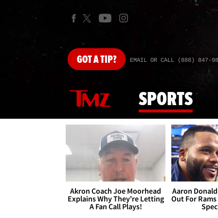
GOT
A TIP?
EMAIL OR CALL (888) 847-9
SPORTS
Akron Coach Joe Moorhead
Aaron Donald 
Explains Why They're Letting
Out For Rams
A Fan Call Plays!
Spec