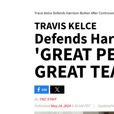
Travis Kelce Defends Harrison Butker After Controver
TRAVIS KELCE
Defends Harr
'GREAT P
GREAT TE
100
By
TMZ STAFF
Published
May 24, 2024
6:39 AM PDT
|
Updated
M