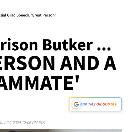
sial Grad Speech, 'Great Person'
ison Butker ...
ERSON AND A
AMMATE'
ADD TMZ ON GOOGLE
ay 24, 2024 12:06 PM PDT