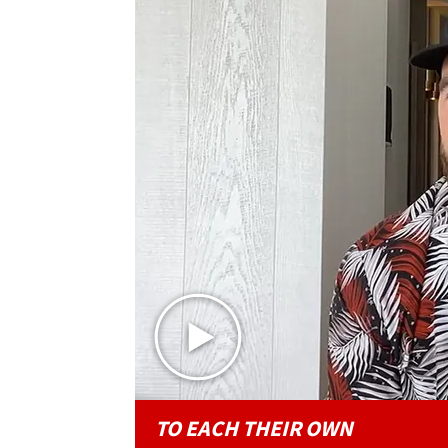
TO EACH THEIR OWN