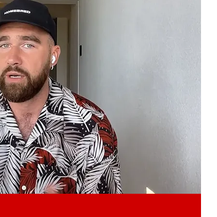
Play video content