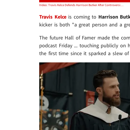
Video: Travis Kelce Defends Harrison Butker After Controversial Grad Speech, 'Great Person'
Travis Kelce
is coming to
Harrison But
kicker is both "a great person and a g
The future Hall of Famer made the com
podcast Friday ... touching publicly on 
the first time since it sparked a slew of