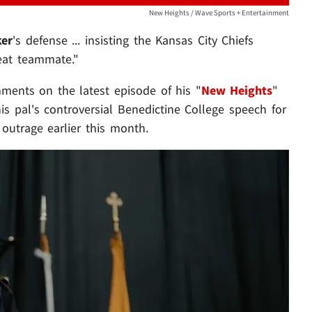
New Heights / Wave Sports + Entertainment
ker
's defense ... insisting the Kansas City Chiefs
reat teammate."
ments on the latest episode of his "
New Heights
"
his pal's controversial Benedictine College speech for
 outrage earlier this month.
Play video content