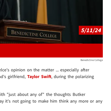
5/11/24
Benedictine College
lce's opinion on the matter ... especially after
d's girlfriend,
Taylor Swift
, during the polarizing
with "just about any of" the thoughts Butker
say it's not going to make him think any more or any