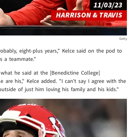
Getty
obably, eight-plus years," Kelce said on the pod to
as a teammate."
hat he said at the [Benedictine College]
re his," Kelce added. "I can't say I agree with the
 outside of just him loving his family and his kids."