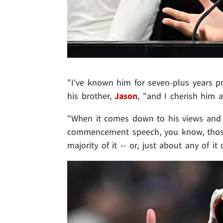
"I've known him for seven-plus years pr
his brother,
Jason
, "and I cherish him 
"When it comes down to his views and w
commencement speech, you know, those a
majority of it -- or, just about any of it