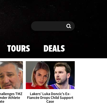
Search
Search
TOURS
DEALS
Challenges TMZ
Lakers' Luka Doncic's Ex-
nder Athlete
Fiancée Drops Child Support
ate
Case