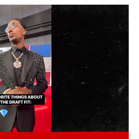
Play video content