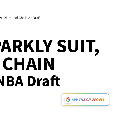
ve Diamond Chain At Draft
ARKLY SUIT,
 CHAIN
 NBA Draft
ADD TMZ ON GOOGLE