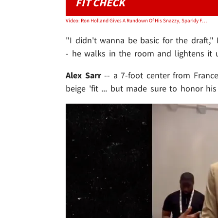
FIT CHECK
Video: Ron Holland Gives A Rundown Of His Snazzy, Sparkly Fit For NBA Draft
"I didn't wanna be basic for the draft,"
- he walks in the room and lightens it 
Alex Sarr
-- a 7-foot center from Franc
beige 'fit ... but made sure to honor his