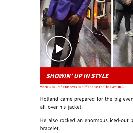
SHOWIN' UP IN STYLE
Video: NBA Draft Prospects Exit Off The Bus For The Event In Style
Holland came prepared for the big event
all over his jacket.
He also rocked an enormous iced-out p
bracelet.