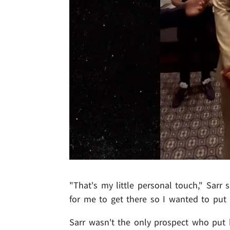
"That's my little personal touch," Sarr
for me to get there so I wanted to put i
Sarr wasn't the only prospect who put h