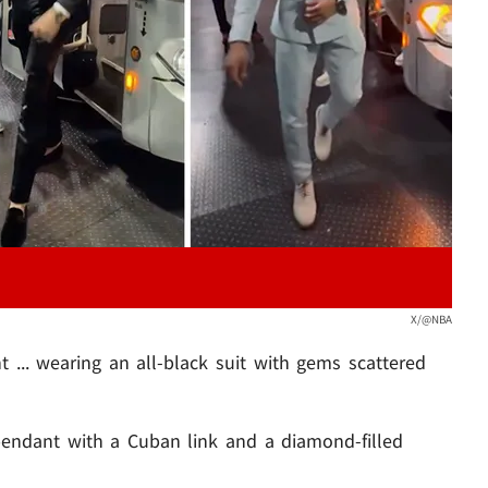
Play video content
X/@NBA
 ... wearing an all-black suit with gems scattered
endant with a Cuban link and a diamond-filled