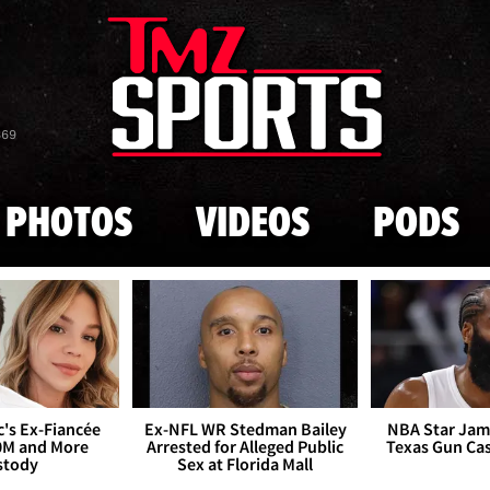
Skip to main content
869
PHOTOS
VIDEOS
PODS
's Ex-Fiancée
Ex-NFL WR Stedman Bailey
NBA Star Jam
0M and More
Arrested for Alleged Public
Texas Gun Ca
stody
Sex at Florida Mall