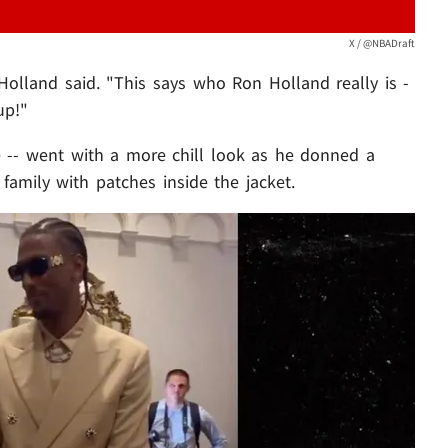
X / @NBADraft
 Holland said. "This says who Ron Holland really is -
up!"
e -- went with a more chill look as he donned a
 family with patches inside the jacket.