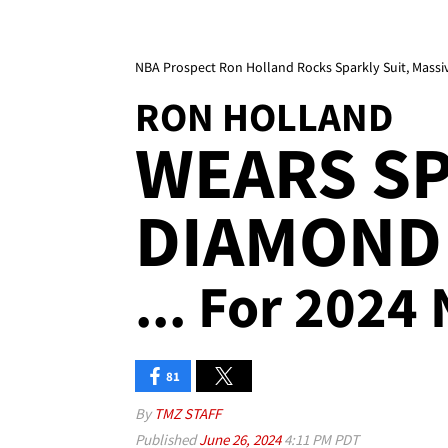
NBA Prospect Ron Holland Rocks Sparkly Suit, Massi
RON HOLLAND
WEARS SP
DIAMOND
... For 2024
81
By
TMZ STAFF
Published
June 26, 2024
4:11 PM PDT