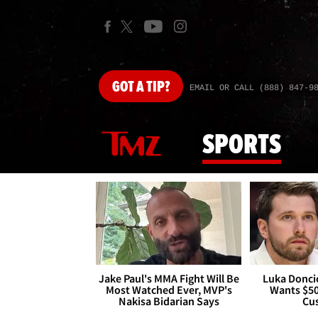
GOT
A TIP?
EMAIL OR CALL (888) 847-9
SPORTS
Jake Paul's MMA Fight Will Be
Luka Doncic
Most Watched Ever, MVP's
Wants $5
Nakisa Bidarian Says
Cu