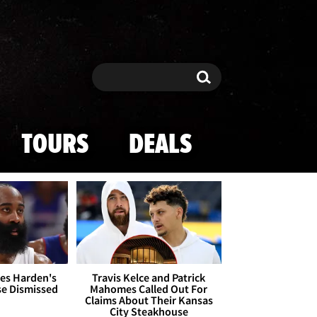
Search
Search
TOURS
DEALS
es Harden's
Travis Kelce and Patrick
se Dismissed
Mahomes Called Out For
Claims About Their Kansas
City Steakhouse