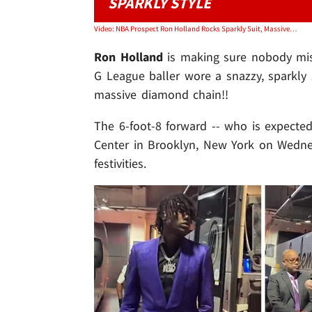
SPARKLY STYLE
Video: NBA Prospect Ron Holland Rocks Sparkly Suit, Massive Diamond Chain At Draft
Ron Holland
is making sure nobody miss
G League baller wore a snazzy, sparkly s
massive diamond chain!!
The 6-foot-8 forward -- who is expected
Center in Brooklyn, New York on Wednesd
festivities.