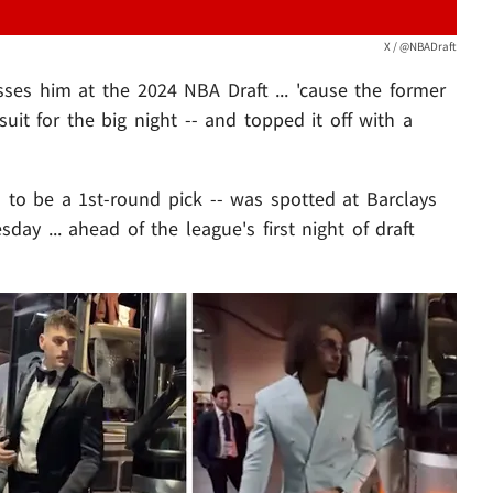
X / @NBADraft
es him at the 2024 NBA Draft ... 'cause the former
uit for the big night -- and topped it off with a
 to be a 1st-round pick -- was spotted at Barclays
ay ... ahead of the league's first night of draft