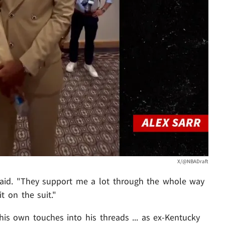
X/@NBADraft
 said. "They support me a lot through the whole way
t on the suit."
is own touches into his threads ... as ex-Kentucky