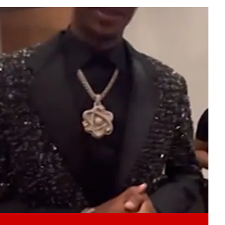
Play video content