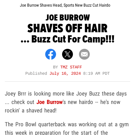
Joe Burrow Shaves Head, Sports New Buzz Cut Hairdo
JOE BURROW
SHAVES OFF HAIR
... Buzz Cut For Camp!!!
BY
TMZ STAFF
Published
July 16, 2024
8:19 AM PDT
Joey Brrr is looking more like Joey Buzz these days
... check out
Joe Burrow
's new hairdo -- he's now
rockin' a shaved head!
The Pro Bowl quarterback was working out at a gym
this week in preparation for the start of the