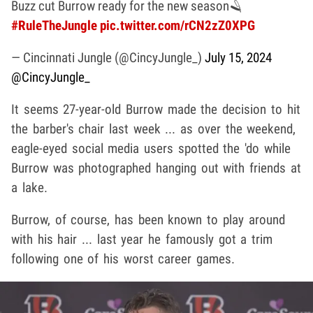
Buzz cut Burrow ready for the new season🪒
#RuleTheJungle
pic.twitter.com/rCN2zZ0XPG
— Cincinnati Jungle (@CincyJungle_)
July 15, 2024
@CincyJungle_
It seems 27-year-old Burrow made the decision to hit
the barber's chair last week ... as over the weekend,
eagle-eyed social media users spotted the 'do while
Burrow was photographed hanging out with friends at
a lake.
Burrow, of course, has been known to play around
with his hair ... last year he famously got a trim
following one of his worst career games.