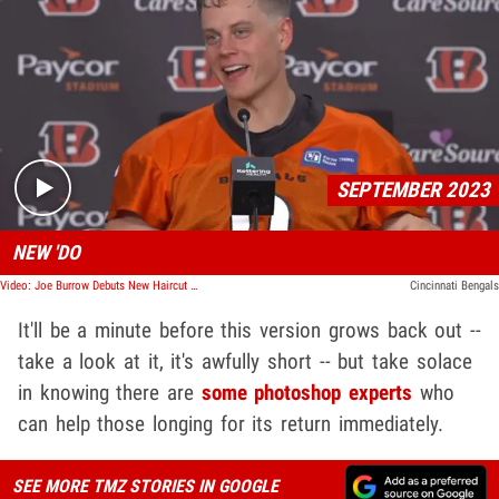
Play video content
SEPTEMBER 2023
NEW 'DO
Video: Joe Burrow Debuts New Haircut After Bad Browns Loss
Cincinnati Bengals
It'll be a minute before this version grows back out --
take a look at it, it's awfully short -- but take solace
in knowing there are
some photoshop experts
who
can help those longing for its return immediately.
SEE MORE TMZ STORIES IN GOOGLE