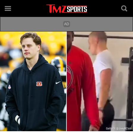
Getty/X/@JoeyBClub