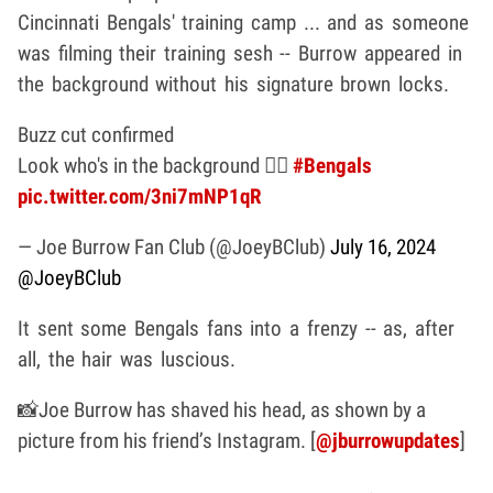
Cincinnati Bengals' training camp ... and as someone
was filming their training sesh -- Burrow appeared in
the background without his signature brown locks.
Buzz cut confirmed
Look who's in the background 🕵️‍♂️
#Bengals
pic.twitter.com/3ni7mNP1qR
— Joe Burrow Fan Club (@JoeyBClub)
July 16, 2024
@JoeyBClub
It sent some Bengals fans into a frenzy -- as, after
all, the hair was luscious.
📸Joe Burrow has shaved his head, as shown by a
picture from his friend’s Instagram. [
@jburrowupdates
]