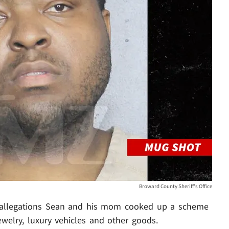
Broward County Sheriff's Office
r allegations Sean and his mom cooked up a scheme
ewelry, luxury vehicles and other goods.