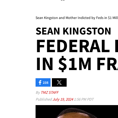
Sean Kingston and Mother Indicted by Feds in $1 Mil
SEAN KINGSTON
FEDERAL 
IN $1M FR
235
By
TMZ STAFF
Published
July 19, 2024
1:56 PM PDT