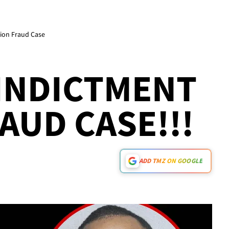
lion Fraud Case
INDICTMENT
AUD CASE!!!
ADD TMZ ON GOOGLE