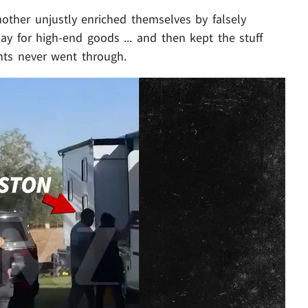
other unjustly enriched themselves by falsely
ay for high-end goods ... and then kept the stuff
nts never went through.
Play video content