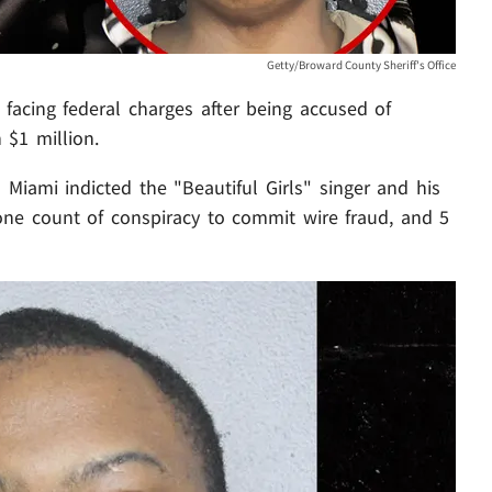
Getty/Broward County Sheriff's Office
acing federal charges after being accused of
 $1 million.
 Miami indicted the "Beautiful Girls" singer and his
 one count of conspiracy to commit wire fraud, and 5