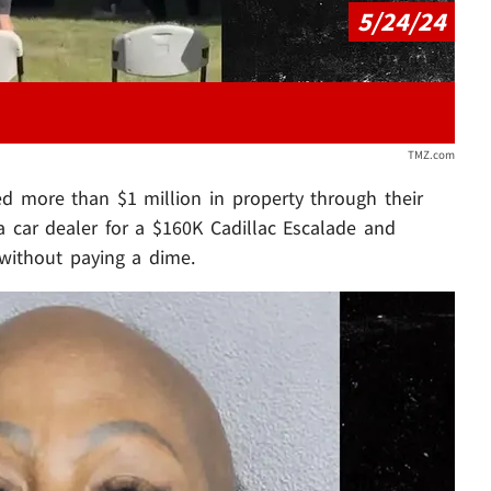
5/24/24
TMZ.com
d more than $1 million in property through their
 a car dealer for a $160K Cadillac Escalade and
l without paying a dime.