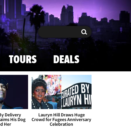
Search
Search
TOURS
DEALS
By Delivery
Lauryn Hill Draws Huge
aims His Dog
Crowd for Fugees Anniversary
ed Her
Celebration