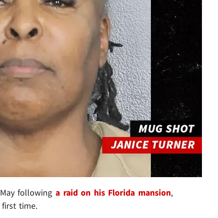
 May following
a raid on his Florida mansion
,
first time.