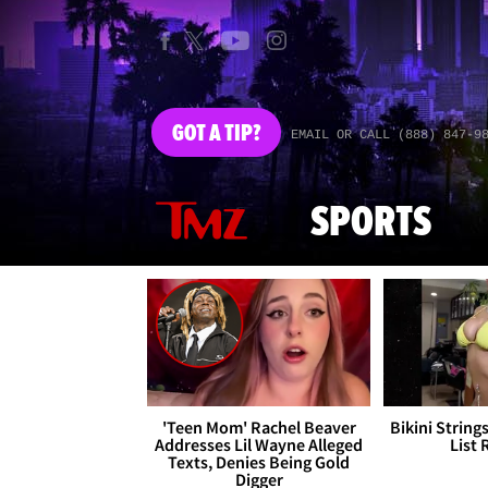
GOT
A TIP?
EMAIL OR CALL (888) 847-9
SPORTS
'Teen Mom' Rachel Beaver
Bikini String
Addresses Lil Wayne Alleged
List 
Texts, Denies Being Gold
Digger