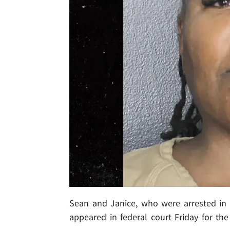
Sean and Janice, who were arrested in
appeared in federal court Friday for the 