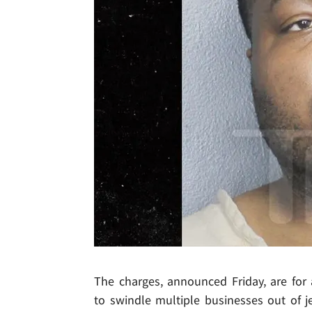
The charges, announced Friday, are fo
to swindle multiple businesses out of j