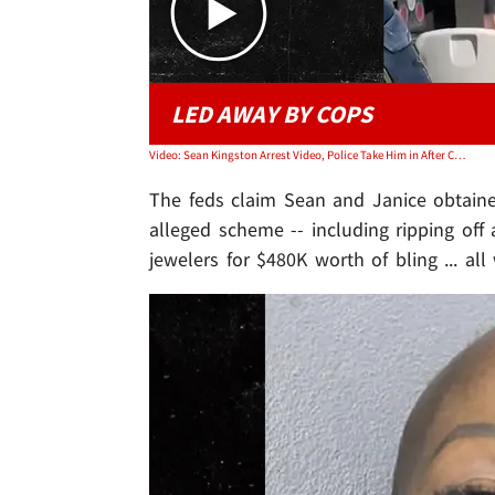
LED AWAY BY COPS
Video: Sean Kingston Arrest Video, Police Take Him in After Concert
The feds claim Sean and Janice obtaine
alleged scheme -- including ripping off
jewelers for $480K worth of bling ... al