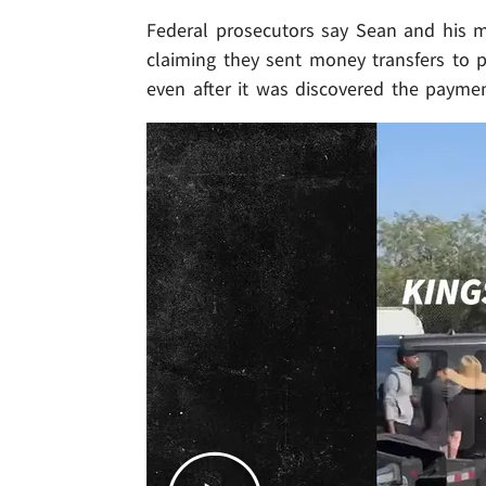
Federal prosecutors say Sean and his m
claiming they sent money transfers to p
even after it was discovered the payme