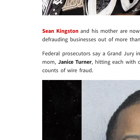
Sean Kingston
and his mother are now f
defrauding businesses out of more than
Federal prosecutors say a Grand Jury in
mom,
Janice Turner
, hitting each with
counts of wire fraud.