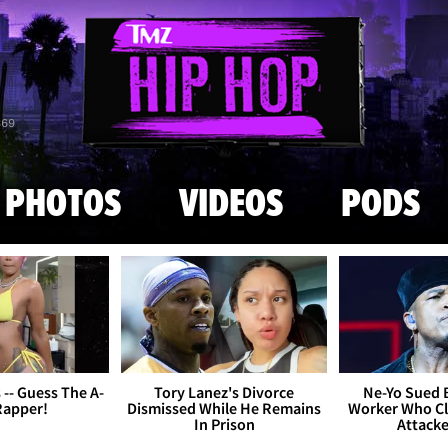
Skip to main content
869
PHOTOS
VIDEOS
PODS
s -- Guess The A-
Tory Lanez's Divorce
Ne-Yo Sued 
Rapper!
Dismissed While He Remains
Worker Who Cl
In Prison
Attack