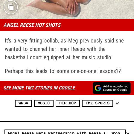
ANGEL REESE HOT SHOTS
It's a very fitting collab, as Meg previously said she
wanted to channel her inner Reese with the
basketball court equipped at her music studio.
Perhaps this leads to some one-on-one lessons??
SEE MORE TMZ STORIES IN GOOGLE
WNBA
MUSIC
HIP HOP
TMZ SPORTS
Angel Reese Gets Partnership With Reese's, Drops Candy-Themed Merch