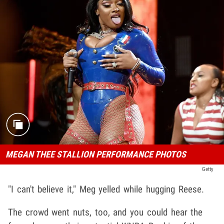
MEGAN THEE STALLION PERFORMANCE PHOTOS
Getty
"I can't believe it," Meg yelled while hugging Reese.
The crowd went nuts, too, and you could hear the