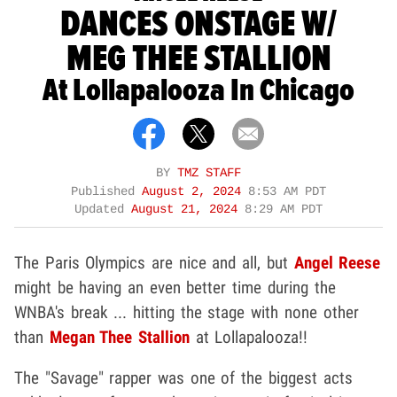
DANCES ONSTAGE W/
MEG THEE STALLION
At Lollapalooza In Chicago
BY
TMZ STAFF
Published
August 2, 2024
8:53 AM PDT
Updated
August 21, 2024
8:29 AM PDT
The Paris Olympics are nice and all, but
Angel Reese
might be having an even better time during the
WNBA's break ... hitting the stage with none other
than
Megan Thee Stallion
at Lollapalooza!!
The "Savage" rapper was one of the biggest acts