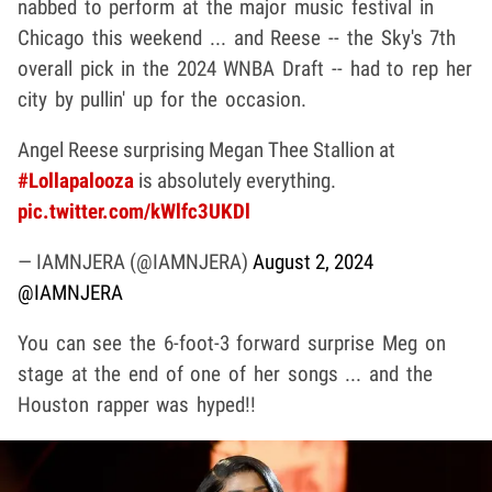
nabbed to perform at the major music festival in
Chicago this weekend ... and Reese -- the Sky's 7th
overall pick in the 2024 WNBA Draft -- had to rep her
city by pullin' up for the occasion.
Angel Reese surprising Megan Thee Stallion at
#Lollapalooza
is absolutely everything.
pic.twitter.com/kWlfc3UKDl
— IAMNJERA (@IAMNJERA)
August 2, 2024
@IAMNJERA
You can see the 6-foot-3 forward surprise Meg on
stage at the end of one of her songs ... and the
Houston rapper was hyped!!