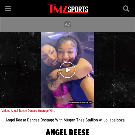
Play video content
Video: Angel Reese Dances Onstage With Megan Thee Stallion At Lollapalooza
Angel Reese Dances Onstage With Megan Thee Stallion At Lollapalooza
ANGEL REESE