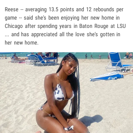
Reese -- averaging 13.5 points and 12 rebounds per
game -- said she's been enjoying her new home in
Chicago after spending years in Baton Rouge at LSU
... and has appreciated all the love she's gotten in
her new home.