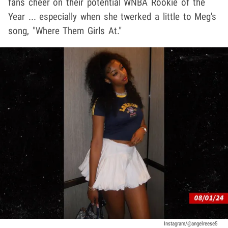
fans cheer on their potential WNBA Rookie of the
Year ... especially when she twerked a little to Meg's
song, "Where Them Girls At."
Instagram/@angelreese5