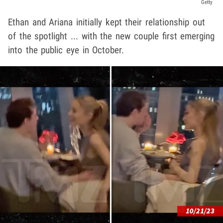
Getty
Ethan and Ariana initially kept their relationship out
of the spotlight ... with the new couple first emerging
into the public eye in October.