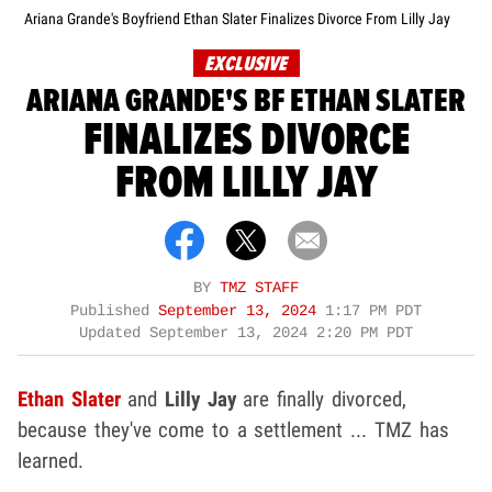
Ariana Grande's Boyfriend Ethan Slater Finalizes Divorce From Lilly Jay
EXCLUSIVE
ARIANA GRANDE'S BF ETHAN SLATER
FINALIZES DIVORCE
FROM LILLY JAY
BY
TMZ STAFF
Published
September 13, 2024
1:17 PM PDT
Updated
September 13, 2024 2:20 PM PDT
Ethan Slater
and
Lilly Jay
are finally divorced,
because they've come to a settlement ... TMZ has
learned.