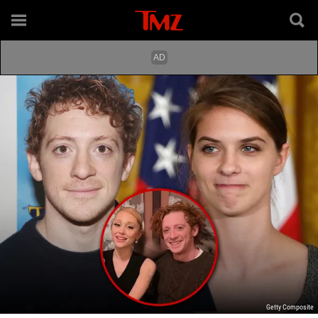
Getty Composite