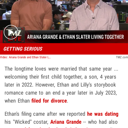
Play video content
GETTING SERIOUS
Video: Ariana Grande and Ethan Slater Living Together As Relationship Gets Serious | TMZ Live
TMZ.com
The longtime loves were married that same year ...
welcoming their first child together, a son, 4 years
later in 2022. However, Ethan and Lilly's storybook
romance came to an end a year later in July 2023,
when Ethan
filed for divorce
.
Ethan's filing came after we reported
he was dating
his "Wicked" costar,
Ariana Grande
-- who had also