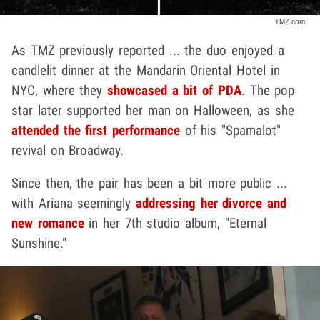
TMZ.com
As TMZ previously reported ... the duo enjoyed a
candlelit dinner at the Mandarin Oriental Hotel in
NYC, where they
showcased a bit of PDA
. The pop
star later supported her man on Halloween, as she
attended the first performance
of his "Spamalot"
revival on Broadway.
Since then, the pair has been a bit more public ...
with Ariana seemingly
addressing her divorce and
new romance
in her 7th studio album, "Eternal
Sunshine."