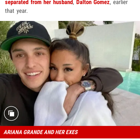
separated from her husband
,
Dalton Gomez
, earlier
that year.
ARIANA GRANDE AND HER EXES