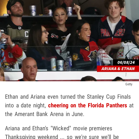
Getty
Ethan and Ariana even turned the Stanley Cup Finals
into a date night,
cheering on the Florida Panthers
at
the Amerant Bank Arena in June.
Ariana and Ethan's "Wicked" movie premieres
Thanksgiving weekend ... so we're sure we'll be