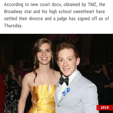
According to new court docs, obtained by TMZ, the
Broadway star and his high school sweetheart have
settled their divorce and a judge has signed off as of
Thursday.