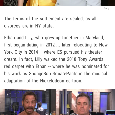
Getty
The terms of the settlement are sealed, as all
divorces are in NY state.
Ethan and Lilly, who grew up together in Maryland,
first began dating in 2012 ... later relocating to New
York City in 2014 -- where ES pursued his theater
dream. In fact, Lilly walked the 2018 Tony Awards
red carpet with Ethan -- where he was nominated for
his work as SpongeBob SquarePants in the musical
adaptation of the Nickelodeon cartoon.