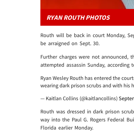
RYAN ROUTH PHOTOS
Routh will be back in court Monday, Sep
be arraigned on Sept. 30.
Further charges were not announced, th
attempted assassin Sunday, according t
Ryan Wesley Routh has entered the courtr
wearing dark prison scrubs and with his 
— Kaitlan Collins (@kaitlancollins)
Septem
Routh was dressed in dark prison scrub
way into the Paul G. Rogers Federal Bu
Florida earlier Monday.