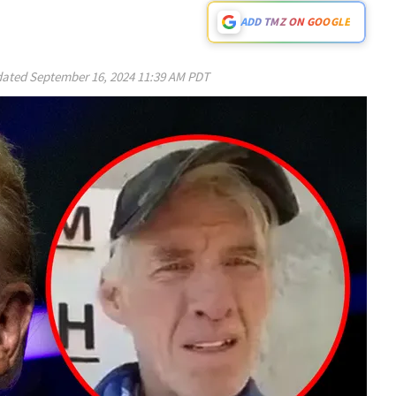
ADD TMZ ON GOOGLE
ated
September 16, 2024 11:39 AM PDT