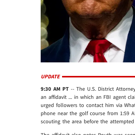
UPDATE
9:30 AM PT
-- The U.S. District Attorney
an affidavit ... in which an FBI agent 
urged followers to contact him via Wha
phone near the golf course from 1:59 A
scouting the area before the attempted 
The affidavit also notes Routh was seen