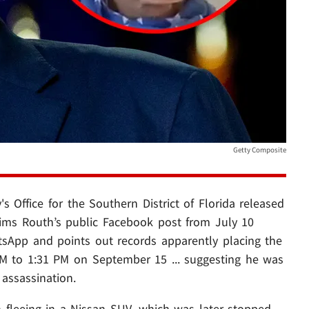
Getty Composite
's Office for the Southern District of Florida released
claims Routh’s public Facebook post from July 10
tsApp and points out records apparently placing the
M to 1:31 PM on September 15 ... suggesting he was
assassination.
 fleeing in a Nissan SUV, which was later stopped