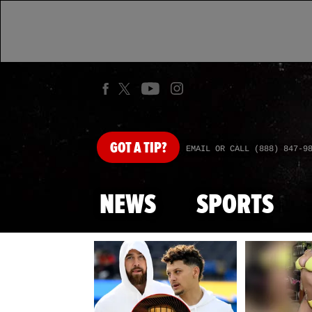
GOT
A TIP?
EMAIL OR CALL (888) 847-9
NEWS
SPORTS