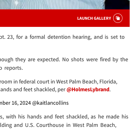
LAUNCH GALLERY
t. 23, for a formal detention hearing, and is set to
ough they are expected. No shots were fired by the
o reports.
oom in federal court in West Palm Beach, Florida,
hands and feet shackled, per
@HolmesLybrand
.
ber 16, 2024
@kaitlancollins
s, with his hands and feet shackled, as he made his
ilding and U.S. Courthouse in West Palm Beach,