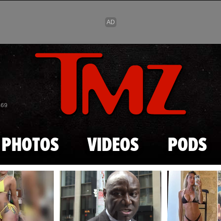
Skip to main content
869
PHOTOS
VIDEOS
PODS