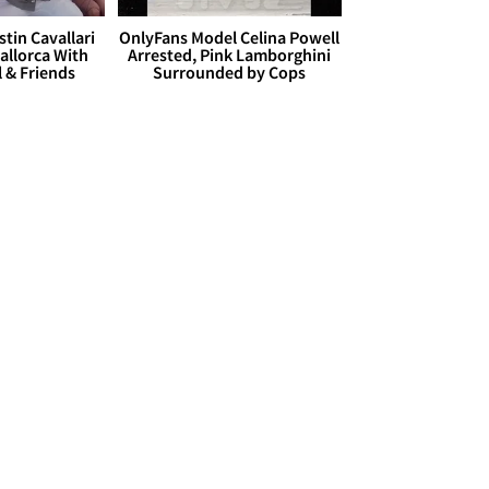
stin Cavallari
OnlyFans Model Celina Powell
allorca With
Arrested, Pink Lamborghini
l & Friends
Surrounded by Cops