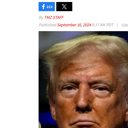
213
By
TMZ STAFF
Published
September 16, 2024
8:17 AM PDT
|
Upd