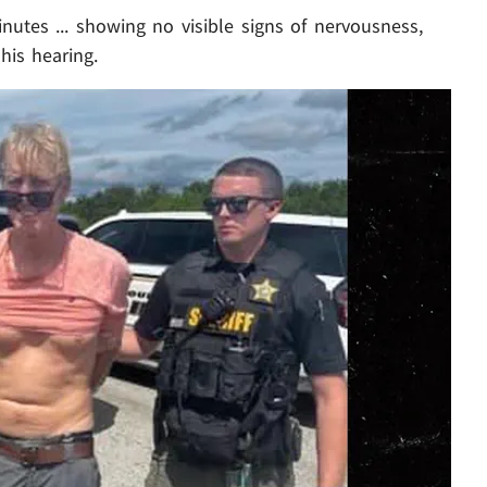
nutes ... showing no visible signs of nervousness,
his hearing.