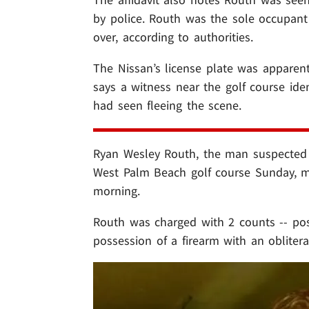
by police. Routh was the sole occupa
over, according to authorities.
The Nissan’s license plate was apparent
says a witness near the golf course ide
had seen fleeing the scene.
Ryan Wesley Routh, the man suspected 
West Palm Beach golf course Sunday, ma
morning.
Routh was charged with 2 counts -- pos
possession of a firearm with an obliter