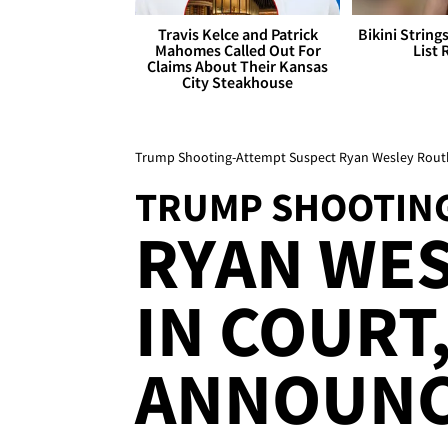
Travis Kelce and Patrick
Bikini String
Mahomes Called Out For
List 
Claims About Their Kansas
City Steakhouse
Trump Shooting-Attempt Suspect Ryan Wesley Rou
TRUMP SHOOTING
RYAN WE
IN COURT
ANNOUN