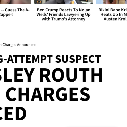
s -- Guess The A-
Ben Crump Reacts To Nolan
Bikini Babe Kri
Rapper!
Wells' Friends Lawyering Up
Heats Up In M
with Trump's Attorney
Austen Krol
th Charges Announced
-ATTEMPT SUSPECT
SLEY ROUTH
, CHARGES
CED