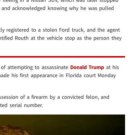
nt and acknowledged knowing why he was pulled
ly registered to a stolen Ford truck, and the agent
ntified Routh at the vehicle stop as the person they
of attempting to assassinate
Donald Trump
at his
de his first appearance in Florida court Monday
session of a firearm by a convicted felon, and
ated serial number.