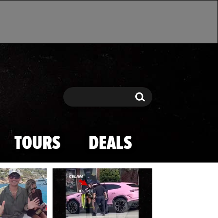
Search
Search
TOURS
DEALS