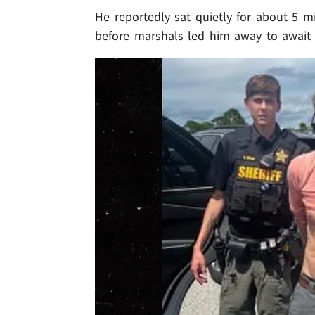
He reportedly sat quietly for about 5 mi
before marshals led him away to await 