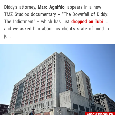
Diddy's attorney,
Marc Agnifilo
, appears in a new
TMZ Studios documentary -- "The Downfall of Diddy:
The Indictment" -- which has just
dropped on Tubi
...
and we asked him about his client's state of mind in
jail.