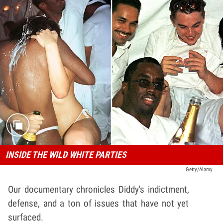
INSIDE THE WILD WHITE PARTIES
Getty/Alamy
Our documentary chronicles Diddy's indictment,
defense, and a ton of issues that have not yet
surfaced.