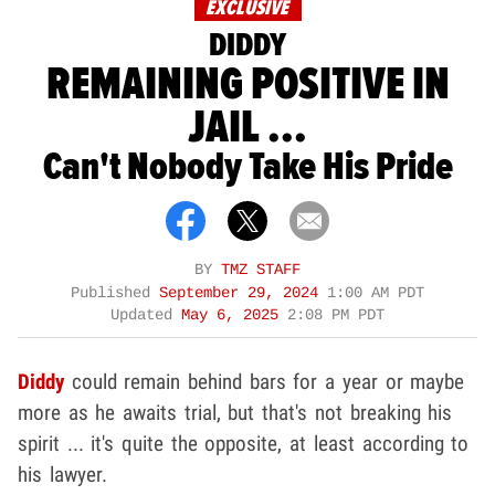
EXCLUSIVE
DIDDY
REMAINING POSITIVE IN
JAIL ...
Can't Nobody Take His Pride
BY
TMZ STAFF
Published
September 29, 2024
1:00 AM PDT
Updated
May 6, 2025
2:08 PM PDT
Diddy
could remain behind bars for a year or maybe
more as he awaits trial, but that's not breaking his
spirit ... it's quite the opposite, at least according to
his lawyer.