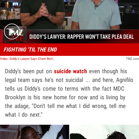
Play video content
FIGHTING 'TIL THE END
Video: Diddy's Lawyer Says Client Won't Take Plea Bargain | TMZ Live
TMZ.com
Diddy's been put on
suicide watch
even though his
legal team says he's not suicidal ... and here, Agnifilo
tells us Diddy's come to terms with the fact MDC
Brooklyn is his new home for now and is living by
the adage, "Don't tell me what I did wrong, tell me
what I do next."