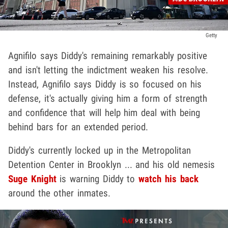
Getty
Agnifilo says Diddy's remaining remarkably positive
and isn't letting the indictment weaken his resolve.
Instead, Agnifilo says Diddy is so focused on his
defense, it's actually giving him a form of strength
and confidence that will help him deal with being
behind bars for an extended period.
Diddy's currently locked up in the Metropolitan
Detention Center in Brooklyn ... and his old nemesis
Suge Knight
is warning Diddy to
watch his back
around the other inmates.