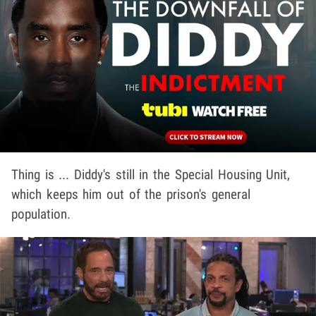
Thing is ... Diddy's still in the Special Housing Unit,
which keeps him out of the prison's general
population.