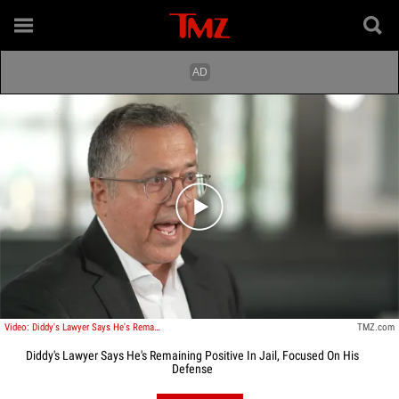
Play video content
Video: Diddy's Lawyer Says He's Remaining Positive In Jail, Focused On His Defense
TMZ.com
Diddy's Lawyer Says He's Remaining Positive In Jail, Focused On His
Defense