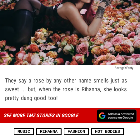
SavageXFenty
They say a rose by any other name smells just as
sweet ... but, when the rose is Rihanna, she looks
pretty dang good too!
SEE MORE TMZ STORIES IN GOOGLE
MUSIC
RIHANNA
FASHION
HOT BODIES