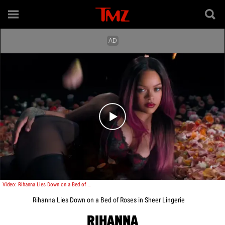
Play video content
Video: Rihanna Lies Down on a Bed of Roses in Sheer Lingerie
Rihanna Lies Down on a Bed of Roses in Sheer Lingerie
RIHANNA