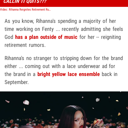
CALLIN' IT QUITS???
Video: Rihanna Reignites Retirement Rumors, Says God Had Plans for Her Outside Music
As you know, Rihanna's spending a majority of her
time working on Fenty ... recently admitting she feels
God
has a plan outside of music
for her -- reigniting
retirement rumors.
Rihanna's no stranger to stripping down for the brand
either ... coming out with a lace underwear ad for
the brand in a
bright yellow lace ensemble
back in
September.