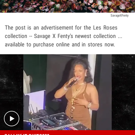
SavageXFenty
The post is an advertisement for the Les Roses
collection -- Savage X Fenty's newest collection ...
available to purchase online and in stores now.
Play video content