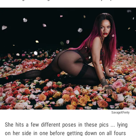
SavageXFenty
She hits a few different poses in these pics ... lying
on her side in one before getting down on all fours