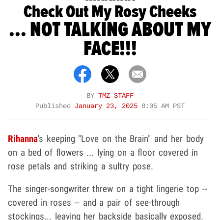
Check Out My Rosy Cheeks
... NOT TALKING ABOUT MY
FACE!!!
BY
TMZ STAFF
Published
January 23, 2025
8:05 AM PST
Rihanna
's keeping "Love on the Brain" and her body
on a bed of flowers ... lying on a floor covered in
rose petals and striking a sultry pose.
The singer-songwriter threw on a tight lingerie top --
covered in roses -- and a pair of see-through
stockings... leaving her backside basically exposed.