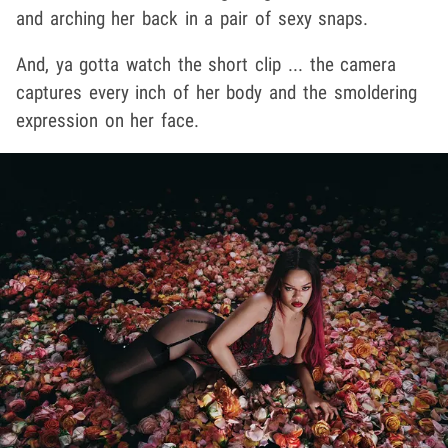
and arching her back in a pair of sexy snaps.
And, ya gotta watch the short clip ... the camera
captures every inch of her body and the smoldering
expression on her face.