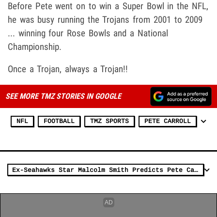
Before Pete went on to win a Super Bowl in the NFL,
he was busy running the Trojans from 2001 to 2009
... winning four Rose Bowls and a National
Championship.
Once a Trojan, always a Trojan!!
SEE MORE TMZ STORIES IN GOOGLE
NFL
FOOTBALL
TMZ SPORTS
PETE CARROLL
Ex-Seahawks Star Malcolm Smith Predicts Pete Carroll Will 'Do Great' In Vegas