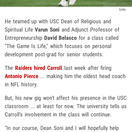
Getty
He teamed up with USC Dean of Religious and
Spiritual Life
Varun Soni
and Adjunct Professor of
Entrepreneurship
David Belasco
for a class called
"The Game Is Life," which focuses on personal
development post-grad for senior students.
The
Raiders hired Carroll
last week after firing
Antonio Pierce
... making him the oldest head coach
in NFL history.
But, his new gig won't affect his presence in the USC
classroom ... at least for now. The university tells us
Carroll's involvement in the class will continue.
"In our course, Dean Soni and I will hopefully help