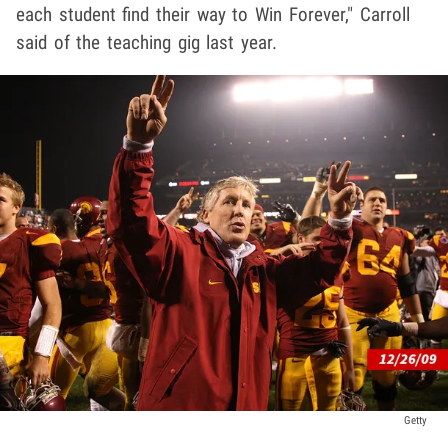
each student find their way to Win Forever," Carroll
said of the teaching gig last year.
Getty