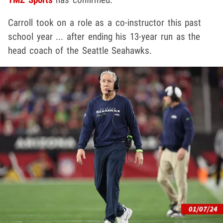
Carroll took on a role as a co-instructor this past
school year ... after ending his 13-year run as the
head coach of the Seattle Seahawks.