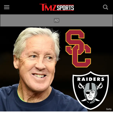
Getty