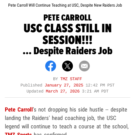
Pete Carroll Will Continue Teaching at USC, Despite New Raiders Job
PETE CARROLL
USC CLASS STILL IN
SESSION!!!
... Despite Raiders Job
BY
TMZ STAFF
Published
January 27, 2025
12:42 PM PST
Updated
March 27, 2026
3:21 AM PDT
Pete Carroll
’s not dropping his side hustle -- despite
landing the Raiders' head coaching job, the USC
legend will continue to teach a course at the school,
TMZ Sports
has confirmed.