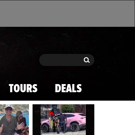
Search
Search
TOURS
DEALS