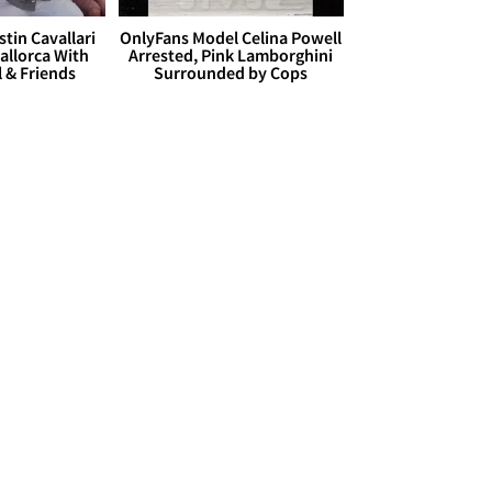
stin Cavallari
OnlyFans Model Celina Powell
allorca With
Arrested, Pink Lamborghini
l & Friends
Surrounded by Cops