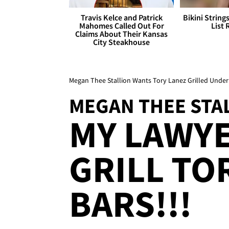
Travis Kelce and Patrick
Bikini String
Mahomes Called Out For
List 
Claims About Their Kansas
City Steakhouse
Megan Thee Stallion Wants Tory Lanez Grilled Under
MEGAN THEE STA
MY LAWY
GRILL TO
BARS!!!