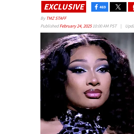
EXCLUSIVE
469
By
TMZ STAFF
Published
February 24, 2025
10:00 AM PST
|
Upd