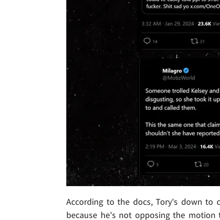
According to the docs, Tory's down to c
because he's not opposing the motion t