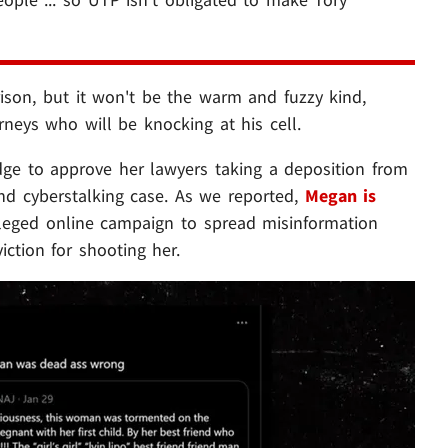
rison, but it won't be the warm and fuzzy kind,
orneys who will be knocking at his cell.
dge to approve her lawyers taking a deposition from
nd cyberstalking case. As we reported,
Megan is
leged online campaign to spread misinformation
ction for shooting her.