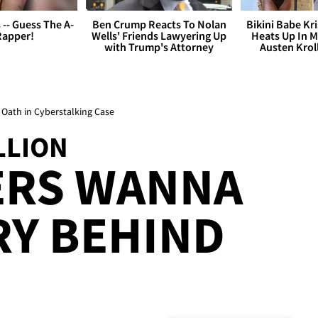
s -- Guess The A-
Ben Crump Reacts To Nolan
Bikini Babe Kri
Rapper!
Wells' Friends Lawyering Up
Heats Up In M
with Trump's Attorney
Austen Krol
 Oath in Cyberstalking Case
LLION
ERS WANNA
RY BEHIND