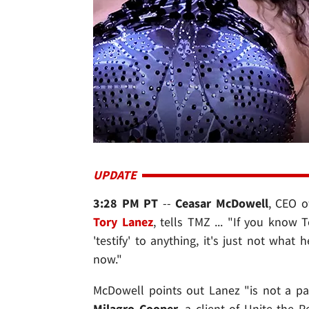
UPDATE
3:28 PM PT
--
Ceasar McDowell
, CEO o
Tory Lanez
, tells TMZ ... "If you know
'testify' to anything, it's just not what 
now."
McDowell points out Lanez "is not a pa
Milagro Cooper
, a client of Unite the 