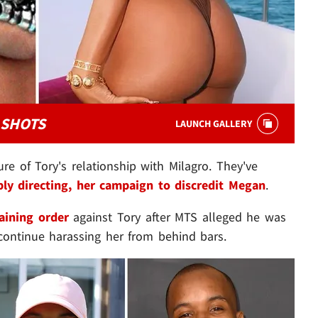
 SHOTS
LAUNCH GALLERY
e of Tory's relationship with Milagro. They've
bly directing, her campaign to discredit Megan
.
raining order
against Tory after MTS alleged he was
continue harassing her from behind bars.