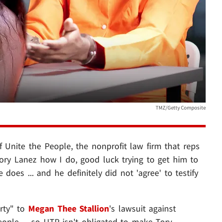
TMZ/Getty Composite
f Unite the People, the nonprofit law firm that reps
 Tory Lanez how I do, good luck trying to get him to
he does ... and he definitely did not 'agree' to testify
rty" to
Megan Thee Stallion
's lawsuit against
People ... so UTP isn't obligated to make Tory