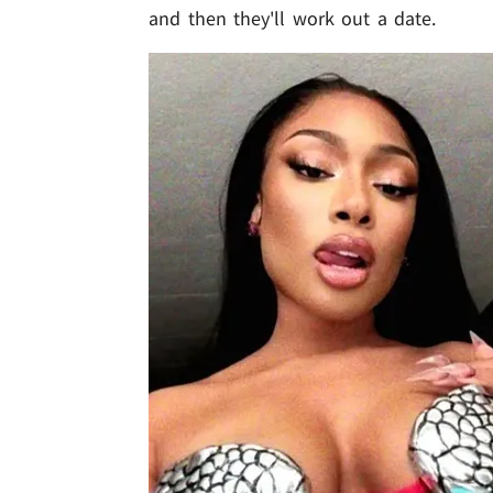
and then they'll work out a date.