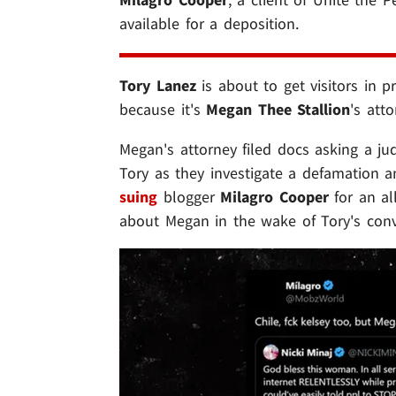
available for a deposition.
Tory Lanez
is about to get visitors in p
because it's
Megan Thee Stallion
's att
Megan's attorney filed docs asking a ju
Tory as they investigate a defamation a
suing
blogger
Milagro Cooper
for an al
about Megan in the wake of Tory's convi