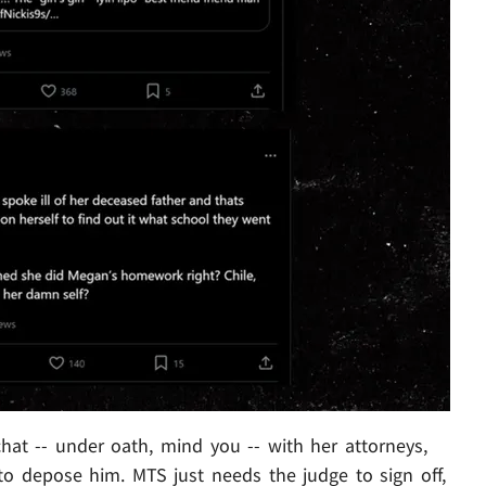
hat -- under oath, mind you -- with her attorneys,
o depose him. MTS just needs the judge to sign off,