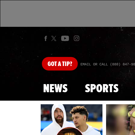
GOT
A TIP?
EMAIL OR CALL (888) 847-9
NEWS
SPORTS