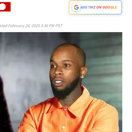
ADD TMZ ON GOOGLE
ated
February 24, 2025 3:36 PM PST