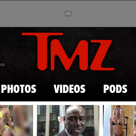
Skip to main content
869
PHOTOS
VIDEOS
PODS