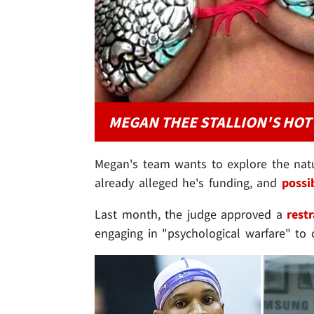
MEGAN THEE STALLION'S HOT
Megan's team wants to explore the natur
already alleged he's funding, and
possi
Last month, the judge approved a
rest
engaging in "psychological warfare" to 