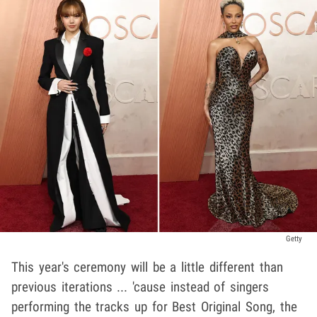
Getty
This year's ceremony will be a little different than
previous iterations ... 'cause instead of singers
performing the tracks up for Best Original Song, the