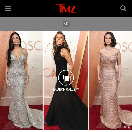
LAUNCH GALLERY
Getty