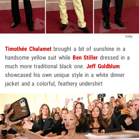
Getty
Timothée Chalamet
brought a bit of sunshine in a
handsome yellow suit while
Ben Stiller
dressed in a
much more traditional black one.
Jeff Goldblum
showcased his own unique style in a white dinner
jacket and a colorful, feathery undershirt