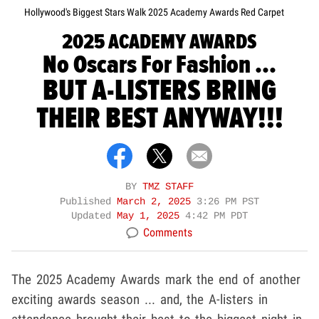
Hollywood's Biggest Stars Walk 2025 Academy Awards Red Carpet
2025 ACADEMY AWARDS
No Oscars For Fashion ...
BUT A-LISTERS BRING
THEIR BEST ANYWAY!!!
BY
TMZ STAFF
Published
March 2, 2025
3:26 PM PST
Updated
May 1, 2025
4:42 PM PDT
Comments
The 2025 Academy Awards mark the end of another
exciting awards season ... and, the A-listers in