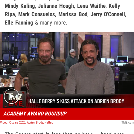
Mindy Kaling
,
Julianne Hough
,
Lena Waithe
,
Kelly
Ripa
,
Mark Consuelos
,
Marissa Bod
,
Jerry O'Connell
,
Elle Fanning
& many more.
Play video content
ACADEMY AWARD ROUNDUP
Video: Oscars 2025: Adrien Brody, Halle Berry, Conan O'Brien, and More! | TMZ Live
TMZ.com