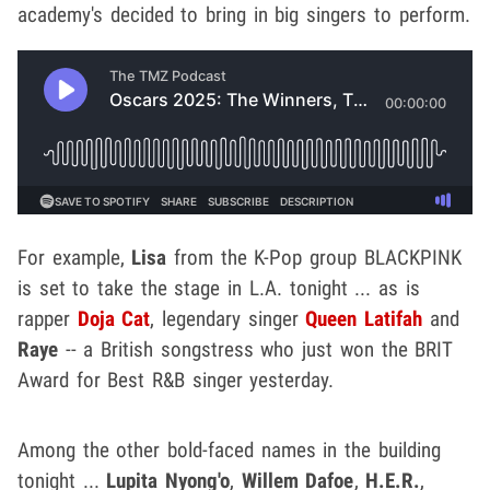
academy's decided to bring in big singers to perform.
For example,
Lisa
from the K-Pop group BLACKPINK
is set to take the stage in L.A. tonight ... as is
rapper
Doja Cat
, legendary singer
Queen Latifah
and
Raye
-- a British songstress who just won the BRIT
Award for Best R&B singer yesterday.
Among the other bold-faced names in the building
tonight ...
Lupita Nyong'o
,
Willem Dafoe
,
H.E.R.
,