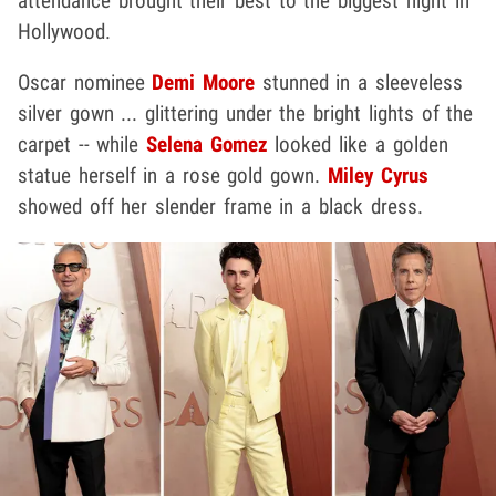
attendance brought their best to the biggest night in
Hollywood.
Oscar nominee
Demi Moore
stunned in a sleeveless
silver gown ... glittering under the bright lights of the
carpet -- while
Selena Gomez
looked like a golden
statue herself in a rose gold gown.
Miley Cyrus
showed off her slender frame in a black dress.