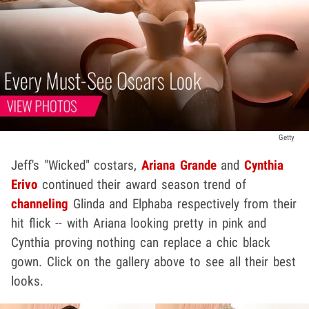
Getty
Jeff's "Wicked" costars,
Ariana Grande
and
Cynthia
Erivo
continued their award season trend of
channeling
Glinda and Elphaba respectively from their
hit flick -- with Ariana looking pretty in pink and
Cynthia proving nothing can replace a chic black
gown. Click on the gallery above to see all their best
looks.