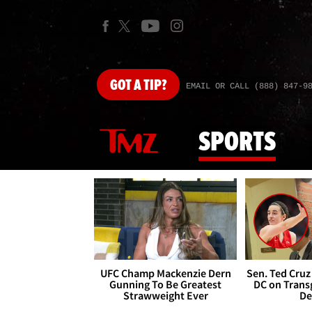
GOT
A TIP?
EMAIL OR CALL (888) 847-9
SPORTS
UFC Champ Mackenzie Dern
Sen. Ted Cruz
Gunning To Be Greatest
DC on Trans
Strawweight Ever
De