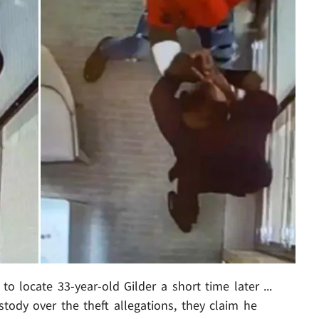
to locate 33-year-old Gilder a short time later ...
ody over the theft allegations, they claim he