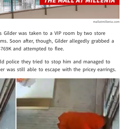
mallatmillenia.com
rs Gilder was taken to a VIP room by two store
ms. Soon after, though, Gilder allegedly grabbed a
$769K and attempted to flee.
old police they tried to stop him and managed to
er was still able to escape with the pricey earrings.