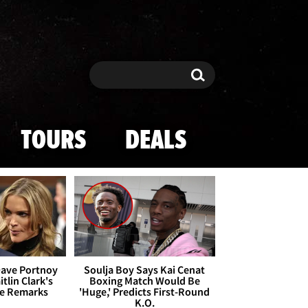
Search
Search
TOURS
DEALS
Dave Portnoy
Soulja Boy Says Kai Cenat
tlin Clark's
Boxing Match Would Be
te Remarks
'Huge,' Predicts First-Round
K.O.