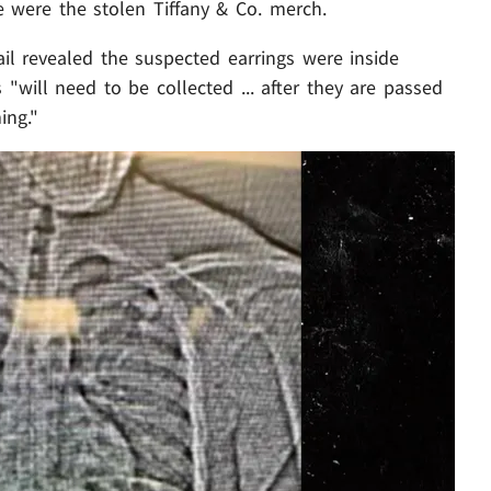
 were the stolen Tiffany & Co. merch.
ail revealed the suspected earrings were inside
 "will need to be collected ... after they are passed
ing."