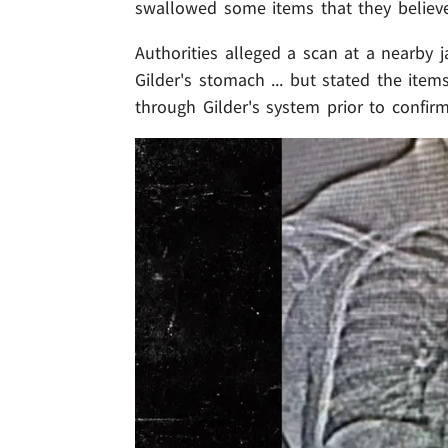
swallowed some items that they believe
Authorities alleged a scan at a nearby j
Gilder's stomach ... but stated the items
through Gilder's system prior to confirm