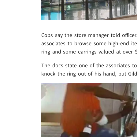
Cops say the store manager told office
associates to browse some high-end ite
ring and some earrings valued at over 
The docs state one of the associates t
knock the ring out of his hand, but Gild