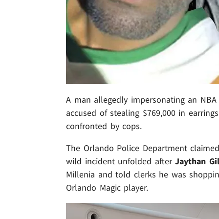
A man allegedly impersonating an NBA a
accused of stealing $769,000 in earrin
confronted by cops.
The Orlando Police Department claimed
wild incident unfolded after
Jaythan Gi
Millenia and told clerks he was shoppi
Orlando Magic player.