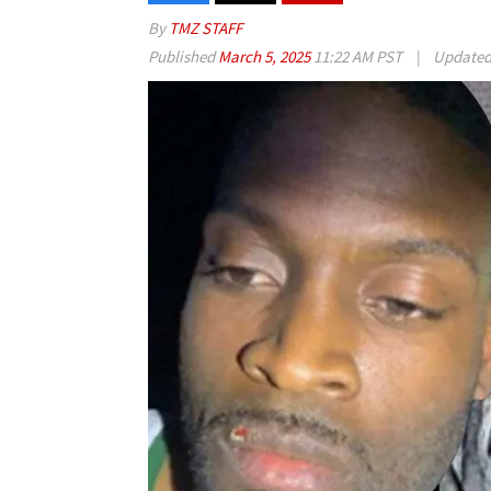
By
TMZ STAFF
Published
March 5, 2025
11:22 AM PST
|
Update