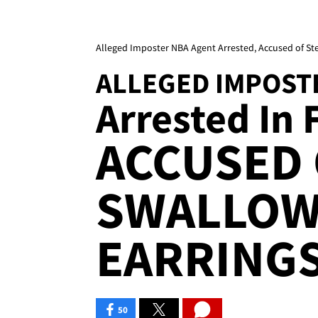
Alleged Imposter NBA Agent Arrested, Accused of Ste
ALLEGED IMPOST
Arrested In F
ACCUSED 
SWALLOW
EARRINGS
50