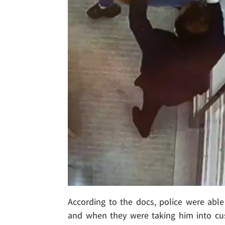
According to the docs, police were able 
and when they were taking him into cust