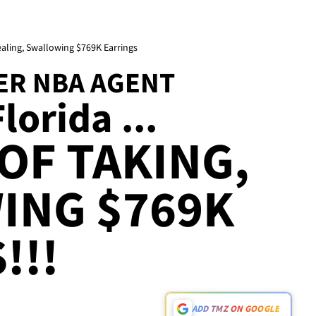
aling, Swallowing $769K Earrings
ER NBA AGENT
lorida ...
OF TAKING,
ING $769K
!!!
ADD TMZ ON GOOGLE