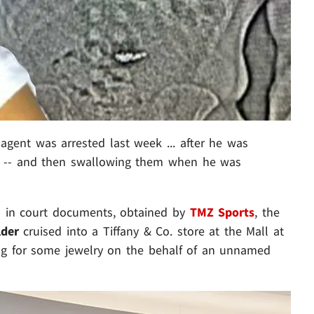
gent was arrested last week ... after he was
gs -- and then swallowing them when he was
 in court documents, obtained by
TMZ Sports
, the
lder
cruised into a Tiffany & Co. store at the Mall at
ng for some jewelry on the behalf of an unnamed