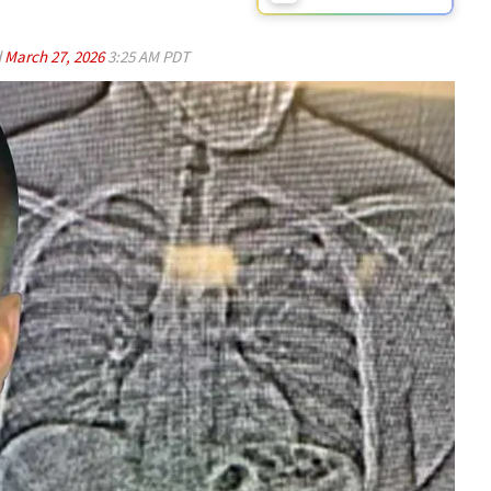
d
March 27, 2026
3:25 AM PDT