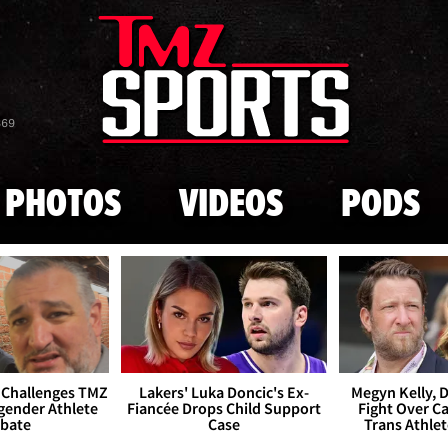
Skip to main content
869
PHOTOS
VIDEOS
PODS
 Challenges TMZ
Lakers' Luka Doncic's Ex-
Megyn Kelly, 
gender Athlete
Fiancée Drops Child Support
Fight Over Cai
bate
Case
Trans Athle