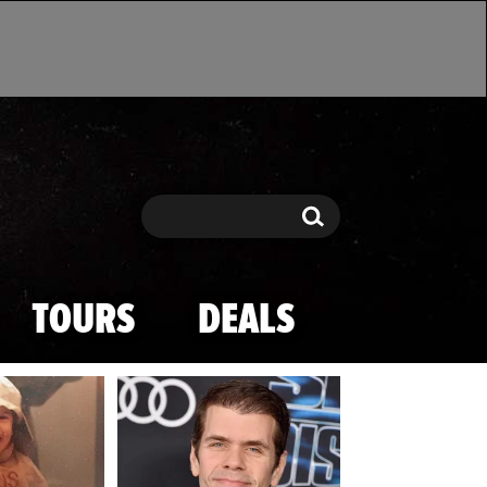
Search
Search
TOURS
DEALS