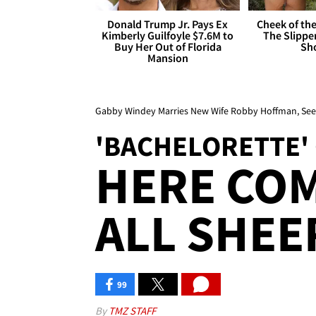
Donald Trump Jr. Pays Ex
Cheek of the
Kimberly Guilfoyle $7.6M to
The Slipper
Buy Her Out of Florida
Sh
Mansion
Gabby Windey Marries New Wife Robby Hoffman, Se
'BACHELORETTE'
HERE COM
ALL SHEER
99
By
TMZ STAFF