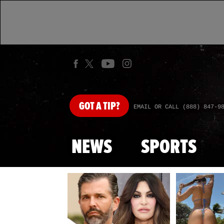
GOT
A TIP?
EMAIL OR CALL (888) 847-9
NEWS
SPORTS