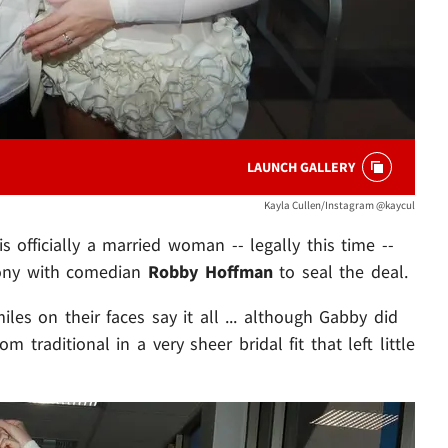
LAUNCH GALLERY
Kayla Cullen/Instagram @kaycul
s officially a married woman -- legally this time --
mony with comedian
Robby Hoffman
to seal the deal.
les on their faces say it all ... although Gabby did
rom traditional in a very sheer bridal fit that left little