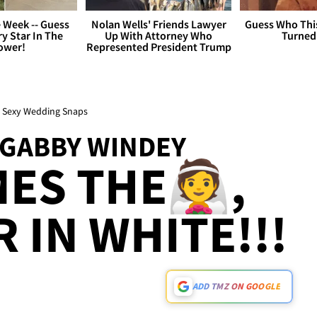
 Week -- Guess
Nolan Wells' Friends Lawyer
Guess Who Thi
y Star In The
Up With Attorney Who
Turned
ower!
Represented President Trump
e Sexy Wedding Snaps
 GABBY WINDEY
ES THE👰,
 IN WHITE!!!
ADD TMZ ON GOOGLE