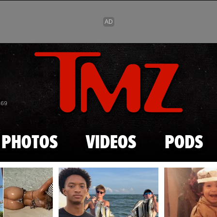
Skip to main content
869
PHOTOS
VIDEOS
PODS