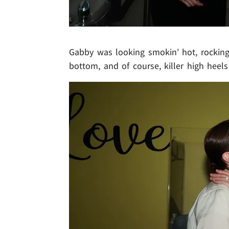
Gabby was looking smokin' hot, rocking
bottom, and of course, killer high heels 