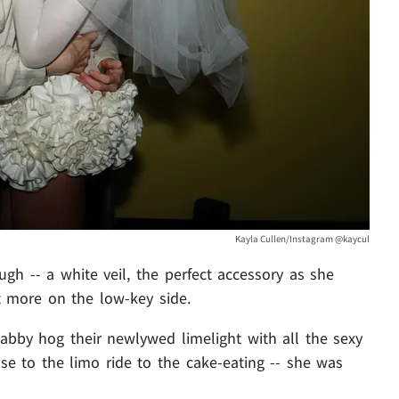
Kayla Cullen/Instagram @kaycul
gh -- a white veil, the perfect accessory as she
t more on the low-key side.
abby hog their newlywed limelight with all the sexy
 to the limo ride to the cake-eating -- she was