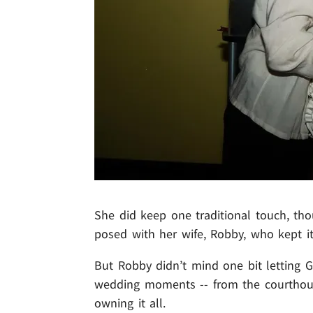
She did keep one traditional touch, thou
posed with her wife, Robby, who kept i
But Robby didn’t mind one bit letting G
wedding moments -- from the courthouse
owning it all.