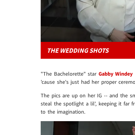
THE WEDDING SHOTS
"The Bachelorette" star
Gabby Windey
i
'cause she's just had her proper cere
The pics are up on her IG -- and the smi
steal the spotlight a lil', keeping it far f
to the imagination.