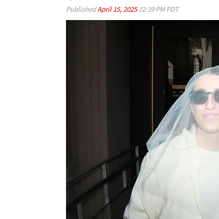
Published
April 15, 2025
12:39 PM PDT