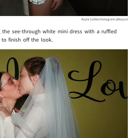
Kayla Cullen/Instagram @kaycul
 the see-through white mini dress with a ruffled
to finish off the look.