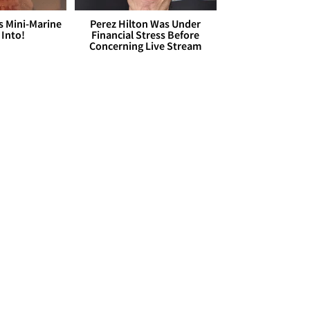
s Mini-Marine
Perez Hilton Was Under
 Into!
Financial Stress Before
Concerning Live Stream