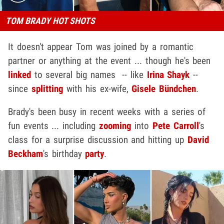
TOM BRADY HOT SHOTS
It doesn't appear Tom was joined by a romantic
partner or anything at the event ... though he's been
linked
to several big names -- like
Irina Shayk
--
since
splitting
with his ex-wife,
Gisele Bündchen
.
Brady's been busy in recent weeks with a series of
fun events ... including
zooming
into
Pete Carroll
's
class for a surprise discussion and hitting up
David
Beckham
's birthday
party
.