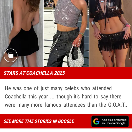
STARS AT COACHELLA 2025
He was one of just many celebs who attended
Coachella this year ... though it's hard to say there
were many more famous attendees than the G.O.A.T..
SEE MORE TMZ STORIES IN GOOGLE