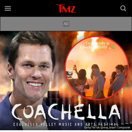
Getty/TikTok/@mvp_brian1 Composite