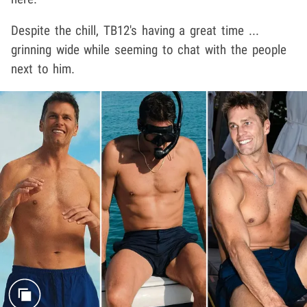
Despite the chill, TB12's having a great time ...
grinning wide while seeming to chat with the people
next to him.