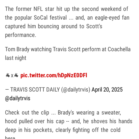
The former NFL star hit up the second weekend of
the popular SoCal festival ... and, an eagle-eyed fan
captured him bouncing around to Scott's
performance.
Tom Brady watching Travis Scott perform at Coachella
last night
🐐x🐐
pic.twitter.com/hDpNzE0DFl
— TRAVIS SCOTT DAILY (@dailytrvis)
April 20, 2025
@dailytrvis
Check out the clip ... Brady's wearing a sweater,
hood pulled over his cap -- and, he shoves his hands
deep in his pockets, clearly fighting off the cold
here.