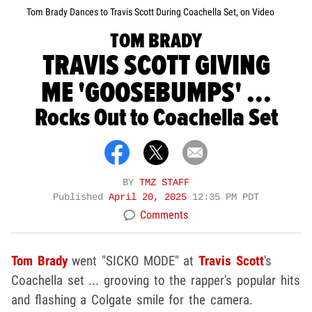
Tom Brady Dances to Travis Scott During Coachella Set, on Video
TOM BRADY
TRAVIS SCOTT GIVING
ME 'GOOSEBUMPS' ...
Rocks Out to Coachella Set
BY
TMZ STAFF
Published
April 20, 2025
12:35 PM PDT
Comments
Tom Brady
went "SICKO MODE" at
Travis Scott
's
Coachella set ... grooving to the rapper's popular hits
and flashing a Colgate smile for the camera.