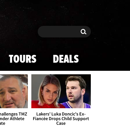
Search
Search
TOURS
DEALS
Challenges TMZ
Lakers' Luka Doncic's Ex-
nder Athlete
Fiancée Drops Child Support
ate
Case