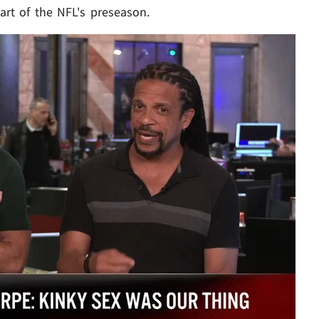
art of the NFL's preseason.
Play video content