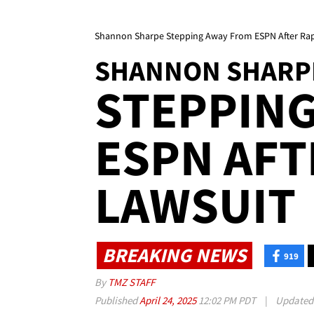
Shannon Sharpe Stepping Away From ESPN After Ra
SHANNON SHARP
STEPPIN
ESPN AFT
LAWSUIT
BREAKING NEWS
919
By
TMZ STAFF
Published
April 24, 2025
12:02 PM PDT
|
Update