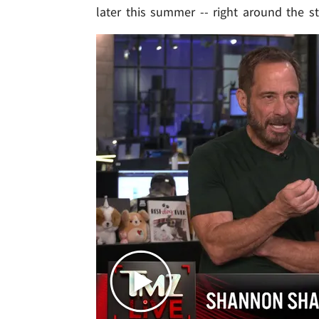
later this summer -- right around the st