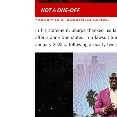
NOT A ONE-OFF
Video: Shannon Sharpe, Rape Accuser Had BDSM Sex 'About 100 Times | TMZ Live
In his statement, Sharpe thanked his fan
after a Jane Doe stated in a lawsuit S
January 2025 ... following a nearly two-