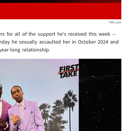
TMZ.com
s for all of the support he's received this week --
unday he sexually assaulted her in October 2024 and
year-long relationship.