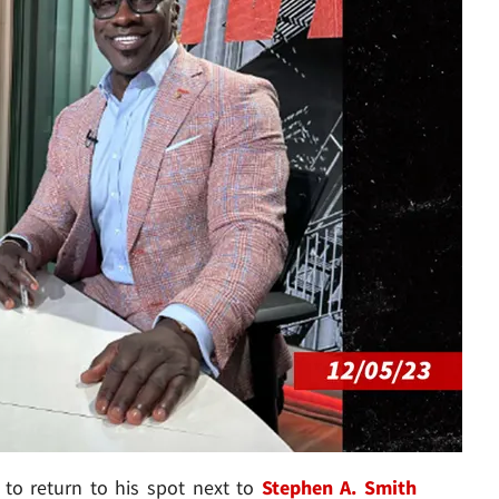
 to return to his spot next to
Stephen A. Smith