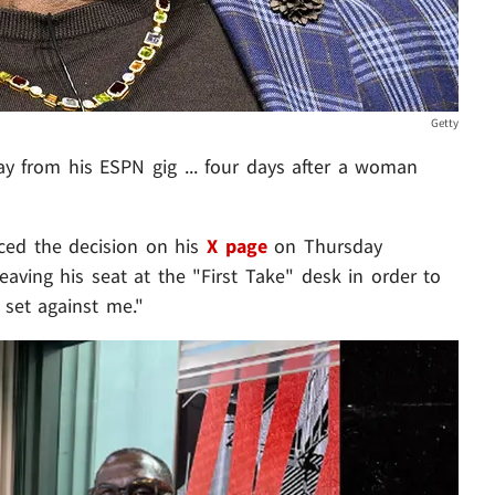
Getty
y from his ESPN gig ... four days after a woman
ced the decision on his
X page
on Thursday
leaving his seat at the "First Take" desk in order to
 set against me."