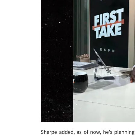
Sharpe added, as of now, he's planning