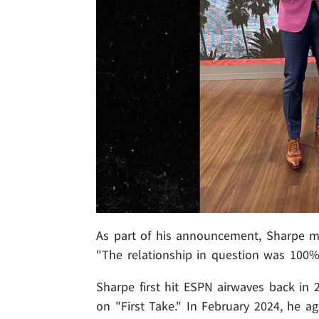
As part of his announcement, Sharpe m
"The relationship in question was 100%
Sharpe first hit ESPN airwaves back in 2
on "First Take." In February 2024, he a