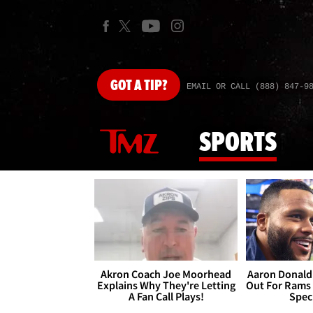
GOT
A TIP?
EMAIL OR CALL (888) 847-9
SPORTS
Akron Coach Joe Moorhead
Aaron Donald 
Explains Why They're Letting
Out For Rams
A Fan Call Plays!
Spec