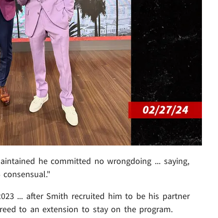
aintained he committed no wrongdoing ... saying,
 consensual."
023 ... after Smith recruited him to be his partner
greed to an extension to stay on the program.