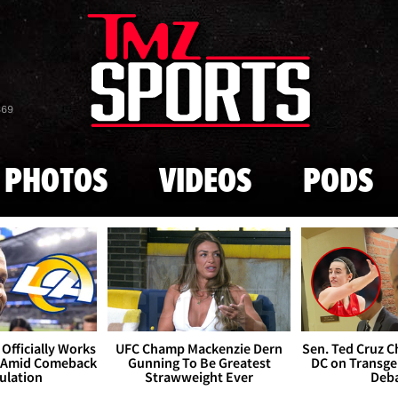
Skip to main content
869
PHOTOS
VIDEOS
PODS
Officially Works
UFC Champ Mackenzie Dern
Sen. Ted Cruz 
 Amid Comeback
Gunning To Be Greatest
DC on Transge
ulation
Strawweight Ever
Deb