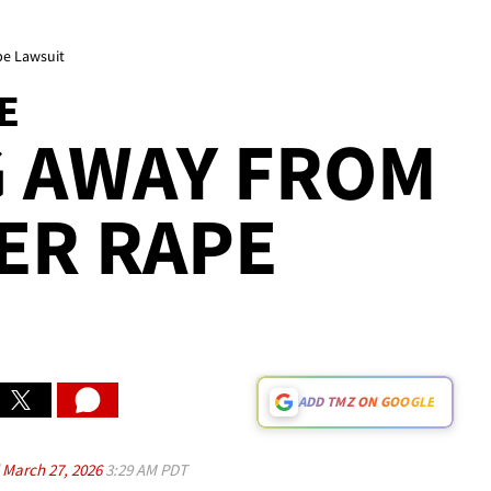
pe Lawsuit
E
G AWAY FROM
ER RAPE
ADD TMZ ON GOOGLE
d
March 27, 2026
3:29 AM PDT