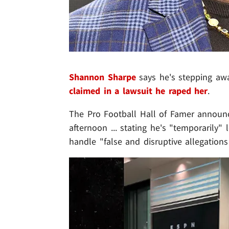
Shannon Sharpe
says he's stepping awa
claimed in a lawsuit he raped her
.
The Pro Football Hall of Famer announ
afternoon ... stating he's "temporarily" 
handle "false and disruptive allegations