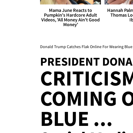
Mama June Reacts to
Hannah Palm
Pumpkin's Hardcore Adult
Thomas Loo
Videos, 'All Money Ain't Good
I
Money'
Donald Trump Catches Flak Online For Wearing Blue 
PRESIDENT DON
CRITICIS
COMING O
BLUE ...