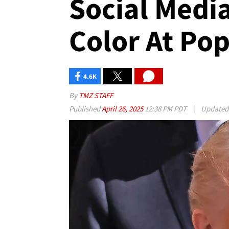
Social Media
Color At Pop
4.6K
By
TMZ STAFF
Published
April 26, 2025
12:38 PM PDT
|
Update