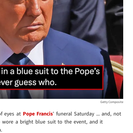
Getty Composite
f eyes at
Pope Francis
' funeral Saturday ... and, not
e wore a bright blue suit to the event, and it
.