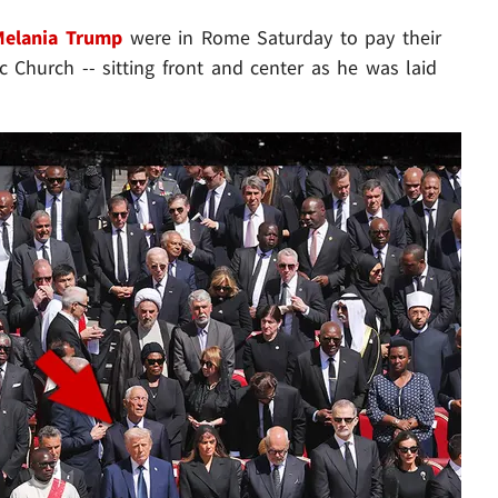
Melania Trump
were in Rome Saturday to pay their
c Church -- sitting front and center as he was laid