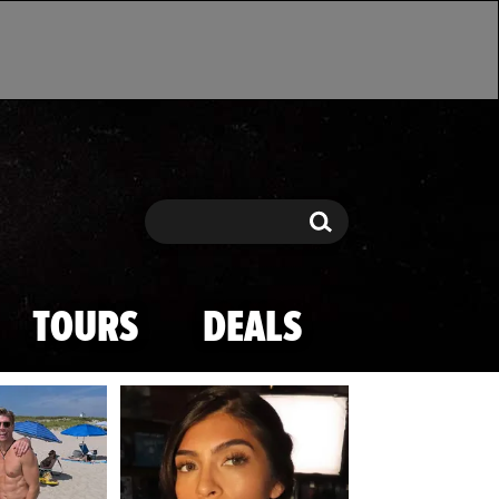
Search
Search
TOURS
DEALS