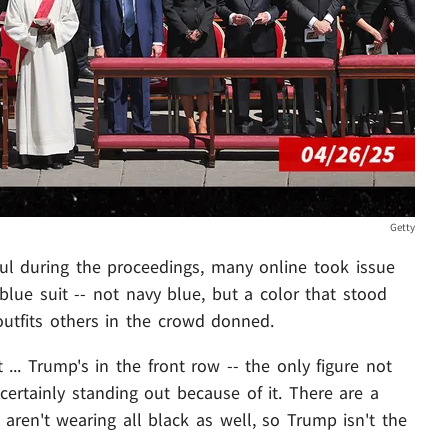
Getty
ul during the proceedings, many online took issue
 blue suit -- not navy blue, but a color that stood
outfits others in the crowd donned.
... Trump's in the front row -- the only figure not
certainly standing out because of it. There are a
aren't wearing all black as well, so Trump isn't the