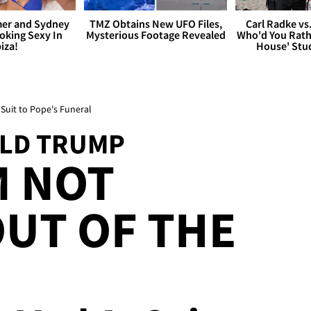
er and Sydney
TMZ Obtains New UFO Files,
Carl Radke vs
king Sexy In
Mysterious Footage Revealed
Who'd You Rat
biza!
House' Stu
Suit to Pope's Funeral
ALD TRUMP
M NOT
UT OF THE