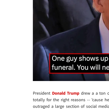
President
Donald Trump
drew a a ton o
totally for the right reasons -- 'cause h
outraged a large section of social media