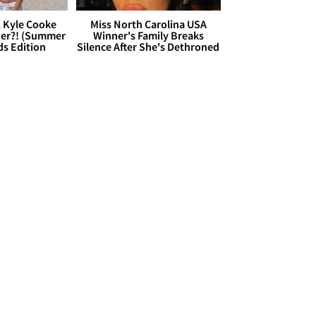
. Kyle Cooke
Miss North Carolina USA
her?! (Summer
Winner's Family Breaks
ds Edition
Silence After She's Dethroned