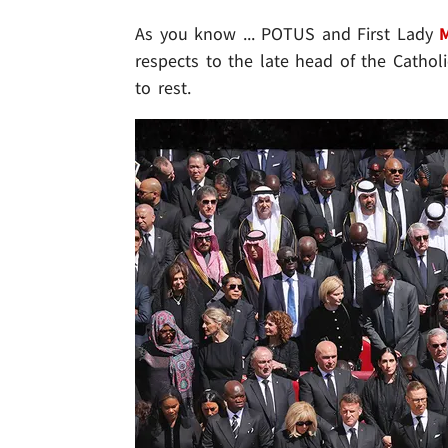
As you know ... POTUS and First Lady
respects to the late head of the Catholi
to rest.