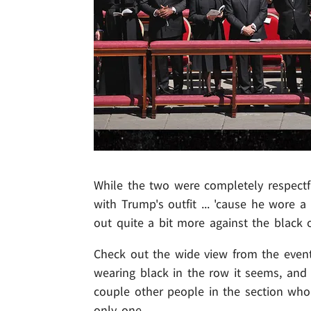
While the two were completely respectf
with Trump's outfit ... 'cause he wore a
out quite a bit more against the black 
Check out the wide view from the event 
wearing black in the row it seems, and 
couple other people in the section who 
only one.