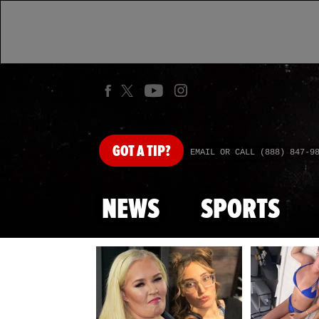
GOT
A TIP?
EMAIL OR CALL (888) 847-9
NEWS
SPORTS