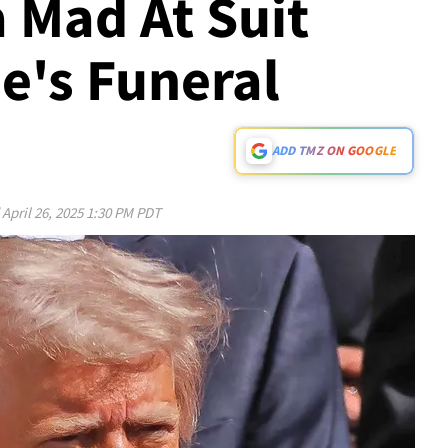
 Mad At Suit
e's Funeral
ADD TMZ ON GOOGLE
d
April 26, 2025 1:30 PM PDT