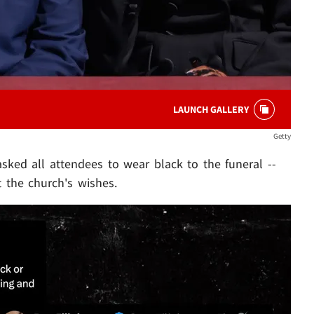
LAUNCH GALLERY
Getty
sked all attendees to wear black to the funeral --
t the church's wishes.