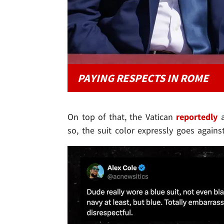
PAYING RESPECTS IN ROME
On top of that, the Vatican
reportedly
a
so, the suit color expressly goes agains