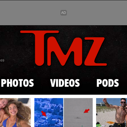
Skip to main content
869
PHOTOS
VIDEOS
PODS