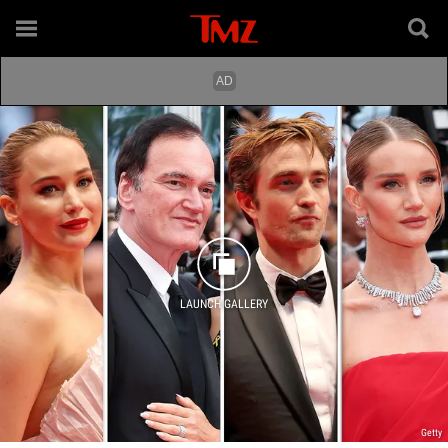
LAUNCH GALLERY
Getty