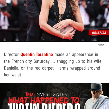
Getty
Director
Quentin Tarantino
made an appearance in
the French city Saturday ... snuggling up to his wife,
Daniella, on the red carpet -- arms wrapped around
her waist.