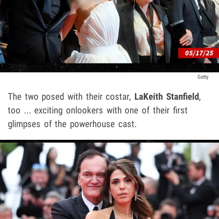
Getty
The two posed with their costar,
LaKeith Stanfield
,
too ... exciting onlookers with one of their first
glimpses of the powerhouse cast.