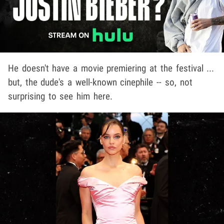
He doesn't have a movie premiering at the festival ...
but, the dude's a well-known cinephile -- so, not
surprising to see him here.