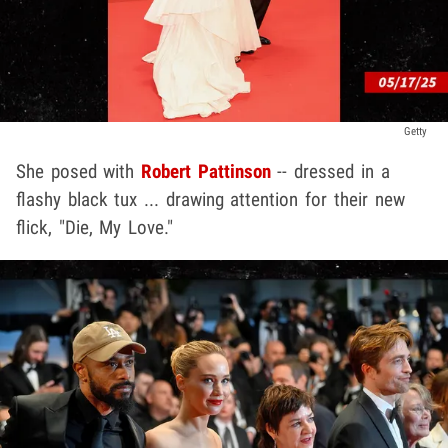
Getty
She posed with
Robert Pattinson
-- dressed in a
flashy black tux ... drawing attention for their new
flick, "Die, My Love."