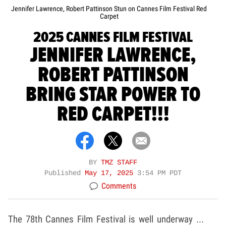
Jennifer Lawrence, Robert Pattinson Stun on Cannes Film Festival Red
Carpet
2025 CANNES FILM FESTIVAL
JENNIFER LAWRENCE,
ROBERT PATTINSON
BRING STAR POWER TO
RED CARPET!!!
BY
TMZ STAFF
Published
May 17, 2025
3:54 PM PDT
Comments
The 78th Cannes Film Festival is well underway ...