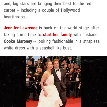
and, big stars are bringing their best to the red
carpet -- including a couple of Hollywood
heartthrobs.
Jennifer Lawrence
is back on the world stage after
taking some time to
start her family
with husband
Cooke Maroney
-- looking fashionable in a strapless
white dress with a seashell-like bust.