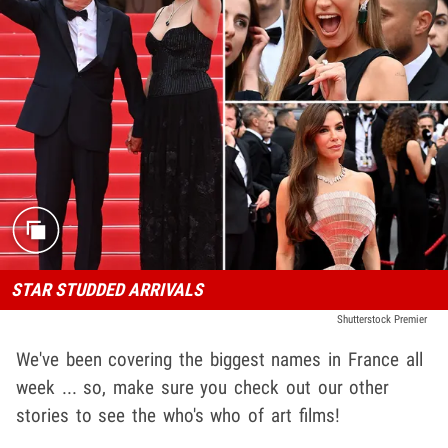
STAR STUDDED ARRIVALS
Shutterstock Premier
We've been covering the biggest names in France all
week ... so, make sure you check out our other
stories to see the who's who of art films!