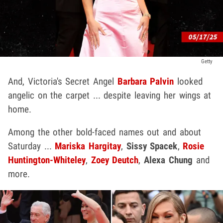
Getty
And, Victoria's Secret Angel
Barbara Palvin
looked
angelic on the carpet ... despite leaving her wings at
home.
Among the other bold-faced names out and about
Saturday ...
Mariska Hargitay
,
Sissy Spacek
,
Rosie
Huntington-Whiteley
,
Zoey Deutch
,
Alexa Chung
and
more.