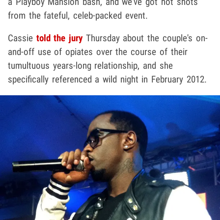
a Playboy Mansion bash, and we've got hot shots
from the fateful, celeb-packed event.
Cassie
told the jury
Thursday about the couple's on-
and-off use of opiates over the course of their
tumultuous years-long relationship, and she
specifically referenced a wild night in February 2012.