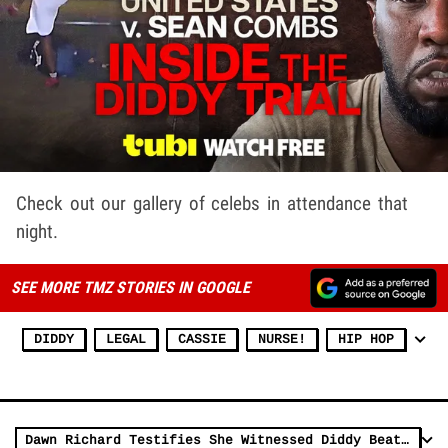
Check out our gallery of celebs in attendance that
night.
SEE MORE TMZ STORIES IN GOOGLE
DIDDY
LEGAL
CASSIE
NURSE!
HIP HOP
Dawn Richard Testifies She Witnessed Diddy Beat Cassie