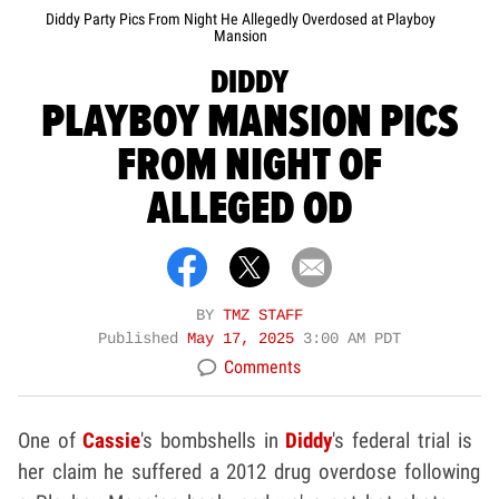
Diddy Party Pics From Night He Allegedly Overdosed at Playboy
Mansion
DIDDY
PLAYBOY MANSION PICS
FROM NIGHT OF
ALLEGED OD
BY
TMZ STAFF
Published
May 17, 2025
3:00 AM PDT
Comments
One of
Cassie
's bombshells in
Diddy
's federal trial is
her claim he suffered a 2012 drug overdose following