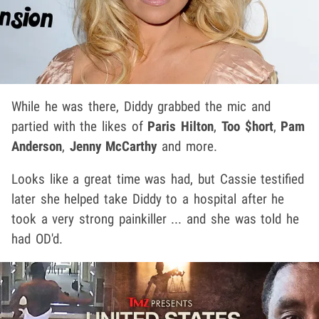
While he was there, Diddy grabbed the mic and
partied with the likes of
Paris Hilton
,
Too $hort
,
Pam
Anderson
,
Jenny McCarthy
and more.
Looks like a great time was had, but Cassie testified
later she helped take Diddy to a hospital after he
took a very strong painkiller ... and she was told he
had OD'd.