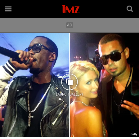
LAUNCH GALLERY
Getty