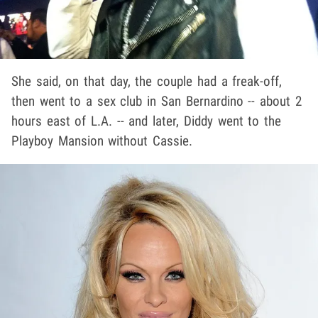
She said, on that day, the couple had a freak-off,
then went to a sex club in San Bernardino -- about 2
hours east of L.A. -- and later, Diddy went to the
Playboy Mansion without Cassie.