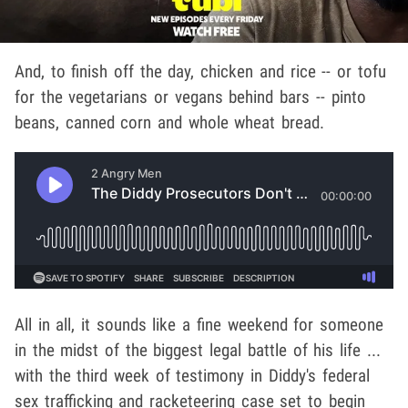
And, to finish off the day, chicken and rice -- or tofu
for the vegetarians or vegans behind bars -- pinto
beans, canned corn and whole wheat bread.
All in all, it sounds like a fine weekend for someone
in the midst of the biggest legal battle of his life ...
with the third week of testimony in Diddy's federal
sex trafficking and racketeering case set to begin