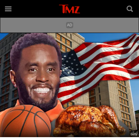
Getty