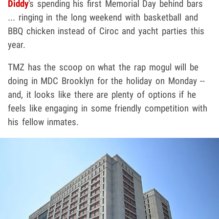
Diddy
's spending his first Memorial Day behind bars
... ringing in the long weekend with basketball and
BBQ chicken instead of Ciroc and yacht parties this
year.
TMZ has the scoop on what the rap mogul will be
doing in MDC Brooklyn for the holiday on Monday --
and, it looks like there are plenty of options if he
feels like engaging in some friendly competition with
his fellow inmates.