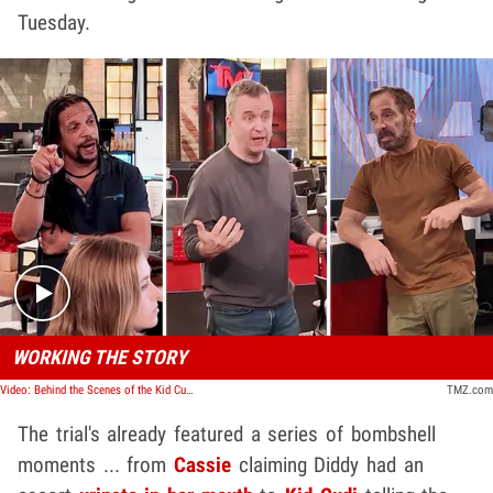
Tuesday.
Play video content
WORKING THE STORY
Video: Behind the Scenes of the Kid Cudi Testimony
TMZ.com
The trial's already featured a series of bombshell
moments ... from
Cassie
claiming Diddy had an