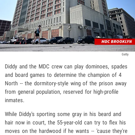
Getty
Diddy and the MDC crew can play dominoes, spades
and board games to determine the champion of 4
North -- the dormitory-style wing of the prison away
from general population, reserved for high-profile
inmates.
While Diddy's sporting some gray in his beard and
hair now in court, the 55-year-old can try to flex his
moves on the hardwood if he wants -- 'cause they're