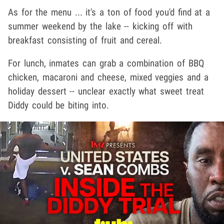
As for the menu ... it's a ton of food you'd find at a
summer weekend by the lake -- kicking off with
breakfast consisting of fruit and cereal.
For lunch, inmates can grab a combination of BBQ
chicken, macaroni and cheese, mixed veggies and a
holiday dessert -- unclear exactly what sweet treat
Diddy could be biting into.