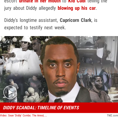
escort
urinate in her mouth
to
Kid Cudi
telling the
jury about Diddy allegedly
blowing up his car
.
Diddy's longtime assistant,
Capricorn Clark
, is
expected to testify next week.
Play video content
DIDDY SCANDAL: TIMELINE OF EVENTS
Video: Sean 'Diddy' Combs: The Arrest, The Trial, The Verdict | TMZ Timeline
TMZ.com