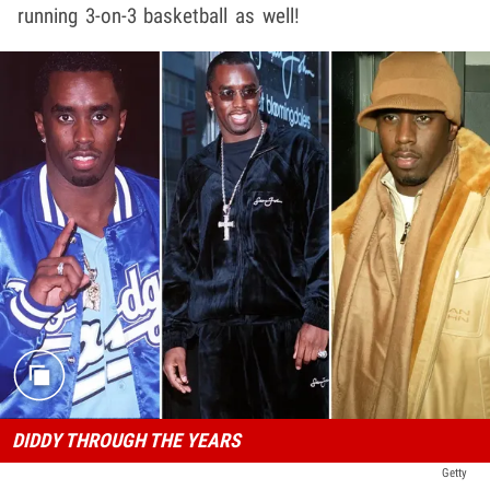
running 3-on-3 basketball as well!
DIDDY THROUGH THE YEARS
Getty