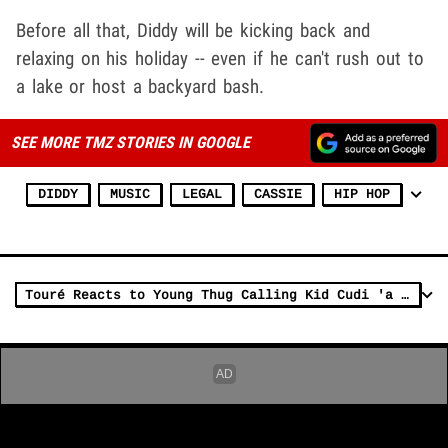
Before all that, Diddy will be kicking back and
relaxing on his holiday -- even if he can't rush out to
a lake or host a backyard bash.
SEE MORE TMZ STORIES IN GOOGLE
DIDDY
MUSIC
LEGAL
CASSIE
HIP HOP
Touré Reacts to Young Thug Calling Kid Cudi 'a Rat' for Testifying Against Diddy