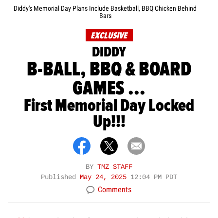
Diddy's Memorial Day Plans Include Basketball, BBQ Chicken Behind
Bars
EXCLUSIVE
DIDDY
B-BALL, BBQ & BOARD
GAMES ...
First Memorial Day Locked
Up!!!
BY
TMZ STAFF
Published
May 24, 2025
12:04 PM PDT
Comments