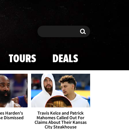
Search
Search
TOURS
DEALS
es Harden's
Travis Kelce and Patrick
se Dismissed
Mahomes Called Out For
Claims About Their Kansas
City Steakhouse