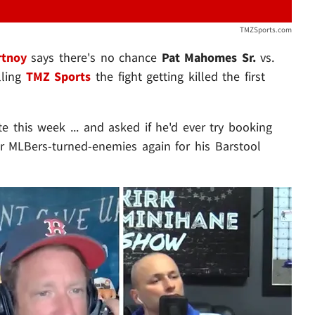
TMZSports.com
rtnoy
says there's no chance
Pat Mahomes Sr.
vs.
lling
TMZ Sports
the fight getting killed the first
e this week ... and asked if he'd ever try booking
 MLBers-turned-enemies again for his Barstool