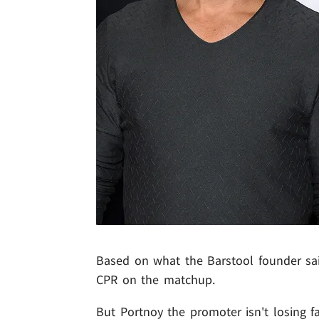
Based on what the Barstool founder said 
CPR on the matchup.
But Portnoy the promoter isn't losing f