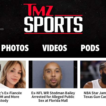
Skip to main content
869
PHOTOS
VIDEOS
PODS
's Ex-Fiancée
Ex-NFL WR Stedman Bailey
NBA Star Jam
0M and More
Arrested for Alleged Public
Texas Gun Ca
stody
Sex at Florida Mall