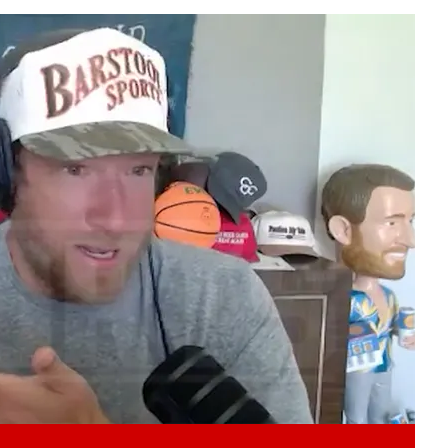
Play video content