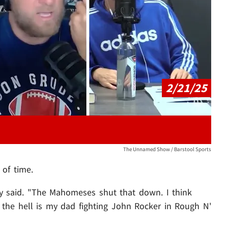
Play video content
2/21/25
The Unnamed Show / Barstool Sports
 of time.
oy said. "The Mahomeses shut that down. I think
y the hell is my dad fighting John Rocker in Rough N'