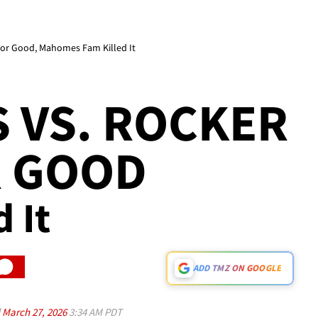
or Good, Mahomes Fam Killed It
 VS. ROCKER
R GOOD
d It
ADD TMZ ON GOOGLE
d
March 27, 2026
3:34 AM PDT