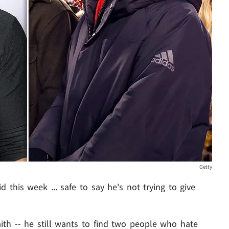
Getty
this week ... safe to say he's not trying to give
aith -- he still wants to find two people who hate