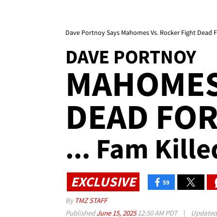
Dave Portnoy Says Mahomes Vs. Rocker Fight Dead F
DAVE PORTNOY
MAHOMES
DEAD FO
... Fam Kille
EXCLUSIVE
59
By
TMZ STAFF
Published
June 15, 2025
12:50 AM PDT
|
Update