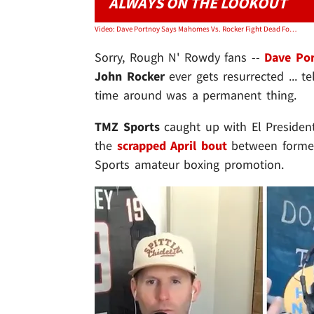
ALWAYS ON THE LOOKOUT
Video: Dave Portnoy Says Mahomes Vs. Rocker Fight Dead For Good, Mahomes Fam Killed It
Sorry, Rough N' Rowdy fans --
Dave Po
John Rocker
ever gets resurrected ... te
time around was a permanent thing.
TMZ Sports
caught up with El President
the
scrapped April bout
between former
Sports amateur boxing promotion.