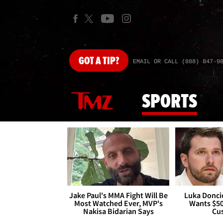
GOT
A TIP?
EMAIL OR CALL (888) 847-9
SPORTS
Jake Paul's MMA Fight Will Be
Luka Doncic
Most Watched Ever, MVP's
Wants $5
Nakisa Bidarian Says
Cu