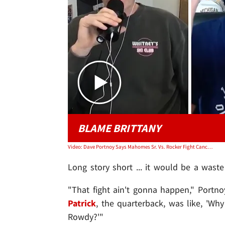
BLAME BRITTANY
Video: Dave Portnoy Says Mahomes Sr. Vs. Rocker Fight Canceled, Claims Brittany Torpedoed It
Long story short ... it would be a waste
"That fight ain't gonna happen," Portn
Patrick
, the quarterback, was like, 'Wh
Rowdy?'"