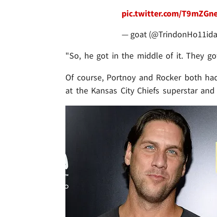
pic.twitter.com/T9mZGn
— goat (@TrindonHo11id
"So, he got in the middle of it. They go
Of course, Portnoy and Rocker both had s
at the Kansas City Chiefs superstar and