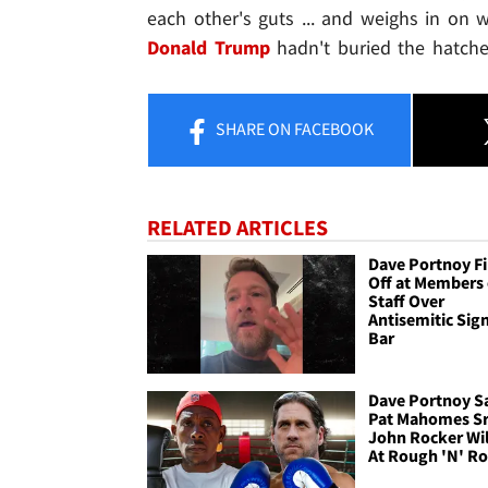
each other's guts ... and weighs in on
Donald Trump
hadn't buried the hatche
SHARE
ON FACEBOOK
RELATED ARTICLES
Dave Portnoy Fi
Off at Members 
Staff Over
Antisemitic Sign
Bar
Dave Portnoy S
Pat Mahomes Sr
John Rocker Wi
At Rough 'N' R