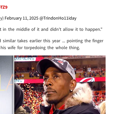
eTZ9
ay)
February 11, 2025
@TrindonHo11iday
t in the middle of it and didn't allow it to happen."
imilar takes earlier this year ... pointing the finger
 his wife for torpedoing the whole thing.