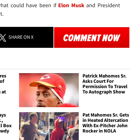
 what could have been if
Elon Musk
and President
t.
SHARE
ON X
res
Patrick Mahomes Sr.
of
Asks Court For
Permission To Travel
 at
To Autograph Show
ays
Pat Mahomes Sr. Gets
.,
in Heated Altercation
ll Box
With Ex-Pitcher John
owdy
Rocker in NOLA