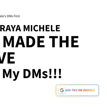
le's DMs First
DRAYA MICHELE
 MADE THE
VE
n My DMs!!!
ADD TMZ ON GOOGLE