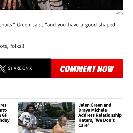
Getty
toenails," Green said, "and you have a good-shaped
ts, folks!!
SHARE
ON X
ares
Jalen Green and
utt-
Draya Michele
h GF
Address Relationship
thday
Haters, 'We Don't
Care'