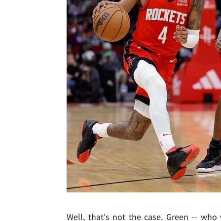
Well, that's not the case. Green -- who