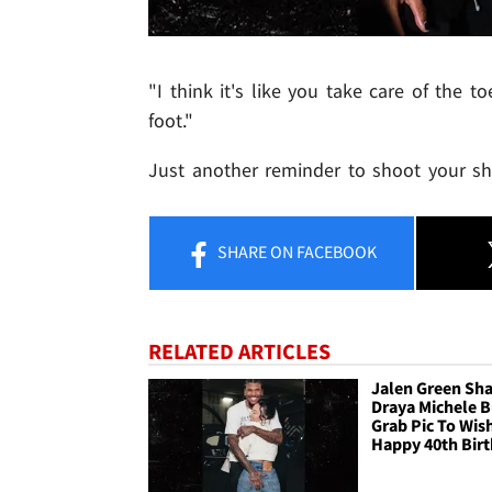
"I think it's like you take care of the 
foot."
Just another reminder to shoot your sho
SHARE
ON FACEBOOK
RELATED ARTICLES
Jalen Green Sh
Draya Michele B
Grab Pic To Wis
Happy 40th Bir