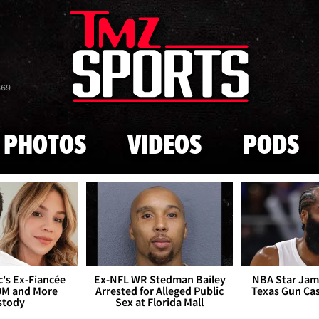
Skip to main content
869
PHOTOS
VIDEOS
PODS
's Ex-Fiancée
Ex-NFL WR Stedman Bailey
NBA Star Jam
0M and More
Arrested for Alleged Public
Texas Gun Ca
stody
Sex at Florida Mall