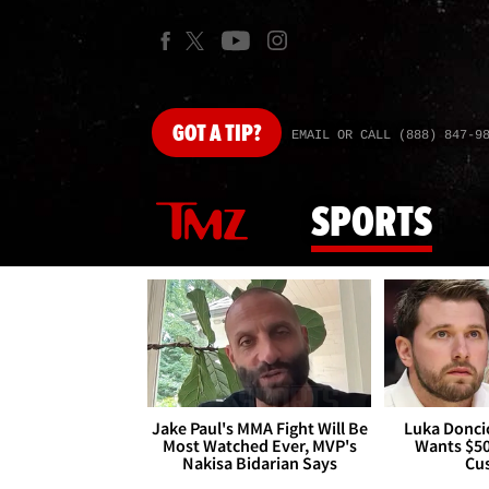
GOT
A TIP?
EMAIL OR CALL (888) 847-9
SPORTS
Jake Paul's MMA Fight Will Be
Luka Doncic
Most Watched Ever, MVP's
Wants $5
Nakisa Bidarian Says
Cu