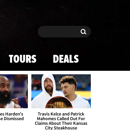
Search
Search
TOURS
DEALS
es Harden's
Travis Kelce and Patrick
se Dismissed
Mahomes Called Out For
Claims About Their Kansas
City Steakhouse