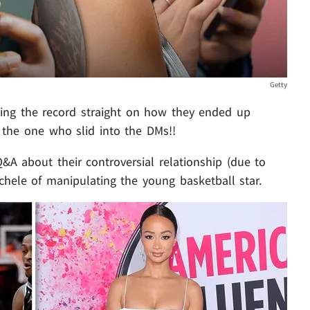
Getty
ting the record straight on how they ended up
 the one who slid into the DMs!!
A about their controversial relationship (due to
ichele of manipulating the young basketball star.