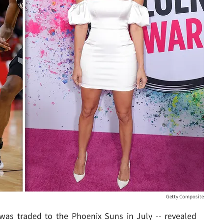
Getty Composite
 was traded to the Phoenix Suns in July -- revealed