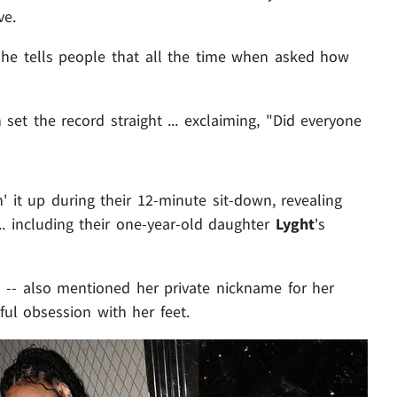
ve.
g he tells people that all the time when asked how
set the record straight ... exclaiming, "Did everyone
' it up during their 12-minute sit-down, revealing
... including their one-year-old daughter
Lyght
's
-- also mentioned her private nickname for her
ful obsession with her feet.