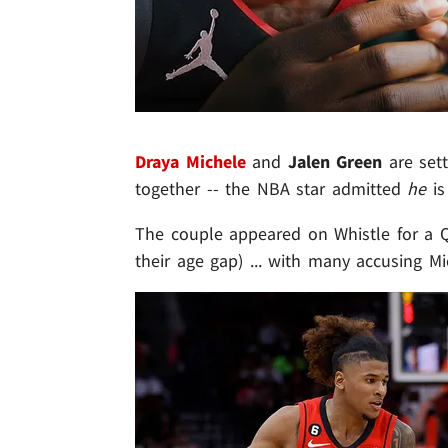
Draya Michele
and
Jalen Green
are set
together -- the NBA star admitted
he
is
The couple appeared on Whistle for a Q&
their age gap) ... with many accusing M