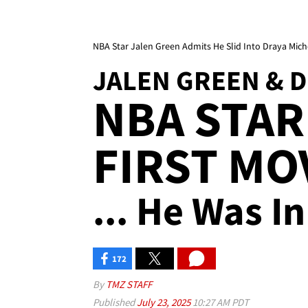
NBA Star Jalen Green Admits He Slid Into Draya Miche
JALEN GREEN & 
NBA STAR
FIRST MO
... He Was I
172
By
TMZ STAFF
Published
July 23, 2025
10:27 AM PDT