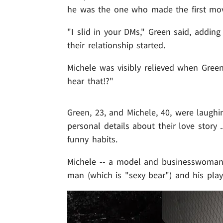
he was the one who made the first mo
"I slid in your DMs," Green said, addin
their relationship started.
Michele was visibly relieved when Green 
hear that!?"
Green, 23, and Michele, 40, were laughin
personal details about their love story 
funny habits.
Michele -- a model and businesswoman 
man (which is "sexy bear") and his play