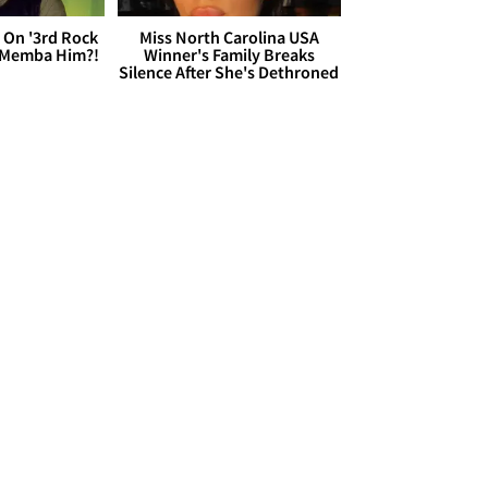
 On '3rd Rock
Miss North Carolina USA
 'Memba Him?!
Winner's Family Breaks
Silence After She's Dethroned