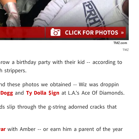
TMZ
row a birthday party with their kid -- according to
h strippers.
 and these photos we obtained -- Wiz was droppin
 Dogg
and
Ty Dolla $ign
at L.A.'s Ace Of Diamonds.
ds slip through the g-string adorned cracks that
war
with Amber -- or earn him a parent of the year