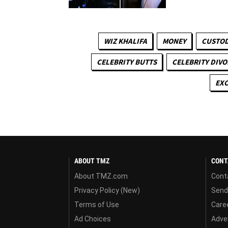
WIZ KHALIFA
MONEY
CUSTOD
CELEBRITY BUTTS
CELEBRITY DIVO
EXC
ABOUT TMZ
CONT
About TMZ.com
Cont
Privacy Policy (New)
Send
Terms of Use
Care
Ad Choices
Adver