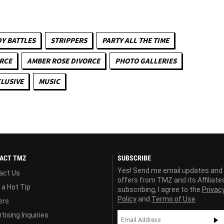
Y BATTLES
STRIPPERS
PARTY ALL THE TIME
RCE
AMBER ROSE DIVORCE
PHOTO GALLERIES
LUSIVE
MUSIC
ACT TMZ
SUBSCRIBE
Yes! Send me email updates and
act Us
offers from TMZ and its Affiliate
 a Hot Tip
subscribing, I agree to the
Privac
Policy
and
Terms of Use
ers
tising Inquiries