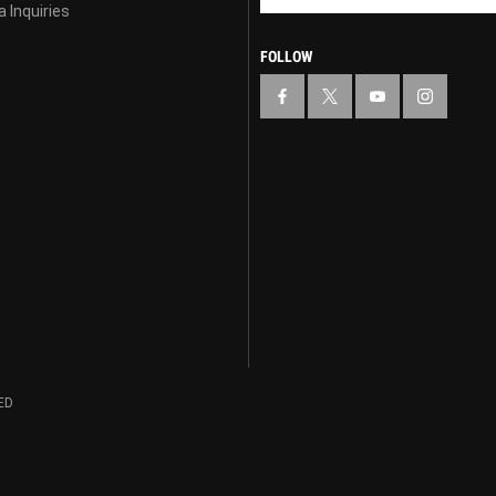
 Inquiries
FOLLOW
ED