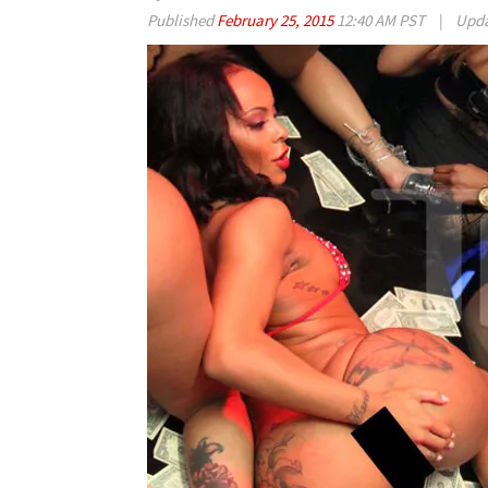
Published
February 25, 2015
12:40 AM PST
|
Upd