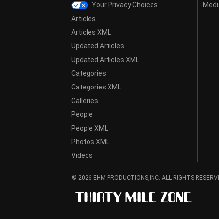
Your Privacy Choices
Media
Articles
Articles XML
Updated Articles
Updated Articles XML
Categories
Categories XML
Galleries
People
People XML
Photos XML
Videos
© 2026 EHM PRODUCTIONS,INC. ALL RIGHTS RESERV