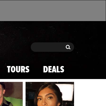
Search
Search
TOURS
DEALS