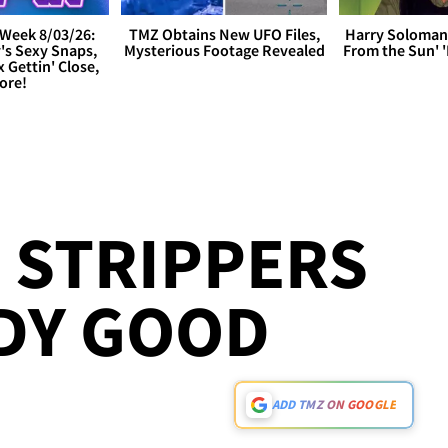
Week 8/03/26:
TMZ Obtains New UFO Files,
Harry Soloman
's Sexy Snaps,
Mysterious Footage Revealed
From the Sun'
x Gettin' Close,
ore!
 STRIPPERS
DY GOOD
ADD TMZ ON GOOGLE