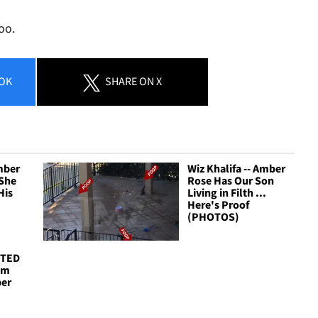
oo.
OK
SHARE
ON X
Amber
Wiz Khalifa -- Amber
 She
Rose Has Our Son
His
Living in Filth ...
Here's Proof
(PHOTOS)
STED
I'm
ber