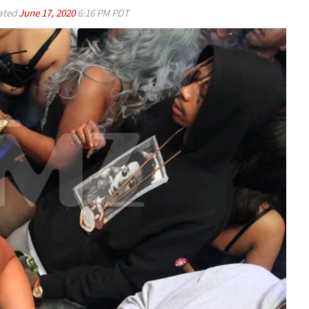
ated
June 17, 2020
6:16 PM PDT