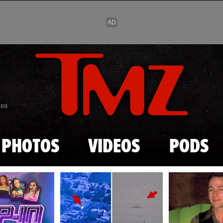
Skip to main content
869
PHOTOS
VIDEOS
PODS