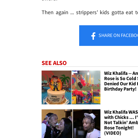
Then again ... strippers' kids gotta eat t
SHARE
ON FACEBO
SEE ALSO
Wiz Khalifa -- 
Rose is So Cold
Denied Our Kid 
Birthday Party!
Wiz Khalifa WA
with Chicks ... 
Not Talkin' Am
Rose Tonight!
(VIDEO)