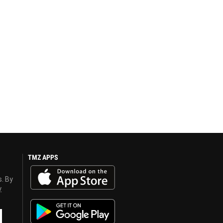
TMZ APPS
s. By
y