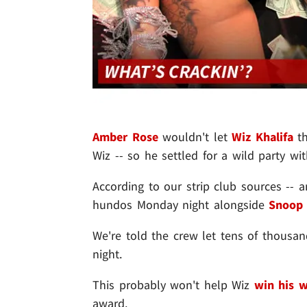
Amber Rose
wouldn't let
Wiz Khalifa
th
Wiz -- so he settled for a wild party wit
According to our strip club sources --
hundos Monday night alongside
Snoop
We're told the crew let tens of thousan
night.
This probably won't help Wiz
win his 
award.