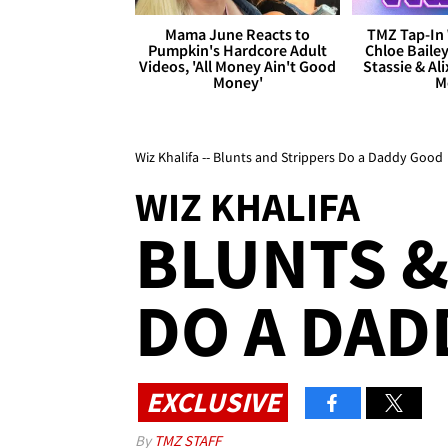
Mama June Reacts to
TMZ Tap-In 
Pumpkin's Hardcore Adult
Chloe Bailey
Videos, 'All Money Ain't Good
Stassie & Ali
Money'
M
Wiz Khalifa -- Blunts and Strippers Do a Daddy Good
WIZ KHALIFA
BLUNTS &
DO A DAD
EXCLUSIVE
By
TMZ STAFF