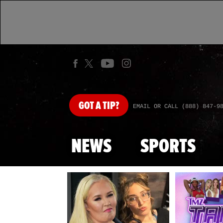
GOT
A TIP?
EMAIL OR CALL (888) 847-9
NEWS
SPORTS