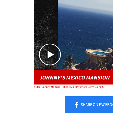
JOHNNY'S MEXICO MANSION
Video: Johnny Manziel -- Those Ain't My Drugs ... I'm Going Sober
SHARE
ON FACEBO