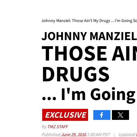
Johnny Manziel: Those Ain't My Drugs ... I'm Going S
JOHNNY MANZIE
THOSE AI
DRUGS
... I'm Goin
EXCLUSIVE
By
TMZ STAFF
Published
June 29, 2016
1:00 AM PDT
|
Updated