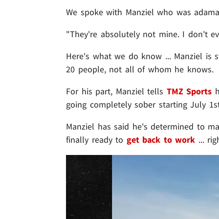
We spoke with Manziel who was adamant
"They're absolutely not mine. I don't ev
Here's what we do know ... Manziel is 
20 people, not all of whom he knows.
For his part, Manziel tells
TMZ Sports
h
going completely sober starting July 1st 
Manziel has said he's determined to ma
finally ready to
get back to work
... ri