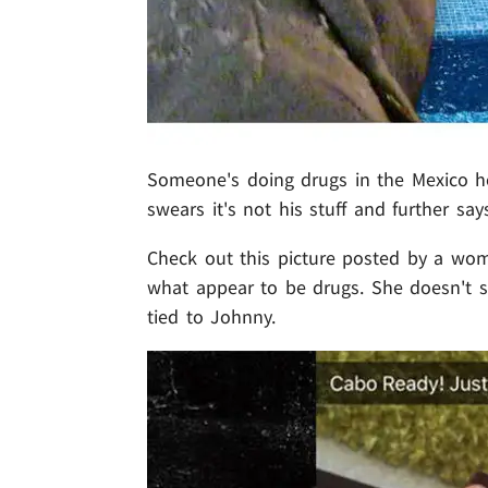
Someone's doing drugs in the Mexico 
swears it's not his stuff and further say
Check out this picture posted by a woma
what appear to be drugs. She doesn't 
tied to Johnny.