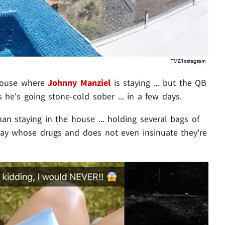
house where
Johnny Manziel
is staying ... but the QB
s he's going stone-cold sober ... in a few days.
n staying in the house ... holding several bags of
say whose drugs and does not even insinuate they're