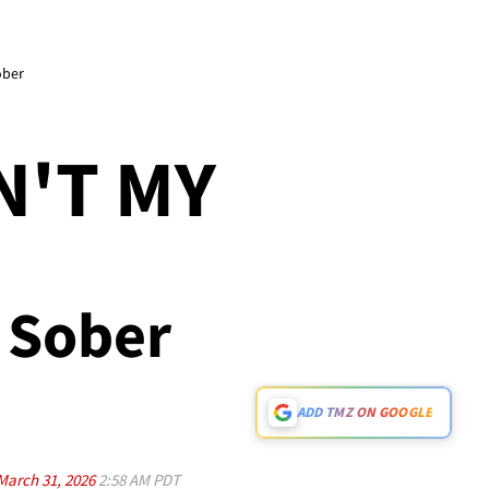
ober
L
N'T MY
g Sober
ADD TMZ ON GOOGLE
March 31, 2026
2:58 AM PDT