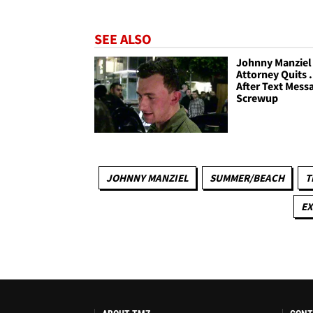
SEE ALSO
Johnny Manziel 
Attorney Quits .
After Text Mess
Screwup
JOHNNY MANZIEL
SUMMER/BEACH
T
EX