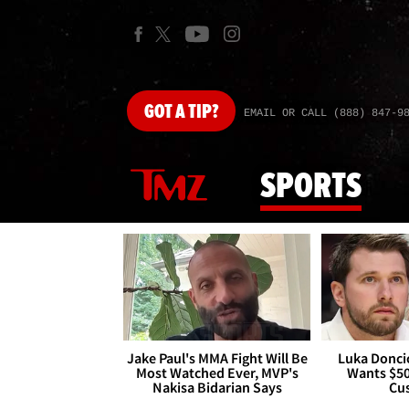
GOT
A TIP?
EMAIL OR CALL (888) 847-9
SPORTS
Jake Paul's MMA Fight Will Be
Luka Doncic
Most Watched Ever, MVP's
Wants $5
Nakisa Bidarian Says
Cu