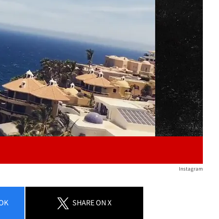
Play video content
Instagram
OK
SHARE
ON X