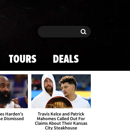
Search
Search
TOURS
DEALS
es Harden's
Travis Kelce and Patrick
se Dismissed
Mahomes Called Out For
Claims About Their Kansas
City Steakhouse