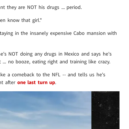
 they are NOT his drugs ... period.
en know that girl."
staying in the insanely expensive Cabo mansion with
e's NOT doing any drugs in Mexico and says he's
... no booze, eating right and training like crazy.
ke a comeback to the NFL -- and tells us he's
ght after
one last turn up
.