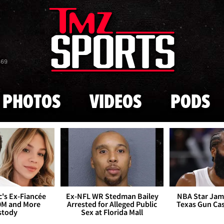
Skip to main content
869
PHOTOS
VIDEOS
PODS
's Ex-Fiancée
Ex-NFL WR Stedman Bailey
NBA Star Jam
0M and More
Arrested for Alleged Public
Texas Gun Ca
stody
Sex at Florida Mall