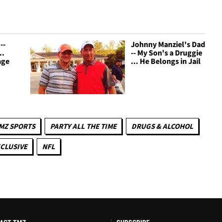
--
Johnny Manziel's Dad
..
-- My Son's a Druggie
age
... He Belongs in Jail
MZ SPORTS
PARTY ALL THE TIME
DRUGS & ALCOHOL
CLUSIVE
NFL