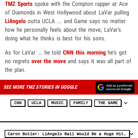
TMZ Sports
spoke with the Compton rapper at Ace
of Diamonds in West Hollywood about LaVar pulling
LiAngelo
outta UCLA ... and Game says no matter
how he personally feels about the move, LaVar's
doing what he thinks is best for his sons.
As for LaVar ... he told
CNN this morning
he's got
no regrets
over the move
and says it was all part of
the plan.
SEE MORE TMZ STORIES IN GOOGLE
CNN
UCLA
MUSIC
FAMILY
THE GAME
Caron Butler: LiAngelo Ball Would Be a Huge Hit Playing Overseas