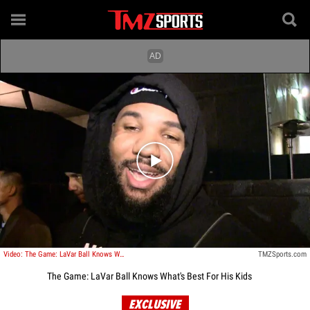
Play video content
Video: The Game: LaVar Ball Knows What's Best For His Kids
TMZSports.com
The Game: LaVar Ball Knows What's Best For His Kids
EXCLUSIVE