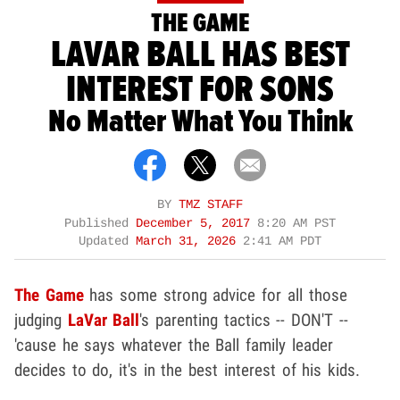
THE GAME
LAVAR BALL HAS BEST
INTEREST FOR SONS
No Matter What You Think
BY
TMZ STAFF
Published
December 5, 2017
8:20 AM PST
Updated
March 31, 2026
2:41 AM PDT
The Game
has some strong advice for all those
judging
LaVar Ball
's parenting tactics -- DON'T --
'cause he says whatever the Ball family leader
decides to do, it's in the best interest of his kids.