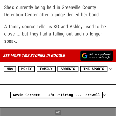
She's currently being held in Greenville County
Detention Center after a judge denied her bond.
A family source tells us KG and Ashley used to be
close ... but they had a falling out and no longer
speak.
SEE MORE TMZ STORIES IN GOOGLE
NBA
MONEY
FAMILY
ARRESTS
TMZ SPORTS
Kevin Garnett -- I'm Retiring ... Farewell