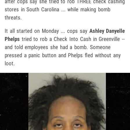
after cops say she tried to rob THREE check cashing
stores in South Carolina ... while making bomb
threats.
It all started on Monday ... cops say
Ashley Danyelle
Phelps
tried to rob a Check Into Cash in Greenville --
and told employees she had a bomb. Someone
pressed a panic button and Phelps fled without any
loot.