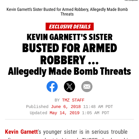
Kevin Garnett's Sister Busted for Armed Robbery, Allegedly Made Bomb
Threats
EXCLUSIVE DETAILS
KEVIN GARNETT'S SISTER
BUSTED FOR ARMED
ROBBERY ...
Allegedly Made Bomb Threats
BY
TMZ STAFF
Published
June 6, 2018
11:48 AM PDT
Updated
May 14, 2019
1:05 AM PDT
Kevin Garnett
's younger sister is in serious trouble