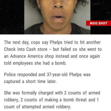
The next day, cops say Phelps tried to hit another
Check Into Cash store -- but failed so she went to
an Advance America shop instead and once again
told employees she had a bomb.
Police responded and 37-year-old Phelps was
captured a short time later.
She was formally charged with 2 counts of armed
robbery, 2 counts of making a bomb threat and 1
count of attempted armed robbery.