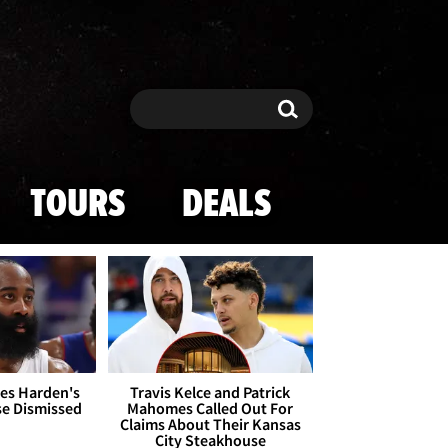
Search
Search
TOURS
DEALS
es Harden's
Travis Kelce and Patrick
se Dismissed
Mahomes Called Out For
Claims About Their Kansas
City Steakhouse