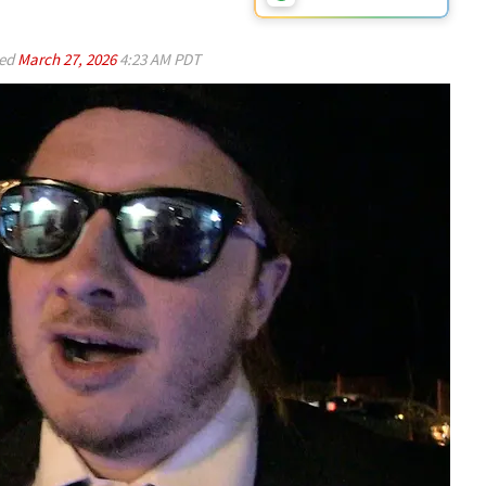
ed
March 27, 2026
4:23 AM PDT
Play video content