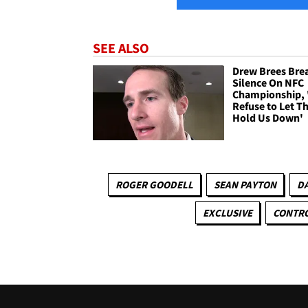
SEE ALSO
Drew Brees Bre
Silence On NFC
Championship, 
Refuse to Let Th
Hold Us Down'
ROGER GOODELL
SEAN PAYTON
D
EXCLUSIVE
CONTRO