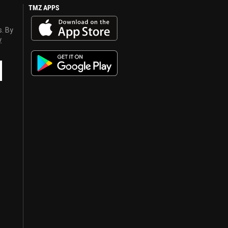
TMZ APPS
s. By
y