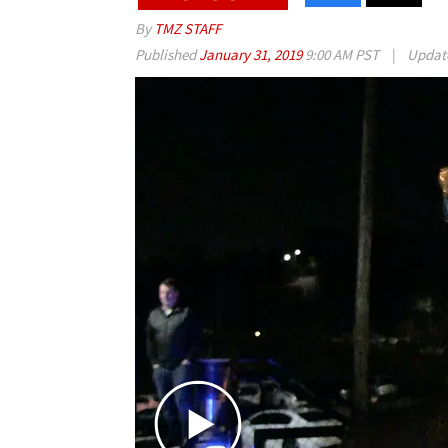
By
TMZ STAFF
Published
January 31, 2019
9:00 AM PST
|
Updat