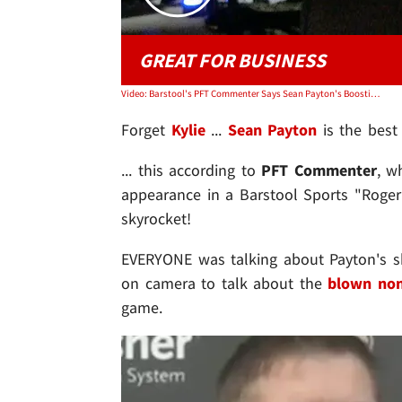
GREAT FOR BUSINESS
Video: Barstool's PFT Commenter Says Sean Payton's Boosting Goodell Clown Shirt Sales
Forget
Kylie
...
Sean Payton
is the best 
... this according to
PFT Commenter
, w
appearance in a Barstool Sports "Roger
skyrocket!
EVERYONE was talking about Payton's s
on camera to talk about the
blown non-
game.