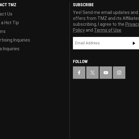
ACT TMZ
SUBSCRIBE
Yes! Send me email updates and
act Us
offers from TMZ and its Affiliate
 a Hot Tip
subscribing, I agree to the
Privac
Policy
and
Terms of Use
ers
tising Inquiries
 Inquiries
FOLLOW