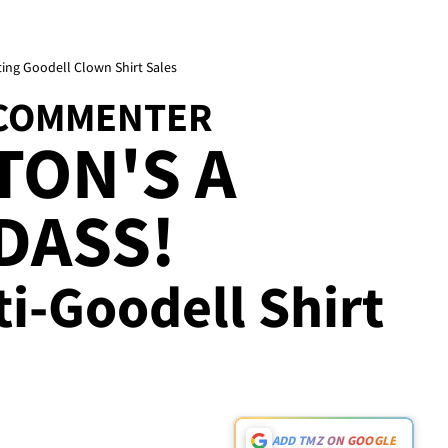
ing Goodell Clown Shirt Sales
 COMMENTER
TON'S A
DASS!
i-Goodell Shirt
ADD TMZ ON GOOGLE