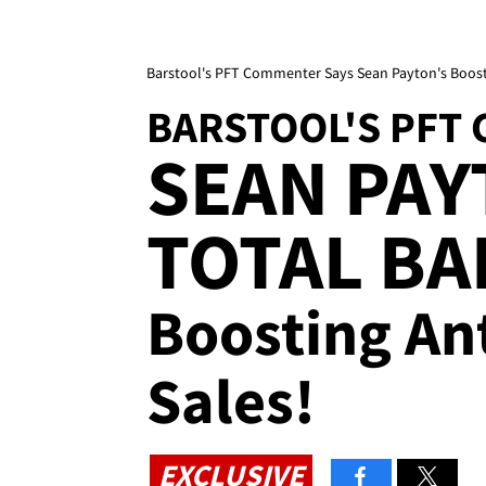
Barstool's PFT Commenter Says Sean Payton's Boost
BARSTOOL'S PFT
SEAN PAY
TOTAL BA
Boosting Ant
Sales!
EXCLUSIVE