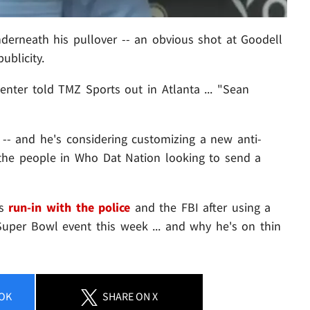
erneath his pullover -- an obvious shot at Goodell
ublicity.
nter told TMZ Sports out in Atlanta ... "Sean
 -- and he's considering customizing a new anti-
of the people in Who Dat Nation looking to send a
is
run-in with the police
and the FBI after using a
uper Bowl event this week ... and why he's on thin
OK
SHARE
ON X