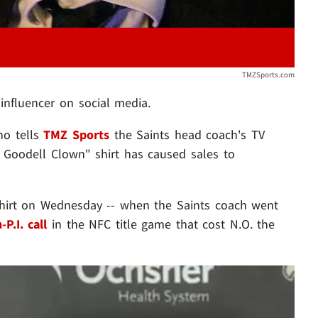
TMZSports.com
influencer on social media.
ho tells
TMZ Sports
the Saints head coach's TV
 Goodell Clown" shirt has caused sales to
hirt on Wednesday -- when the Saints coach went
P.I. call
in the NFC title game that cost N.O. the