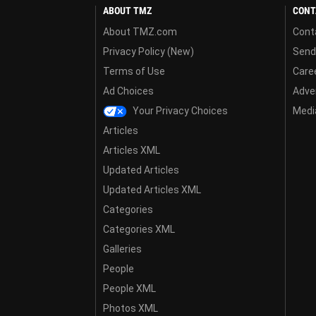
ABOUT TMZ
CONT
About TMZ.com
Cont
Privacy Policy (New)
Send
Terms of Use
Care
Ad Choices
Adver
Your Privacy Choices
Media
Articles
Articles XML
Updated Articles
Updated Articles XML
Categories
Categories XML
Galleries
People
People XML
Photos XML