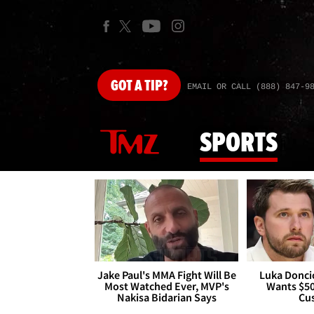
GOT
A TIP?
EMAIL OR CALL (888) 847-9
SPORTS
Jake Paul's MMA Fight Will Be
Luka Doncic
Most Watched Ever, MVP's
Wants $5
Nakisa Bidarian Says
Cu