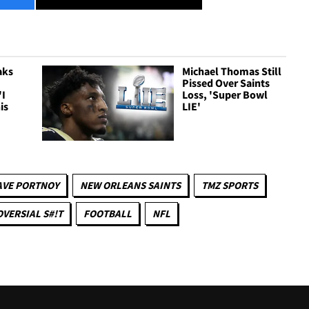
aks
Michael Thomas Still
Pissed Over Saints
'I
Loss, 'Super Bowl
is
LIE'
AVE PORTNOY
NEW ORLEANS SAINTS
TMZ SPORTS
VERSIAL S#!T
FOOTBALL
NFL