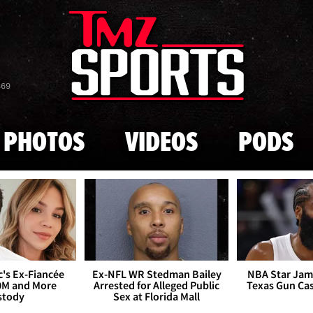
Skip to main content
869
PHOTOS
VIDEOS
PODS
's Ex-Fiancée
Ex-NFL WR Stedman Bailey
NBA Star Jam
0M and More
Arrested for Alleged Public
Texas Gun Ca
stody
Sex at Florida Mall