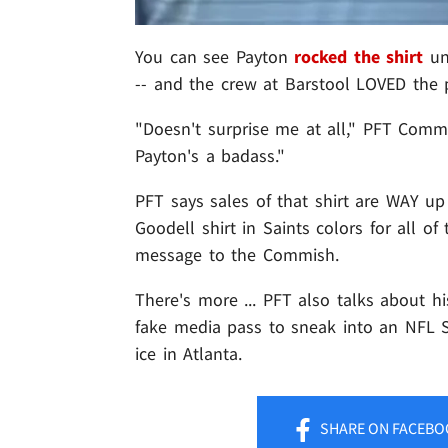
You can see Payton
rocked the shirt
und
-- and the crew at Barstool LOVED the p
"Doesn't surprise me at all," PFT Comme
Payton's a badass."
PFT says sales of that shirt are WAY up
Goodell shirt in Saints colors for all 
message to the Commish.
There's more ... PFT also talks about h
fake media pass to sneak into an NFL S
ice in Atlanta.
SHARE
ON FACEBO