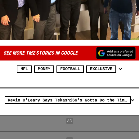
SEE MORE TMZ STORIES IN GOOGLE
NFL
MONEY
FOOTBALL
EXCLUSIVE
Kevin O'Leary Says Tekashi69's Gotta Do the Time, But 'Dummy Boy' is a Silver Lining