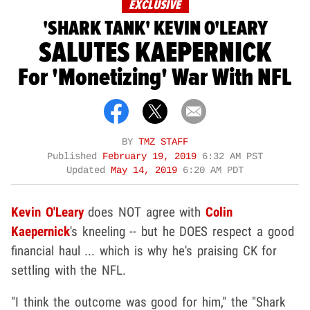
EXCLUSIVE
'SHARK TANK' KEVIN O'LEARY
SALUTES KAEPERNICK
For 'Monetizing' War With NFL
BY
TMZ STAFF
Published
February 19, 2019
6:32 AM PST
Updated
May 14, 2019
6:20 AM PDT
Kevin O'Leary
does NOT agree with
Colin
Kaepernick
's kneeling -- but he DOES respect a good
financial haul ... which is why he's praising CK for
settling with the NFL.
"I think the outcome was good for him," the "Shark