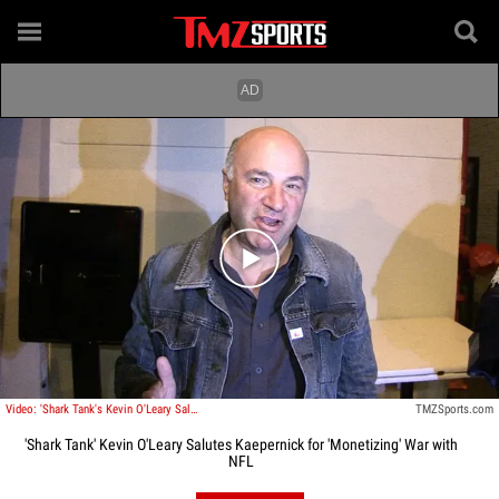
Play video content
Video: 'Shark Tank's Kevin O'Leary Salutes Kaepernick for 'Monetizing' War with NFL
TMZSports.com
'Shark Tank' Kevin O'Leary Salutes Kaepernick for 'Monetizing' War with
NFL