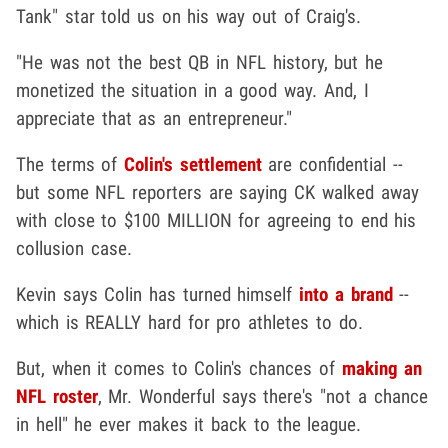
Tank" star told us on his way out of Craig's.
"He was not the best QB in NFL history, but he
monetized the situation in a good way. And, I
appreciate that as an entrepreneur."
The terms of
Colin's settlement
are confidential --
but some NFL reporters are saying CK walked away
with close to $100 MILLION for agreeing to end his
collusion case.
Kevin says Colin has turned himself
into a brand
--
which is REALLY hard for pro athletes to do.
But, when it comes to Colin's chances of
making an
NFL roster
, Mr. Wonderful says there's "not a chance
in hell" he ever makes it back to the league.