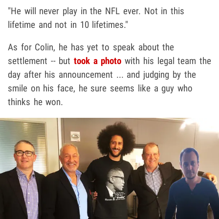
"He will never play in the NFL ever. Not in this
lifetime and not in 10 lifetimes."
As for Colin, he has yet to speak about the
settlement -- but
took a photo
with his legal team the
day after his announcement ... and judging by the
smile on his face, he sure seems like a guy who
thinks he won.