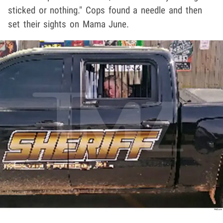
sticked or nothing." Cops found a needle and then
set their sights on Mama June.