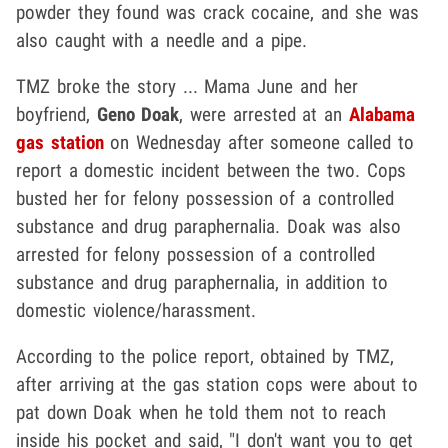
powder they found was crack cocaine, and she was
also caught with a needle and a pipe.
TMZ broke the story ... Mama June and her
boyfriend,
Geno Doak
, were arrested at an
Alabama
gas station
on Wednesday after someone called to
report a domestic incident between the two. Cops
busted her for felony possession of a controlled
substance and drug paraphernalia. Doak was also
arrested for felony possession of a controlled
substance and drug paraphernalia, in addition to
domestic violence/harassment.
According to the police report, obtained by TMZ,
after arriving at the gas station cops were about to
pat down Doak when he told them not to reach
inside his pocket and said, "I don't want you to get