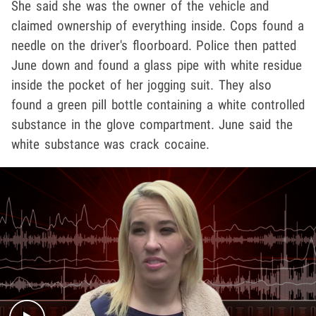
She said she was the owner of the vehicle and
claimed ownership of everything inside. Cops found a
needle on the driver's floorboard. Police then patted
June down and found a glass pipe with white residue
inside the pocket of her jogging suit. They also
found a green pill bottle containing a white controlled
substance in the glove compartment. June said the
white substance was crack cocaine.
Play video content