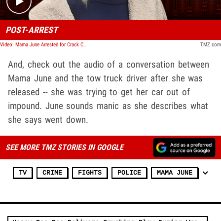
POST-ARREST
Video: Mama June Arrested for Crack Cocaine in Manic State
TMZ.com
And, check out the audio of a conversation between
Mama June and the tow truck driver after she was
released -- she was trying to get her car out of
impound. June sounds manic as she describes what
she says went down.
SEE MORE TMZ STORIES IN GOOGLE
TV
CRIME
FIGHTS
POLICE
MAMA JUNE