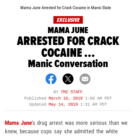
Mama June Arrested for Crack Cocaine in Manic State
EXCLUSIVE
MAMA JUNE
ARRESTED FOR CRACK
COCAINE ...
Manic Conversation
BY
TMZ STAFF
Published
March 16, 2019
1:00 AM PDT
Updated
May 14, 2019
1:31 AM PDT
Mama June
's drug arrest was more serious than we
knew, because cops say she admitted the white