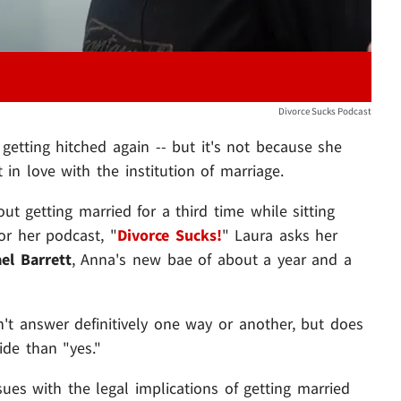
Divorce Sucks Podcast
etting hitched again -- but it's not because she
 in love with the institution of marriage.
ut getting married for a third time while sitting
or her podcast, "
Divorce Sucks!
" Laura asks her
el Barrett
, Anna's new bae of about a year and a
't answer definitively one way or another, but does
de than "yes."
sues with the legal implications of getting married