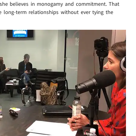
t she believes in monogamy and commitment. That
e long-term relationships without ever tying the
Play video content