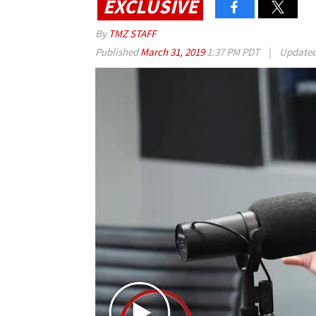
EXCLUSIVE
By
TMZ STAFF
Published
March 31, 2019
1:37 PM PDT
|
Update