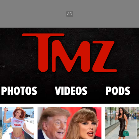
Skip to main content
869
PHOTOS
VIDEOS
PODS