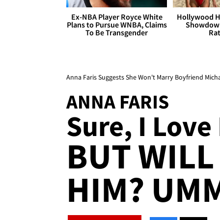
Ex-NBA Player Royce White
Hollywood H
Plans to Pursue WNBA, Claims
Showdown
To Be Transgender
Rat
Anna Faris Suggests She Won't Marry Boyfriend Micha
ANNA FARIS
Sure, I Love
BUT WILL
HIM? UMM 