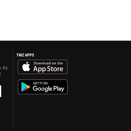
TMZ APPS
s. By
y