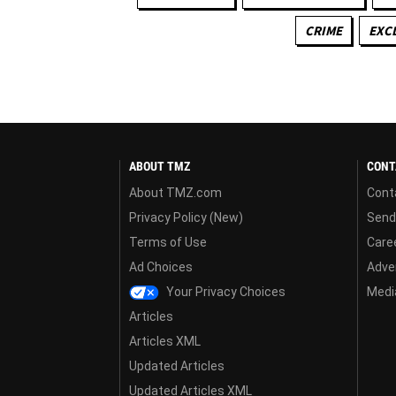
CRIME
EXC
ABOUT TMZ
CONT
About TMZ.com
Cont
Privacy Policy (New)
Send
Terms of Use
Care
Ad Choices
Adver
Your Privacy Choices
Media
Articles
Articles XML
Updated Articles
Updated Articles XML