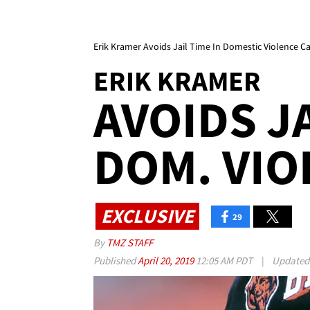
Erik Kramer Avoids Jail Time In Domestic Violence C
ERIK KRAMER
AVOIDS JA
DOM. VIO
EXCLUSIVE
29
By
TMZ STAFF
Published
April 20, 2019
12:05 AM PDT
|
Update