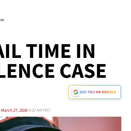
ase
IL TIME IN
LENCE CASE
ADD TMZ ON GOOGLE
d
March 27, 2026
4:32 AM PDT