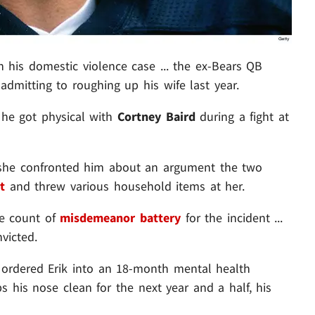
 his domestic violence case ... the ex-Bears QB
dmitting to roughing up his wife last year.
 he got physical with
Cortney Baird
during a fight at
r she confronted him about an argument the two
t
and threw various household items at her.
ne count of
misdemeanor battery
for the incident ...
victed.
ordered Erik into an 18-month mental health
s his nose clean for the next year and a half, his