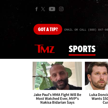
GOT
A TIP?
EMAIL OR CALL (888) 847-9
SPORTS
Jake Paul's MMA Fight Will Be
Luka Doncic
Most Watched Ever, MVP's
Wants $5
Nakisa Bidarian Says
Cu