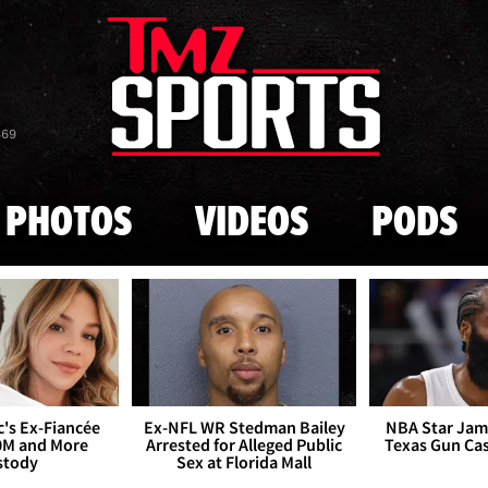
Skip to main content
869
PHOTOS
VIDEOS
PODS
's Ex-Fiancée
Ex-NFL WR Stedman Bailey
NBA Star Jam
0M and More
Arrested for Alleged Public
Texas Gun Ca
stody
Sex at Florida Mall