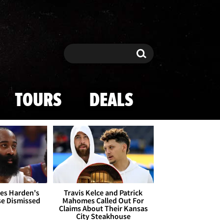
Search
Search
TOURS
DEALS
es Harden's
Travis Kelce and Patrick
se Dismissed
Mahomes Called Out For
Claims About Their Kansas
City Steakhouse