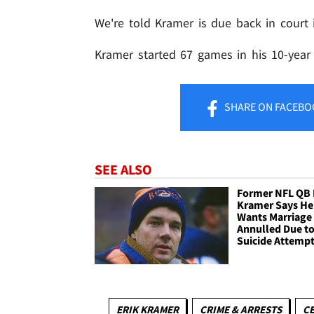
We're told Kramer is due back in court 
Kramer started 67 games in his 10-year 
SHARE
ON FACEBO
SEE ALSO
Former NFL QB 
Kramer Says He
Wants Marriage
Annulled Due t
Suicide Attemp
ERIK KRAMER
CRIME & ARRESTS
CE