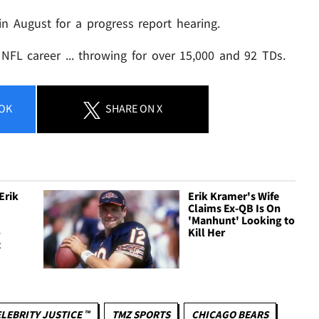
in August for a progress report hearing.
NFL career ... throwing for over 15,000 and 92 TDs.
OK
SHARE
ON X
Erik
Erik Kramer's Wife
Claims Ex-QB Is On
'Manhunt' Looking to
o
Kill Her
t
LEBRITY JUSTICE ™
TMZ SPORTS
CHICAGO BEARS