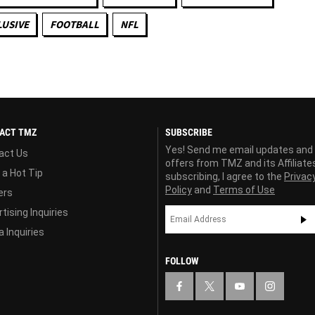
LUSIVE
FOOTBALL
NFL
ACT TMZ
SUBSCRIBE
Yes! Send me email updates and
act Us
offers from TMZ and its Affiliate
 a Hot Tip
subscribing, I agree to the
Privac
Policy
and
Terms of Use
ers
tising Inquiries
 Inquiries
FOLLOW