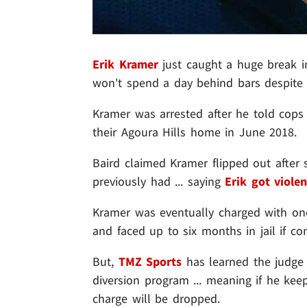
Erik Kramer
just caught a huge break in
won't spend a day behind bars despite a
Kramer was arrested after he told cops
their Agoura Hills home in June 2018.
Baird claimed Kramer flipped out afte
previously had ... saying
Erik got violen
Kramer was eventually charged with o
and faced up to six months in jail if con
But,
TMZ Sports
has learned the judge 
diversion program ... meaning if he keep
charge will be dropped.