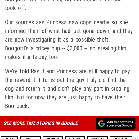
took off.
Our sources say Princess saw cops nearby so she
informed them of what had just gone down, and they
are now investigating it as a possible theft.
Boogotti's a pricey pup -- $3,000 -- so stealing him
makes it a felony too.
We're told Ray J and Princess are still happy to pay
the reward if it turns out the guy truly did find the
dog and return it and didn't play any part in stealing
him, but for now they are just happy to have their
Boo back.
SEE MORE TMZ STORIES IN GOOGLE