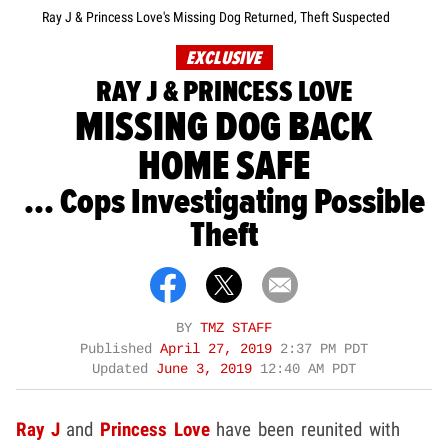
Ray J & Princess Love's Missing Dog Returned, Theft Suspected
EXCLUSIVE
RAY J & PRINCESS LOVE
MISSING DOG BACK
HOME SAFE
... Cops Investigating Possible
Theft
BY
TMZ STAFF
Published
April 27, 2019
2:37 PM PDT
Updated
June 3, 2019
12:40 AM PDT
Ray J
and
Princess Love
have been reunited with