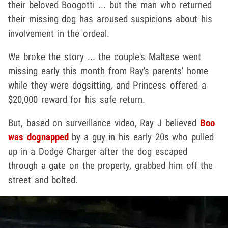
their beloved Boogotti ... but the man who returned
their missing dog has aroused suspicions about his
involvement in the ordeal.
We broke the story ... the couple's Maltese went
missing early this month from Ray's parents' home
while they were dogsitting, and Princess offered a
$20,000 reward for his safe return.
But, based on surveillance video, Ray J believed
Boo
was dognapped
by a guy in his early 20s who pulled
up in a Dodge Charger after the dog escaped
through a gate on the property, grabbed him off the
street and bolted.