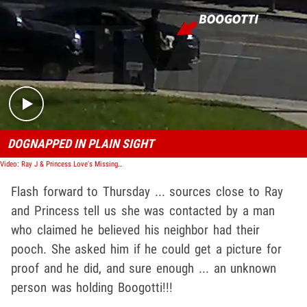
Play video content
DOGNAPPED IN PLAIN SIGHT
Video: Ray J & Princess Love's Missing Dog Returned, Theft Suspected
Flash forward to Thursday ... sources close to Ray
and Princess tell us she was contacted by a man
who claimed he believed his neighbor had their
pooch. She asked him if he could get a picture for
proof and he did, and sure enough ... an unknown
person was holding Boogotti!!!