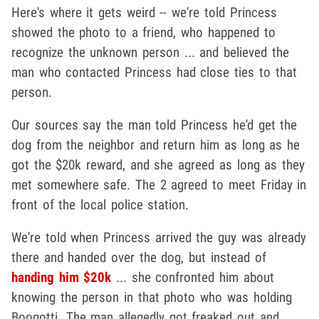
Here's where it gets weird -- we're told Princess
showed the photo to a friend, who happened to
recognize the unknown person ... and believed the
man who contacted Princess had close ties to that
person.
Our sources say the man told Princess he'd get the
dog from the neighbor and return him as long as he
got the $20k reward, and she agreed as long as they
met somewhere safe. The 2 agreed to meet Friday in
front of the local police station.
We're told when Princess arrived the guy was already
there and handed over the dog, but instead of
handing him $20k
... she confronted him about
knowing the person in that photo who was holding
Boogotti. The man allegedly got freaked out and