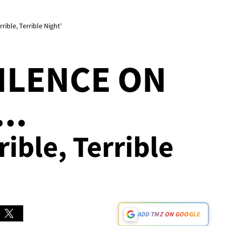
ible, Terrible Night'
ILENCE ON
..
rible, Terrible
ADD TMZ ON GOOGLE