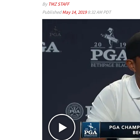
By
TMZ STAFF
Published
May 14, 2019
8:32 AM PDT