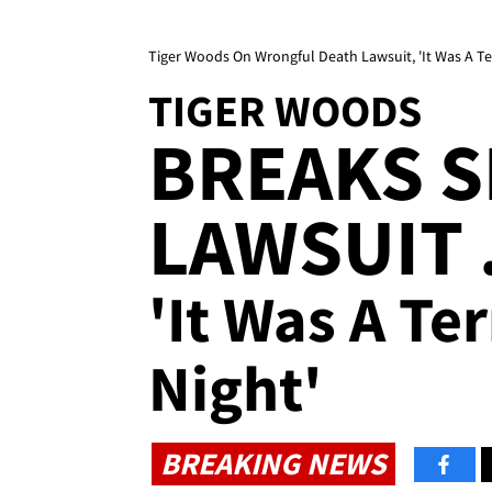
Tiger Woods On Wrongful Death Lawsuit, 'It Was A Terr
TIGER WOODS
BREAKS S
LAWSUIT .
'It Was A Ter
Night'
BREAKING NEWS