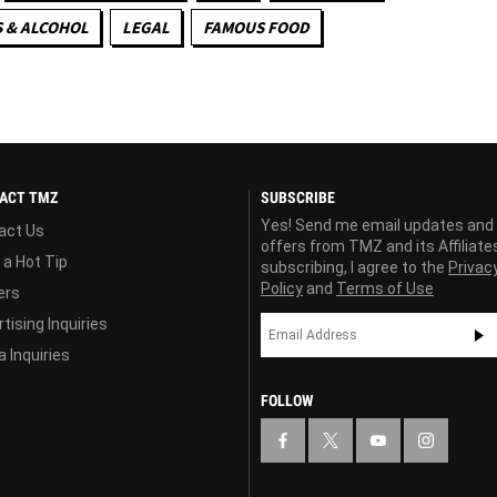
 & ALCOHOL
LEGAL
FAMOUS FOOD
ACT TMZ
SUBSCRIBE
Yes! Send me email updates and
act Us
offers from TMZ and its Affiliate
 a Hot Tip
subscribing, I agree to the
Privac
Policy
and
Terms of Use
ers
tising Inquiries
 Inquiries
FOLLOW