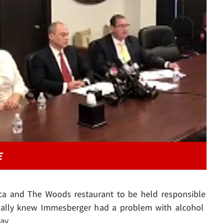
Play video content
E
ica and The Woods restaurant to be held responsible
sonally knew Immesberger had a problem with alcohol
ay.