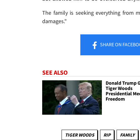
The family is seeking everything from 
damages."
SHARE
ON FACEBO
SEE ALSO
Donald Trump G
Tiger Woods
Presidential Me
Freedom
TIGER WOODS
RIP
FAMILY