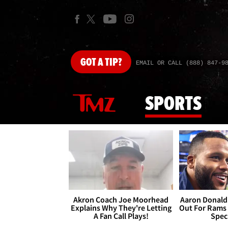
GOT
A TIP?
EMAIL OR CALL (888) 847-9
SPORTS
Akron Coach Joe Moorhead
Aaron Donald 
Explains Why They're Letting
Out For Rams
A Fan Call Plays!
Spec