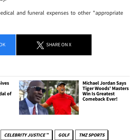
medical and funeral expenses to other "appropriate
OK
SHARE
ON X
ives
Michael Jordan Says
Tiger Woods' Masters
dal of
Win Is Greatest
Comeback Ever!
CELEBRITY JUSTICE ™
GOLF
TMZ SPORTS