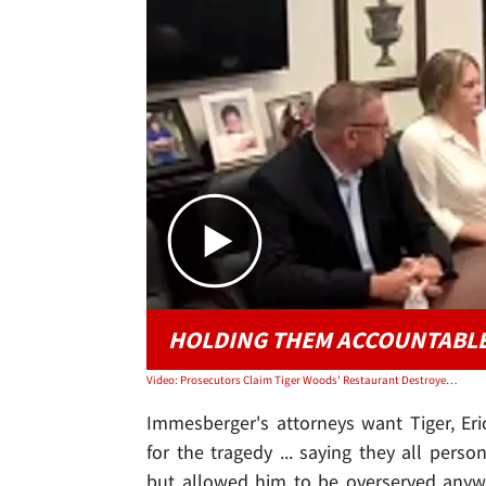
HOLDING THEM ACCOUNTABL
Video: Prosecutors Claim Tiger Woods' Restaurant Destroyed Evidence
Immesberger's attorneys want Tiger, Er
for the tragedy ... saying they all per
but allowed him to be overserved anyw