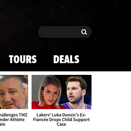
Search
Search
TOURS
DEALS
Challenges TMZ
Lakers' Luka Doncic's Ex-
nder Athlete
Fiancée Drops Child Support
ate
Case