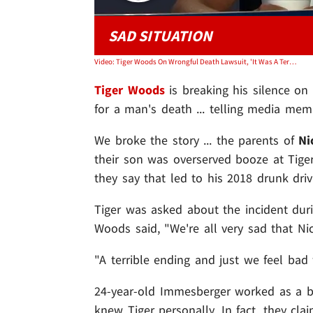
SAD SITUATION
Video: Tiger Woods On Wrongful Death Lawsuit, 'It Was A Terrible, Terrible Night'
Tiger Woods
is breaking his silence on 
for a man's death ... telling media membe
We broke the story ... the parents of
Ni
their son was overserved booze at Tige
they say that led to his 2018 drunk driv
Tiger was asked about the incident dur
Woods said, "We're all very sad that Nick
"A terrible ending and just we feel bad f
24-year-old Immesberger worked as a bar
knew Tiger personally. In fact, they clai