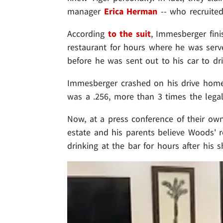
manager
Erica Herman
-- who recruited
According
to the suit
, Immesberger fini
restaurant for hours where he was serve
before he was sent out to his car to dr
Immesberger crashed on his drive home 
was a .256, more than 3 times the legal 
Now, at a press conference of their ow
estate and his parents believe Woods'
drinking at the bar for hours after his sh