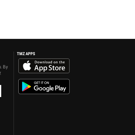
TMZ APPS
s. By
y