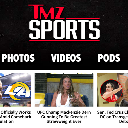
Skip to main content
869
PHOTOS
VIDEOS
PODS
Officially Works
UFC Champ Mackenzie Dern
Sen. Ted Cruz 
 Amid Comeback
Gunning To Be Greatest
DC on Transge
ulation
Strawweight Ever
Deb