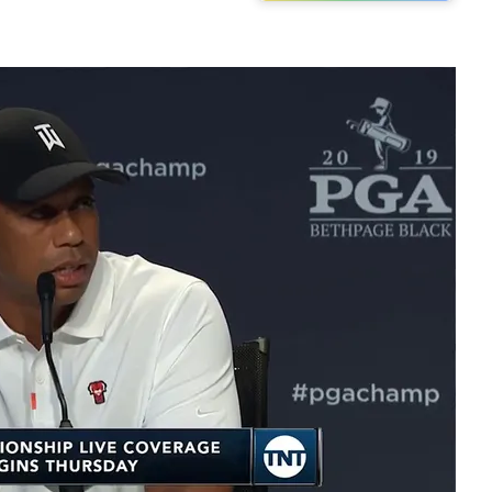
Play video content