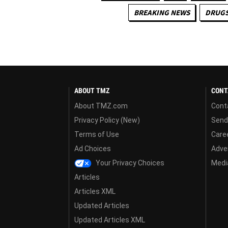
BREAKING NEWS
DRUGS
ABOUT TMZ
CONT
About TMZ.com
Cont
Privacy Policy (New)
Send
Terms of Use
Care
Ad Choices
Adver
Your Privacy Choices
Media
Articles
Articles XML
Updated Articles
Updated Articles XML