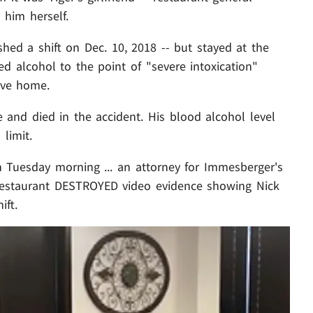
 him herself.
shed a shift on Dec. 10, 2018 -- but stayed at the
d alcohol to the point of "severe intoxication"
ive home.
and died in the accident. His blood alcohol level
limit.
n Tuesday morning ... an attorney for Immesberger's
 restaurant DESTROYED video evidence showing Nick
ift.