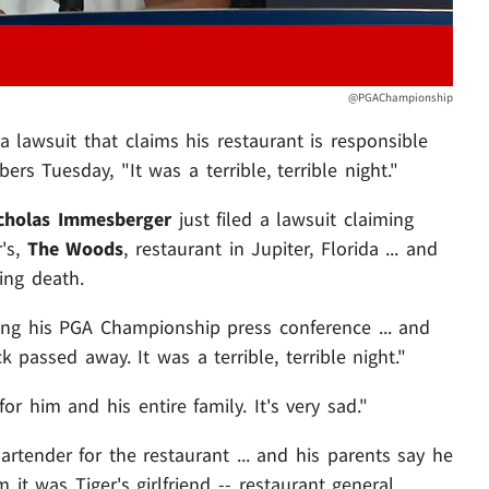
@PGAChampionship
a lawsuit that claims his restaurant is responsible
rs Tuesday, "It was a terrible, terrible night."
cholas Immesberger
just filed a lawsuit claiming
r's,
The Woods
, restaurant in Jupiter, Florida ... and
ing death.
ing his PGA Championship press conference ... and
 passed away. It was a terrible, terrible night."
or him and his entire family. It's very sad."
tender for the restaurant ... and his parents say he
m it was Tiger's girlfriend -- restaurant general