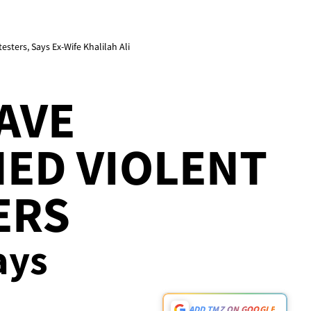
ers, Says Ex-Wife Khalilah Ali
AVE
ED VIOLENT
ERS
ays
ADD TMZ ON GOOGLE