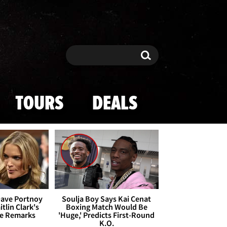
Search
Search
TOURS
DEALS
Dave Portnoy
Soulja Boy Says Kai Cenat
tlin Clark's
Boxing Match Would Be
te Remarks
'Huge,' Predicts First-Round
K.O.