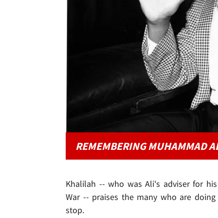
REMEMBERING MUHAMMAD AL
Khalilah -- who was Ali's adviser for his
War -- praises the many who are doing i
stop.