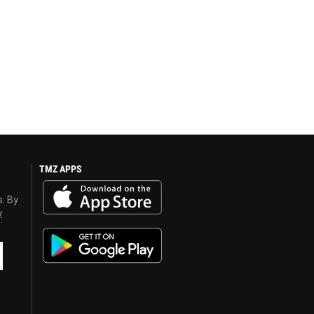
TMZ APPS
s. By
y