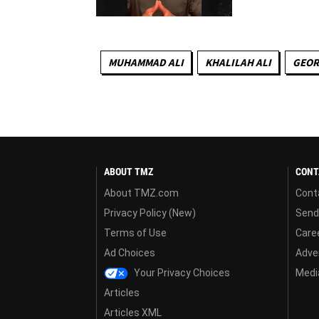
MUHAMMAD ALI
KHALILAH ALI
GEOR
ABOUT TMZ
CONT
About TMZ.com
Cont
Privacy Policy (New)
Send
Terms of Use
Care
Ad Choices
Adver
Your Privacy Choices
Media
Articles
Articles XML