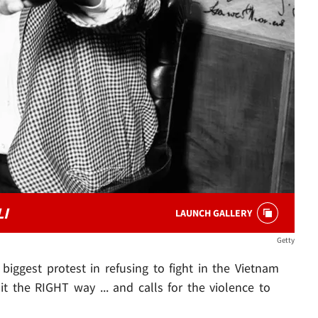
I
LAUNCH GALLERY
Getty
 biggest protest in refusing to fight in the Vietnam
t the RIGHT way ... and calls for the violence to