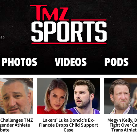
Skip to main content
869
PHOTOS
VIDEOS
PODS
 Challenges TMZ
Lakers' Luka Doncic's Ex-
Megyn Kelly, 
gender Athlete
Fiancée Drops Child Support
Fight Over Cai
bate
Case
Trans Athle