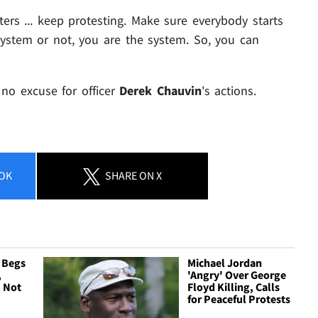
ters ... keep protesting. Make sure everybody starts
system or not, you are the system. So, you can
s no excuse for officer
Derek Chauvin
's actions.
OK
SHARE
ON X
 Begs
Michael Jordan
,
'Angry' Over George
 Not
Floyd Killing, Calls
for Peaceful Protests