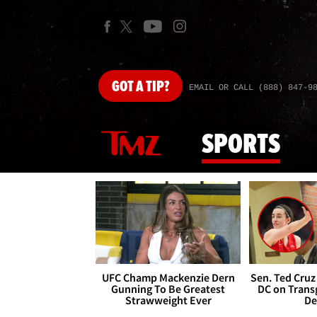
GOT
A TIP?
EMAIL OR CALL (888) 847-9
SPORTS
UFC Champ Mackenzie Dern
Sen. Ted Cruz
Gunning To Be Greatest
DC on Trans
Strawweight Ever
De