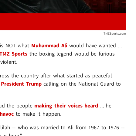
TMZSports.com
s is NOT what
Muhammad Ali
would have wanted ...
TMZ Sports
the boxing legend would be furious
violent.
ross the country after what started as peaceful
h
President Trump
calling on the National Guard to
ud the people
making their voices heard
... he
 havoc
to make it happen.
ilah -- who was married to Ali from 1967 to 1976 --
 in here."