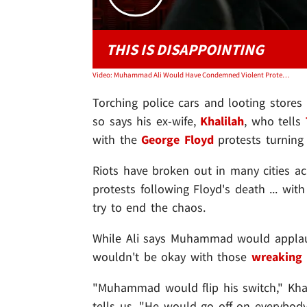
THIS IS DISAPPOINTING
Video: Muhammad Ali Would Have Condemned Violent Protesters, Ex-Wife Khalilah Ali Says
Torching police cars and looting store
so says his ex-wife,
Khalilah
, who tells
with the
George Floyd
protests turning 
Riots have broken out in many cities ac
protests following Floyd's death ... wit
try to end the chaos.
While Ali says Muhammad would appla
wouldn't be okay with those
wreaking
"Muhammad would flip his switch," Khal
tells us. "He would go off on everybody