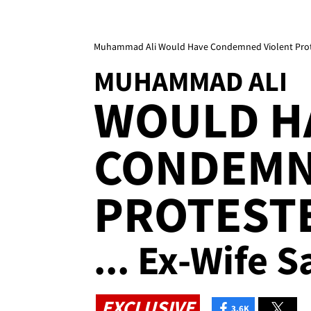
Muhammad Ali Would Have Condemned Violent Protest
MUHAMMAD ALI
WOULD H
CONDEMN
PROTEST
... Ex-Wife S
EXCLUSIVE
3.6K