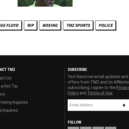
GE FLOYD
RIP
BOXING
TMZ SPORTS
POLICE
ACT TMZ
SUBSCRIBE
Yes! Send me email updates and
act Us
offers from TMZ and its Affiliate
 a Hot Tip
subscribing, I agree to the
Privac
Policy
and
Terms of Use
ers
tising Inquiries
 Inquiries
FOLLOW