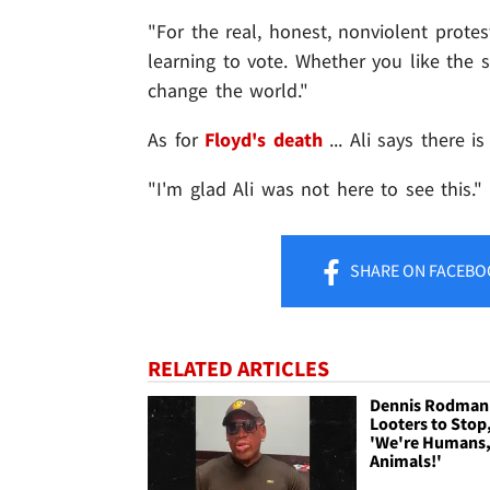
"For the real, honest, nonviolent protes
learning to vote. Whether you like the 
change the world."
As for
Floyd's death
... Ali says there i
"I'm glad Ali was not here to see this."
SHARE
ON FACEBO
RELATED ARTICLES
Dennis Rodman
Looters to Stop
'We're Humans,
Animals!'