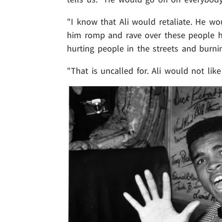
"I know that Ali would retaliate. He wo
him romp and rave over these people h
hurting people in the streets and burnin
"That is uncalled for. Ali would not like 