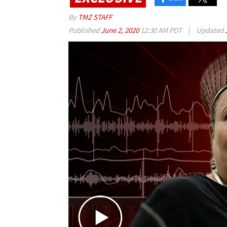
By
TMZ STAFF
Published
June 2, 2020
12:30 AM PDT
|
Updated