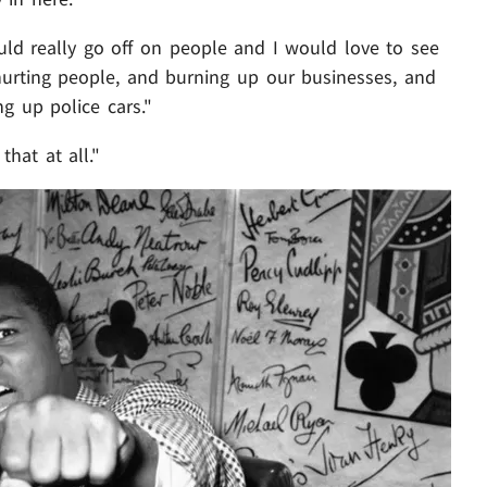
uld really go off on people and I would love to see
urting people, and burning up our businesses, and
g up police cars."
that at all."