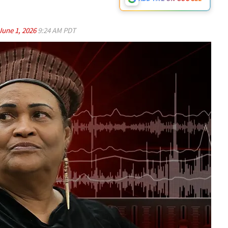
June 1, 2026
9:24 AM PDT
Play video content