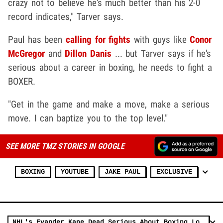
crazy not to believe he's much better than his 2-0
record indicates," Tarver says.
Paul has been
calling for fights
with guys like
Conor
McGregor
and
Dillon Danis
... but Tarver says if he's
serious about a career in boxing, he needs to fight a
BOXER.
"Get in the game and make a move, make a serious
move. I can baptize you to the top level."
SEE MORE TMZ STORIES IN GOOGLE
BOXING
YOUTUBE
JAKE PAUL
EXCLUSIVE
NHL's Evander Kane Dead Serious About Boxing Logan & Jake Paul, I'll KO Them Both!