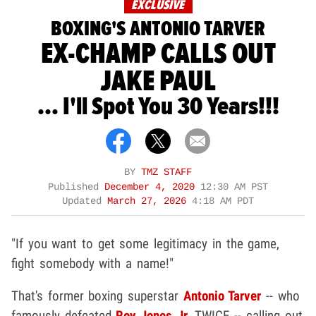
EXCLUSIVE
BOXING'S ANTONIO TARVER
EX-CHAMP CALLS OUT
JAKE PAUL
... I'll Spot You 30 Years!!!
BY
TMZ STAFF
Published
December 4, 2020
12:30 AM PST
Updated
March 27, 2026
4:18 AM PDT
"If you want to get some legitimacy in the game,
fight somebody with a name!"
That's former boxing superstar
Antonio Tarver
-- who
famously defeated
Roy Jones Jr.
TWICE -- calling out