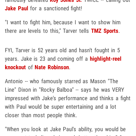
Jake Paul
for a sanctioned fight!
"I want to fight him, because I want to show him
there are levels to this," Tarver tells
TMZ Sports
.
FYI, Tarver is 52 years old and hasn't fought in 5
years. Jake is 23 and coming off a
highlight-reel
knockout
of
Nate Robinson
.
Antonio -- who famously starred as Mason "The
Line" Dixon in "Rocky Balboa" -- says he was VERY
impressed with Jake's performance and thinks a fight
with Paul would be super entertaining and a lot
closer than most people think.
"When you look at Jake Paul's ability, you would be