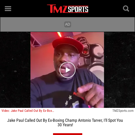
Play video content
Video: Jake Paul Called Out By Ex-Boxing Champ Antonio Tarver, I'll Spot You 30 Years!
TMZSports.com
Jake Paul Called Out By Ex-Boxing Champ Antonio Tarver, I'll Spot You
30 Years!