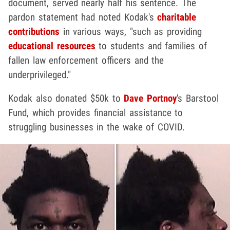
document, served nearly half his sentence. The
pardon statement had noted Kodak's
charitable
contributions
in various ways, "such as providing
educational resources
to students and families of
fallen law enforcement officers and the
underprivileged."
Kodak also donated $50k to
Dave Portnoy
's Barstool
Fund, which provides financial assistance to
struggling businesses in the wake of COVID.