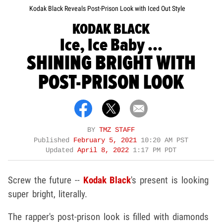
Kodak Black Reveals Post-Prison Look with Iced Out Style
KODAK BLACK
Ice, Ice Baby ...
SHINING BRIGHT WITH
POST-PRISON LOOK
BY
TMZ STAFF
Published
February 5, 2021
10:20 AM PST
Updated
April 8, 2022
1:17 PM PDT
Screw the future --
Kodak Black
's present is looking
super bright, literally.
The rapper's post-prison look is filled with diamonds