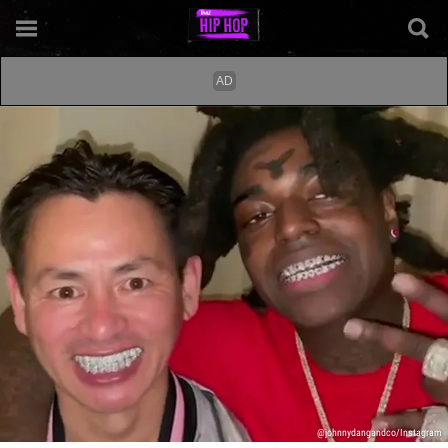
@johnnydangandco/Instagram