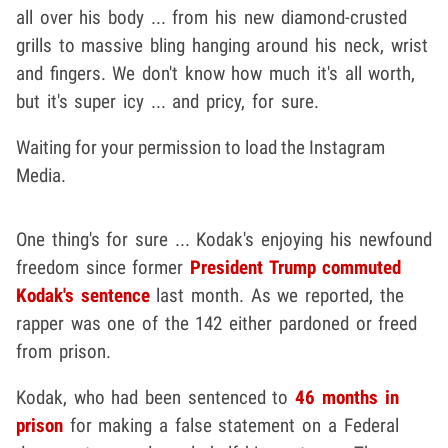
all over his body ... from his new diamond-crusted
grills to massive bling hanging around his neck, wrist
and fingers. We don't know how much it's all worth,
but it's super icy ... and pricy, for sure.
Waiting for your permission to load the Instagram
Media.
One thing's for sure ... Kodak's enjoying his newfound
freedom since former
President Trump
commuted
Kodak's sentence
last month. As we reported, the
rapper was one of the 142 either pardoned or freed
from prison.
Kodak, who had been sentenced to
46 months in
prison
for making a false statement on a Federal