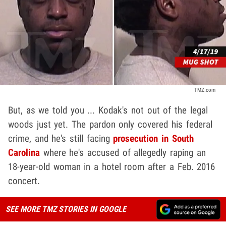
TMZ.com
But, as we told you ... Kodak's not out of the legal
woods just yet. The pardon only covered his federal
crime, and he's still facing
prosecution in South
Carolina
where he's accused of allegedly raping an
18-year-old woman in a hotel room after a Feb. 2016
concert.
SEE MORE TMZ STORIES IN GOOGLE