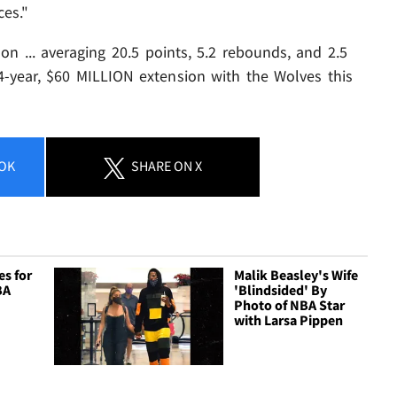
ces."
son ... averaging 20.5 points, 5.2 rebounds, and 2.5
4-year, $60 MILLION extension with the Wolves this
OK
SHARE
ON X
es for
Malik Beasley's Wife
BA
'Blindsided' By
Photo of NBA Star
with Larsa Pippen