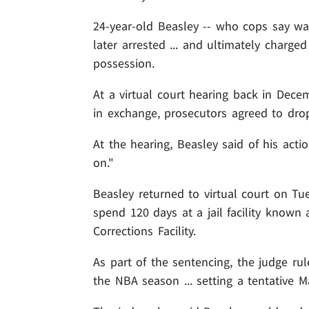
24-year-old Beasley -- who cops say wa
later arrested ... and ultimately charge
possession.
At a virtual court hearing back in Decem
in exchange, prosecutors agreed to dro
At the hearing, Beasley said of his act
on."
Beasley returned to virtual court on Tu
spend 120 days at a jail facility know
Corrections Facility.
As part of the sentencing, the judge ru
the NBA season ... setting a tentative Ma