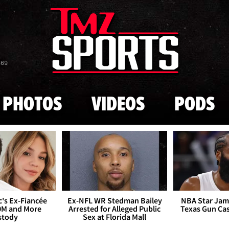
Skip to main content
869
PHOTOS
VIDEOS
PODS
's Ex-Fiancée
Ex-NFL WR Stedman Bailey
NBA Star Jam
0M and More
Arrested for Alleged Public
Texas Gun Ca
stody
Sex at Florida Mall