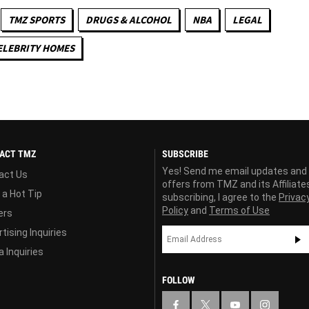
TMZ SPORTS
DRUGS & ALCOHOL
NBA
LEGAL
ELEBRITY HOMES
ACT TMZ
SUBSCRIBE
Yes! Send me email updates and
act Us
offers from TMZ and its Affiliate
 a Hot Tip
subscribing, I agree to the
Privac
Policy
and
Terms of Use
ers
tising Inquiries
 Inquiries
FOLLOW