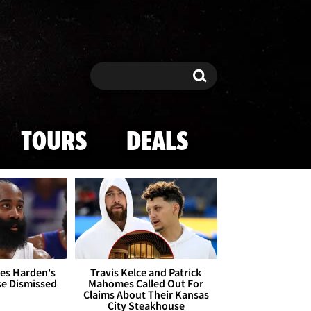
Search
Search
TOURS
DEALS
es Harden's
Travis Kelce and Patrick
se Dismissed
Mahomes Called Out For
Claims About Their Kansas
City Steakhouse