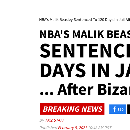
NBA's Malik Beasley Sentenced To 120 Days In Jail Af
NBA'S MALIK BEA
SENTENCE
DAYS IN J
... After Biz
BREAKING NEWS
130
By
TMZ STAFF
Published
February 9, 2021
10:48 AM PST