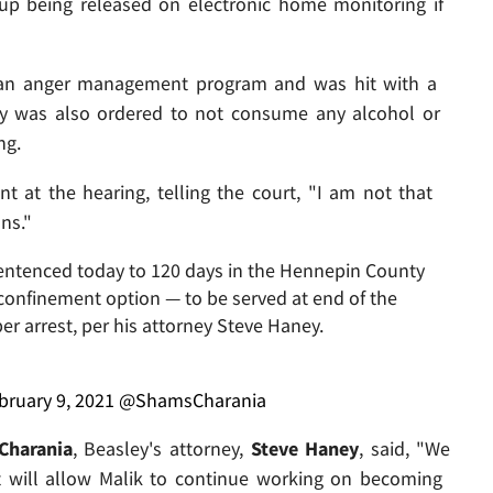
up being released on electronic home monitoring if
 an anger management program and was hit with a
ey was also ordered to not consume any alcohol or
ng.
t at the hearing, telling the court, "I am not that
ns."
entenced today to 120 days in the Hennepin County
nfinement option — to be served at end of the
r arrest, per his attorney Steve Haney.
bruary 9, 2021
@ShamsCharania
Charania
, Beasley's attorney,
Steve Haney
, said, "We
t will allow Malik to continue working on becoming