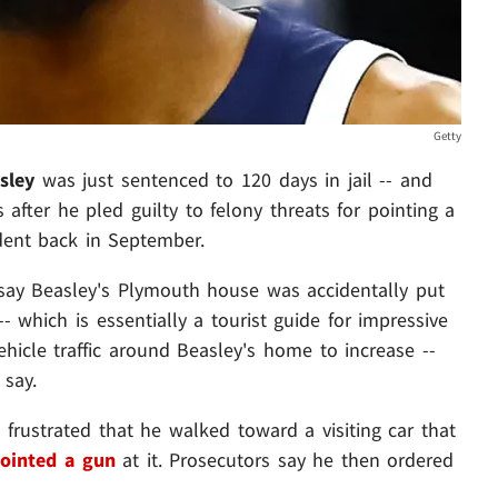
Getty
sley
was just sentenced to 120 days in jail -- and
 after he pled guilty to felony threats for pointing a
ident back in September.
say Beasley's Plymouth house was accidentally put
- which is essentially a tourist guide for impressive
ehicle traffic around Beasley's home to increase --
 say.
o frustrated that he walked toward a visiting car that
ointed a gun
at it. Prosecutors say he then ordered