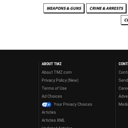
WEAPONS & GUNS
CRIME & ARRESTS
C
ABOUT TMZ
CONT
About TMZ.com
Cont
Privacy Policy (New)
Send
Terms of Use
Care
Ad Choices
Adver
Your Privacy Choices
Media
Articles
Articles XML