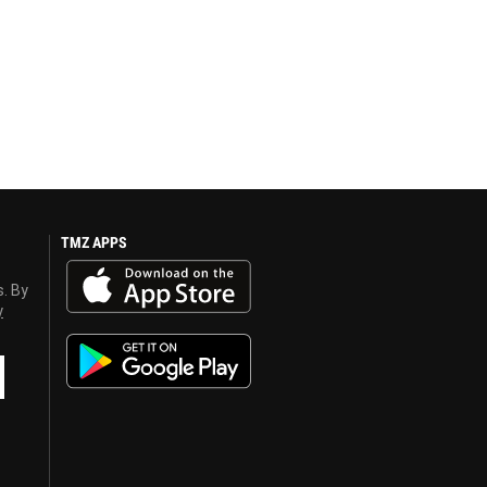
TMZ APPS
s. By
y