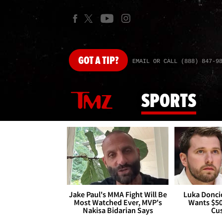
GOT
A TIP?
EMAIL OR CALL (888) 847-9
SPORTS
Jake Paul's MMA Fight Will Be
Luka Doncic
Most Watched Ever, MVP's
Wants $5
Nakisa Bidarian Says
Cu