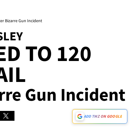
ter Bizarre Gun Incident
SLEY
D TO 120
AIL
arre Gun Incident
ADD TMZ ON GOOGLE