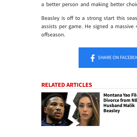
a better person and making better choi
Beasley is off to a strong start this sea
assists per game. He signed a massive 
offseason.
SHARE
ON FACEBO
RELATED ARTICLES
Montana Yao Fil
Divorce from N
Husband Malik
Beasley