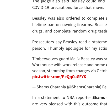
The judge also said Beasley could end 
COVID-19 precautions force that move.
Beasley was also ordered to complete
lifetime ban on owning firearms. Beasl
drugs, and complete random drug testi
Prosecutors say Beasley read a statemen
person. I humbly apologize for my actio
Timberwolves guard Malik Beasley was s
Workhouse with work release and home co
season, stemming from charges via Octobe
pic.twitter.com/PeQqCuGFYK
— Shams Charania (@ShamsCharania)
Fe
In a statement to NBA reporter
Shams 
are very pleased with this outcome tha