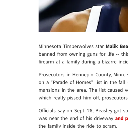
Minnesota Timberwolves star
Malik Bea
banned from owning guns for life -- this
firearm at a family during a bizarre inc
Prosecutors in Hennepin County, Minn. 
on a "Parade of Homes" list in the fall -
mansions in the area. The list caused v
which really pissed him off, prosecutors
Officials say on Sept. 26, Beasley got s
was near the end of his driveway
and p
the family inside the ride to scram.