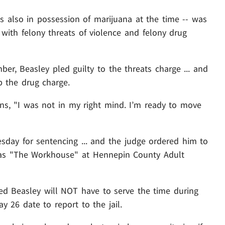
s also in possession of marijuana at the time -- was
d with felony threats of violence and felony drug
ber, Beasley pled guilty to the threats charge ... and
p the drug charge.
ions, "I was not in my right mind. I’m ready to move
esday for sentencing ... and the judge ordered him to
n as "The Workhouse" at Hennepin County Adult
led Beasley will NOT have to serve the time during
y 26 date to report to the jail.