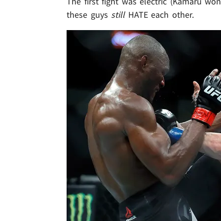
The first fight was electric (Kamaru won
these guys
still
HATE each other.