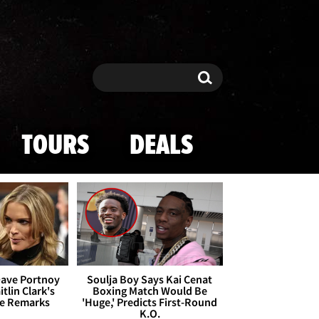
Search
Search
TOURS
DEALS
Dave Portnoy
Soulja Boy Says Kai Cenat
tlin Clark's
Boxing Match Would Be
te Remarks
'Huge,' Predicts First-Round
K.O.