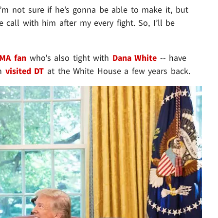
I’m not sure if he’s gonna be able to make it, but
 call with him after my every fight. So, I’ll be
MA fan
who's also tight with
Dana White
-- have
en
visited DT
at the White House a few years back.