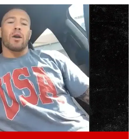
Play video content