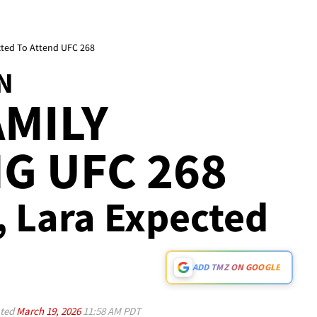
cted To Attend UFC 268
N
MILY
G UFC 268
c, Lara Expected
ADD TMZ ON GOOGLE
ted
March 19, 2026
11:58 AM PDT