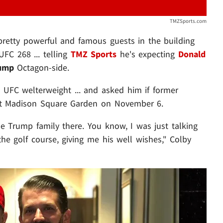
TMZSports.com
retty powerful and famous guests in the building
UFC 268 ... telling
TMZ Sports
he's expecting
Donald
rump
Octagon-side.
 UFC welterweight ... and asked him if former
at Madison Square Garden on November 6.
e Trump family there. You know, I was just talking
e golf course, giving me his well wishes," Colby