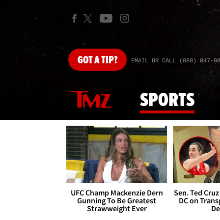
GOT
A TIP?
EMAIL OR CALL (888) 847-9
SPORTS
UFC Champ Mackenzie Dern
Sen. Ted Cruz
Gunning To Be Greatest
DC on Trans
Strawweight Ever
De