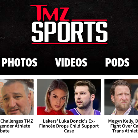
Skip to main content
869
PHOTOS
VIDEOS
PODS
 Challenges TMZ
Lakers' Luka Doncic's Ex-
Megyn Kelly, 
gender Athlete
Fiancée Drops Child Support
Fight Over Cai
bate
Case
Trans Athle