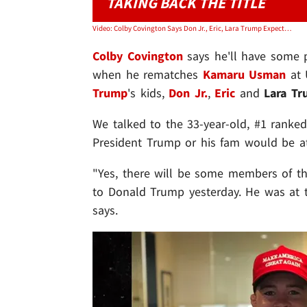
TAKING BACK THE TITLE
Video: Colby Covington Says Don Jr., Eric, Lara Trump Expected To Attend UFC 268
Colby Covington
says he'll have some p
when he rematches
Kamaru Usman
at 
Trump
's kids,
Don Jr.
,
Eric
and
Lara T
We talked to the 33-year-old, #1 ranked
President Trump or his fam would be 
"Yes, there will be some members of th
to Donald Trump yesterday. He was at th
says.