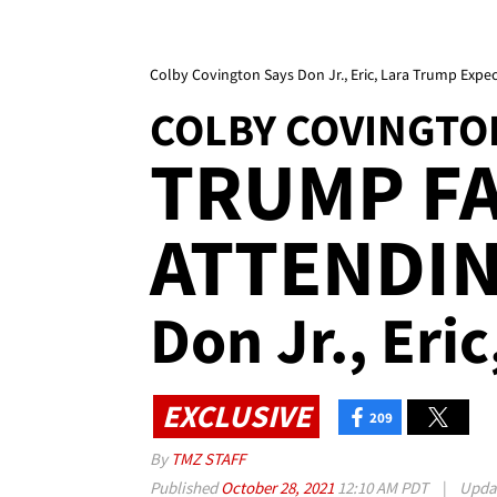
Colby Covington Says Don Jr., Eric, Lara Trump Expe
COLBY COVINGTO
TRUMP FA
ATTENDIN
Don Jr., Eri
EXCLUSIVE
209
By
TMZ STAFF
Published
October 28, 2021
12:10 AM PDT
|
Upda