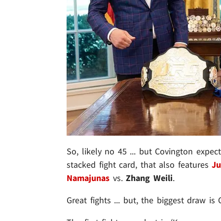
So, likely no 45 ... but Covington expect
stacked fight card, that also features
Ju
Namajunas
vs.
Zhang Weili
.
Great fights ... but, the biggest draw i