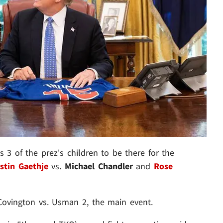
s 3 of the prez's children to be there for the
stin Gaethje
vs.
Michael Chandler
and
Rose
s Covington vs. Usman 2, the main event.