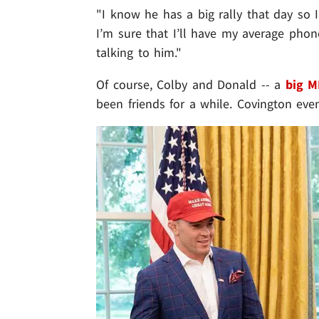
"I know he has a big rally that day so 
I’m sure that I’ll have my average phone
talking to him."
Of course, Colby and Donald -- a
big M
been friends for a while. Covington ev