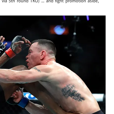
 via 5th round TKO) ... and fight promotion aside,