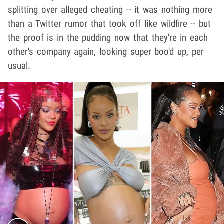
splitting over alleged cheating -- it was nothing more
than a Twitter rumor that took off like wildfire -- but
the proof is in the pudding now that they're in each
other's company again, looking super boo'd up, per
usual.