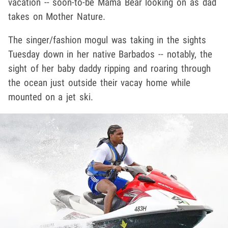
vacation -- soon-to-be Mama Bear looking on as dad
takes on Mother Nature.
The singer/fashion mogul was taking in the sights
Tuesday down in her native Barbados -- notably, the
sight of her baby daddy ripping and roaring through
the ocean just outside their vacay home while
mounted on a jet ski.