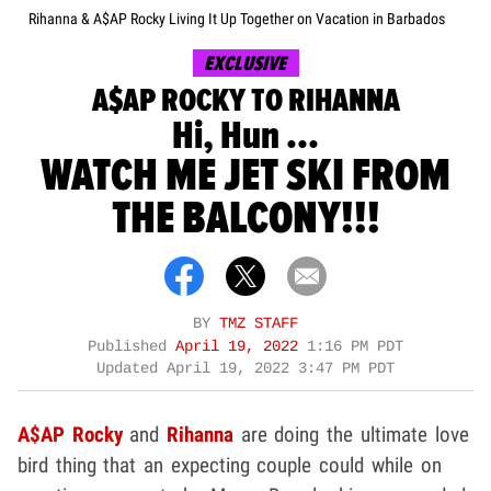
Rihanna & A$AP Rocky Living It Up Together on Vacation in Barbados
EXCLUSIVE
A$AP ROCKY TO RIHANNA
Hi, Hun ...
WATCH ME JET SKI FROM
THE BALCONY!!!
BY
TMZ STAFF
Published
April 19, 2022
1:16 PM PDT
Updated
April 19, 2022 3:47 PM PDT
A$AP Rocky
and
Rihanna
are doing the ultimate love
bird thing that an expecting couple could while on