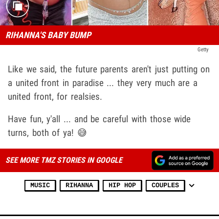
RIHANNA'S BABY BUMP
Getty
Like we said, the future parents aren't just putting on
a united front in paradise ... they very much are a
united front, for realsies.
Have fun, y'all ... and be careful with those wide
turns, both of ya! 😅
SEE MORE TMZ STORIES IN GOOGLE
MUSIC
RIHANNA
HIP HOP
COUPLES