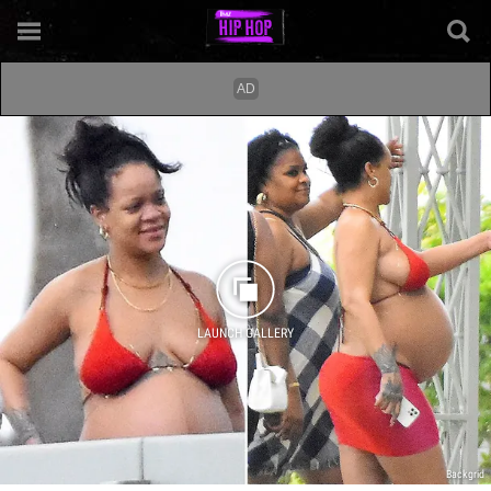
LAUNCH GALLERY
Backgrid