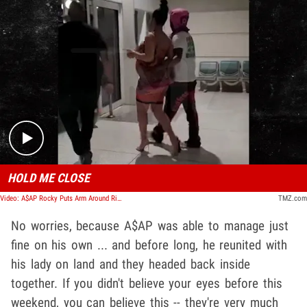
Play video content
HOLD ME CLOSE
Video: A$AP Rocky Puts Arm Around Rihanna's Waist in Barbados, Split Rumors BS
TMZ.com
No worries, because A$AP was able to manage just
fine on his own ... and before long, he reunited with
his lady on land and they headed back inside
together. If you didn't believe your eyes before this
weekend, you can believe this -- they're very much