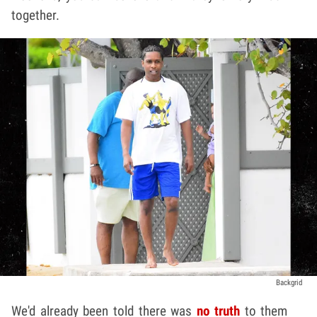
together.
Backgrid
We'd already been told there was
no truth
to them