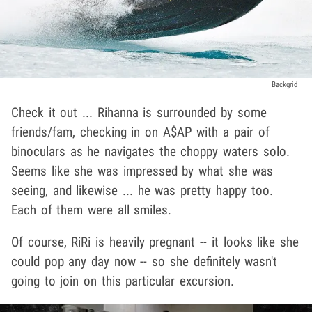
Backgrid
Check it out ... Rihanna is surrounded by some
friends/fam, checking in on A$AP with a pair of
binoculars as he navigates the choppy waters solo.
Seems like she was impressed by what she was
seeing, and likewise ... he was pretty happy too.
Each of them were all smiles.
Of course, RiRi is heavily pregnant -- it looks like she
could pop any day now -- so she definitely wasn't
going to join on this particular excursion.