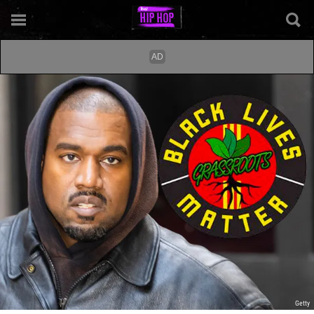
Getty