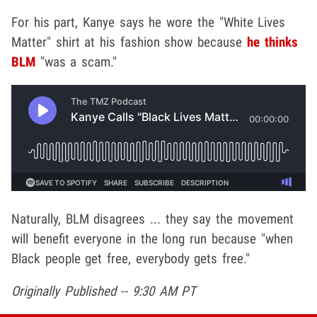
For his part, Kanye says he wore the "White Lives
Matter" shirt at his fashion show because
he thinks
BLM
"was a scam."
Naturally, BLM disagrees ... they say the movement
will benefit everyone in the long run because "when
Black people get free, everybody gets free."
Originally Published -- 9:30 AM PT