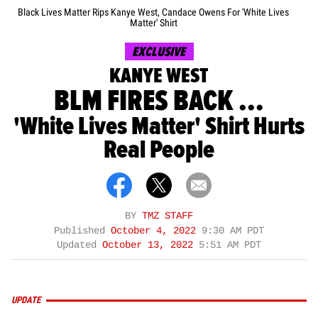
Black Lives Matter Rips Kanye West, Candace Owens For 'White Lives
Matter' Shirt
EXCLUSIVE
KANYE WEST
BLM FIRES BACK ...
'White Lives Matter' Shirt Hurts
Real People
BY
TMZ STAFF
Published
October 4, 2022
9:30 AM PDT
Updated
October 13, 2022
5:51 AM PDT
UPDATE