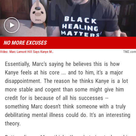
Play video content
NO MORE EXCUSES
Video: Marc Lamont Hill Says Kanye Must Take Responsibility For Actions, Mental Health Not A Pass
TMZ.com
Essentially, Marc's saying he believes this is how
Kanye feels at his core ... and to him, it's a major
disappointment. The reason he thinks Kanye is a lot
more stable and cogent than some might give him
credit for is because of all his successes --
something Marc doesn't think someone with a truly
debilitating mental illness could do. It's an interesting
theory.