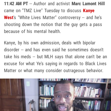
11:42 AM PT
-- Author and activist
Marc Lamont Hill
came on "TMZ Live" Tuesday to discuss
Kanye
West
's "White Lives Matter" controversy -- and he's
shooting down the notion that the guy gets a pass
because of his mental health.
Kanye, by his own admission, deals with bipolar
disorder -- and has even said he sometimes doesn't
take his meds -- but MLH says that alone can't be an
excuse for what Ye's saying in regards to Black Lives
Matter or what many consider outrageous behavior.