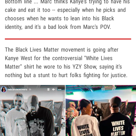
Bottom line ... Marc thinks Kanye's trying to have his
cake and eat it too -- especially when he picks and
chooses when he wants to lean into his Black
identity, and it's a bad look from Marc's POV.
The Black Lives Matter movement is going after
Kanye West
for the controversial "White Lives
Matter" shirt he wore to his YZY Show, saying it's
nothing but a stunt to hurt folks fighting for justice.