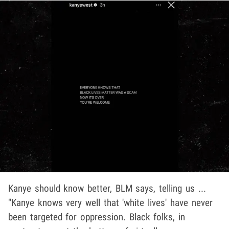
Kanye should know better, BLM says, telling us ...
"Kanye knows very well that 'white lives' have never
been targeted for oppression. Black folks, in