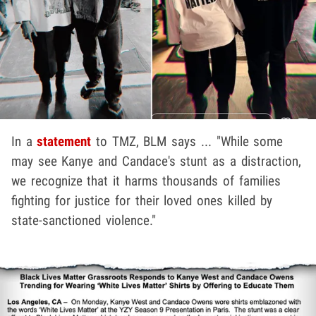
In a
statement
to TMZ, BLM says ... "While some
may see Kanye and Candace's stunt as a distraction,
we recognize that it harms thousands of families
fighting for justice for their loved ones killed by
state-sanctioned violence."