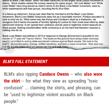
BLM'S FULL STATEMENT
BLM's also ripping
Candace Owens
-- who
also wore
the shirt
-- for what they view as spreading "toxic
confusion" ... claiming the shirts, and phrasing, can
be "used to legitimize violent assaults on Black
people."