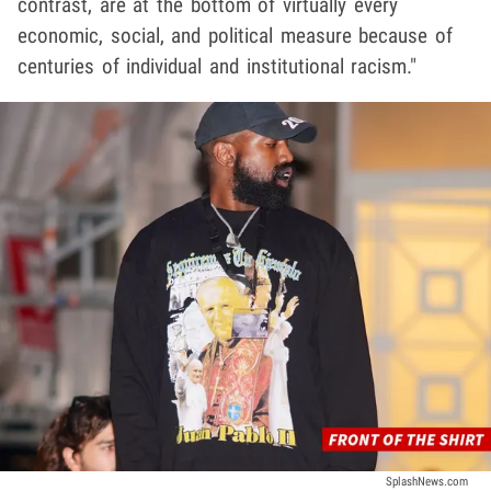
contrast, are at the bottom of virtually every
economic, social, and political measure because of
centuries of individual and institutional racism."
SplashNews.com