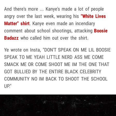
And there's more ... Kanye's made a lot of people
angry over the last week, wearing his
"White Lives
Matter" shirt
. Kanye even made an incendiary
comment about school shootings, attacking
Boosie
Badazz
who called him out over the shirt.
Ye wrote on Insta, "DON'T SPEAK ON ME LIL BOOSIE
SPEAK TO ME YEAH LITTLE NERD ASS ME COME
SMACK ME OR COME SHOOT ME IM THE ONE THAT
GOT BULLIED BY THE ENTIRE BLACK CELEBRITY
COMMUNITY NO IM BACK TO SHOOT THE SCHOOL
UP."