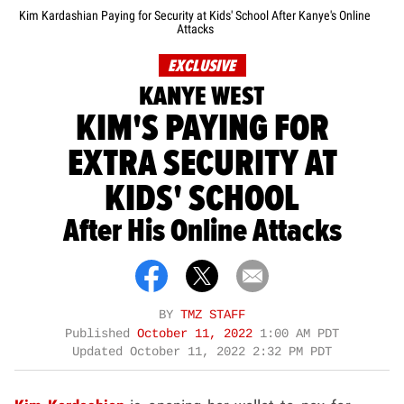
Kim Kardashian Paying for Security at Kids' School After Kanye's Online
Attacks
EXCLUSIVE
KANYE WEST
KIM'S PAYING FOR
EXTRA SECURITY AT
KIDS' SCHOOL
After His Online Attacks
BY
TMZ STAFF
Published
October 11, 2022
1:00 AM PDT
Updated
October 11, 2022 2:32 PM PDT