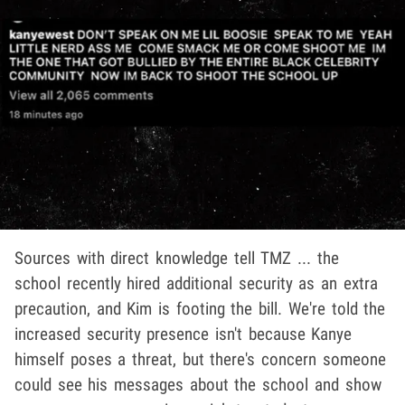
Sources with direct knowledge tell TMZ ... the
school recently hired additional security as an extra
precaution, and Kim is footing the bill. We're told the
increased security presence isn't because Kanye
himself poses a threat, but there's concern someone
could see his messages about the school and show