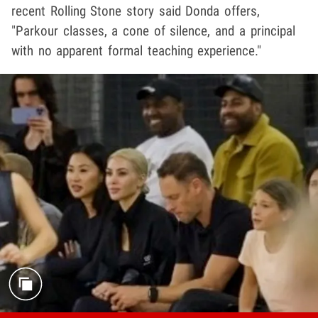
recent Rolling Stone story said Donda offers,
"Parkour classes, a cone of silence, and a principal
with no apparent formal teaching experience."