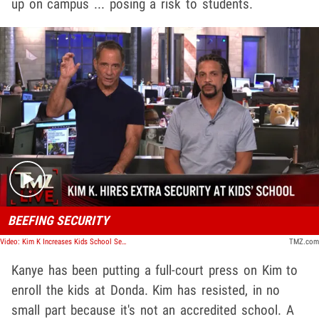
up on campus ... posing a risk to students.
Play video content
BEEFING SECURITY
Video: Kim K Increases Kids School Security Following Kanye IG Posts | TMZ Live
TMZ.com
Kanye has been putting a full-court press on Kim to
enroll the kids at Donda. Kim has resisted, in no
small part because it's not an accredited school. A