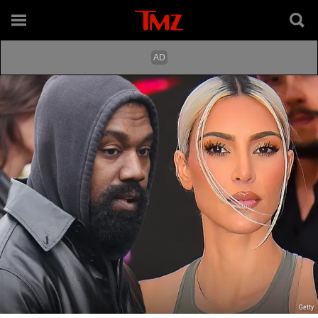
Getty