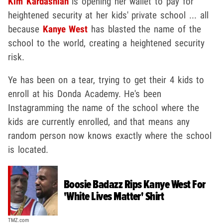
Kim Kardashian
is opening her wallet to pay for
heightened security at her kids' private school ... all
because
Kanye West
has blasted the name of the
school to the world, creating a heightened security
risk.
Ye has been on a tear, trying to get their 4 kids to
enroll at his Donda Academy. He's been
Instagramming the name of the school where the
kids are currently enrolled, and that means any
random person now knows exactly where the school
is located.
Boosie Badazz Rips Kanye West For
'White Lives Matter' Shirt
TMZ.com