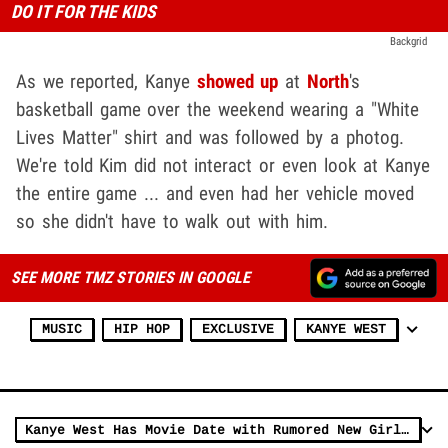
DO IT FOR THE KIDS
Backgrid
As we reported, Kanye
showed up
at
North
's
basketball game over the weekend wearing a "White
Lives Matter" shirt and was followed by a photog.
We're told Kim did not interact or even look at Kanye
the entire game ... and even had her vehicle moved
so she didn't have to walk out with him.
SEE MORE TMZ STORIES IN GOOGLE
MUSIC
HIP HOP
EXCLUSIVE
KANYE WEST
Kanye West Has Movie Date with Rumored New Girlfriend