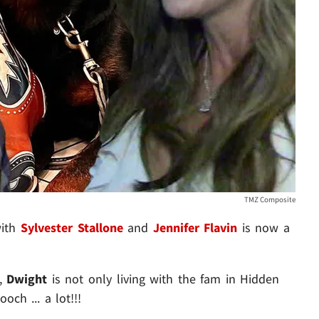
TMZ Composite
with
Sylvester Stallone
and
Jennifer Flavin
is now a
Z,
Dwight
is not only living with the fam in Hidden
och ... a lot!!!