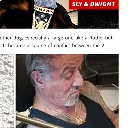
ther dog, especially a large one like a Rottie, but
 It became a source of conflict between the 2.