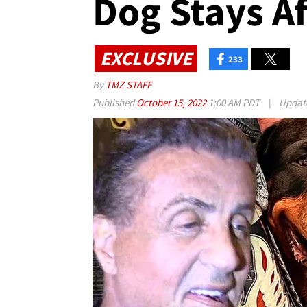
Dog Stays Af
EXCLUSIVE
233
By
TMZ STAFF
Published
October 15, 2022
1:00 AM PDT
|
Updat