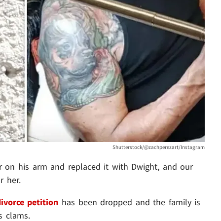
Shutterstock/@zachperezart/Instagram
r on his arm and replaced it with Dwight, and our
r her.
ivorce petition
has been dropped and the family is
s clams.