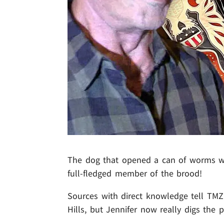
The dog that opened a can of worms 
full-fledged member of the brood!
Sources with direct knowledge tell TM
Hills, but Jennifer now really digs the po