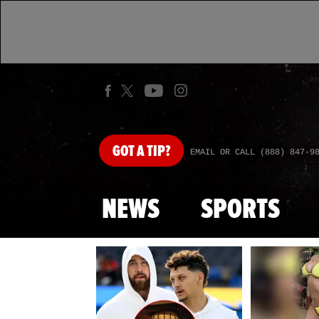
GOT
A TIP?
EMAIL OR CALL (888) 847-9
NEWS
SPORTS