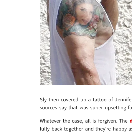
Sly then covered up a tattoo of Jennife
sources say that was super upsetting fo
Whatever the case, all is forgiven. The
d
fully back together and they're happy a