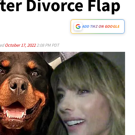
ter Divorce Flap
ADD TMZ ON GOOGLE
ed
October 17, 2022
2:08 PM PDT