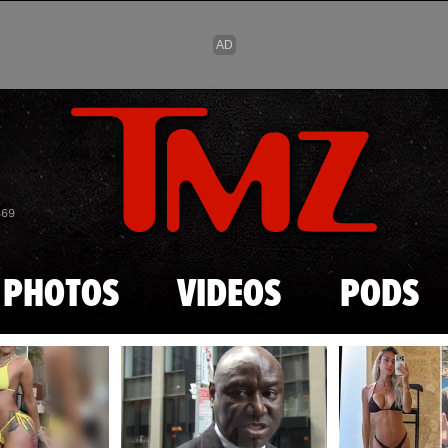
Skip to main content
869
PHOTOS
VIDEOS
PODS