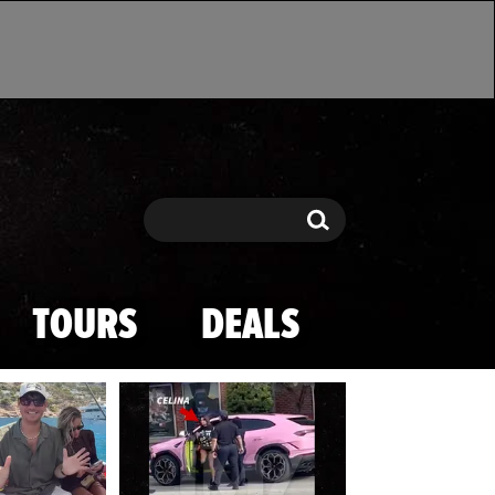
Search
Search
TOURS
DEALS