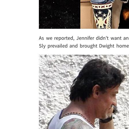
As we reported, Jennifer didn't want ano
Sly prevailed and brought Dwight home.