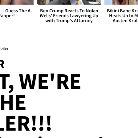
s -- Guess The A-
Ben Crump Reacts To Nolan
Bikini Babe Kri
Rapper!
Wells' Friends Lawyering Up
Heats Up In M
with Trump's Attorney
Austen Krol
eiler
R
, WE'RE
THE
ER!!!