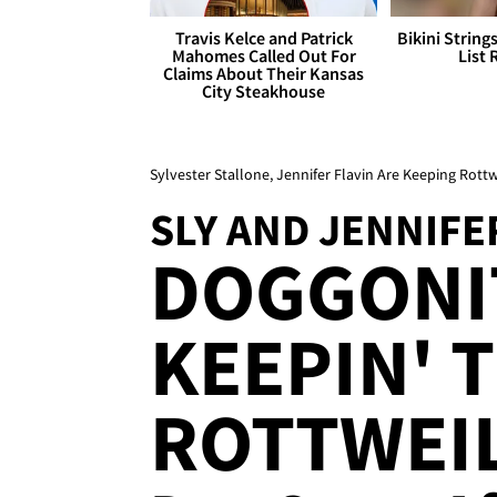
Travis Kelce and Patrick
Bikini String
Mahomes Called Out For
List 
Claims About Their Kansas
City Steakhouse
Sylvester Stallone, Jennifer Flavin Are Keeping Rottw
SLY AND JENNIFE
DOGGONIT
KEEPIN' 
ROTTWEIL