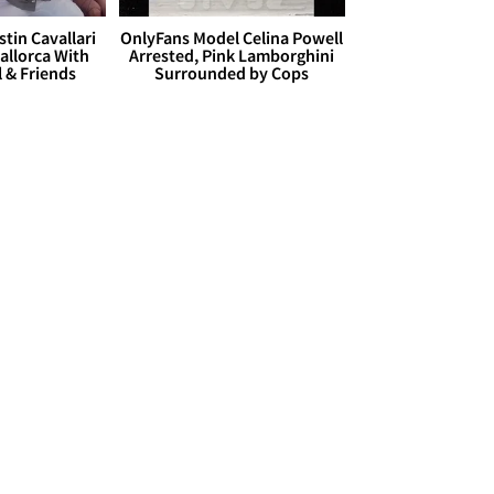
stin Cavallari
OnlyFans Model Celina Powell
allorca With
Arrested, Pink Lamborghini
l & Friends
Surrounded by Cops