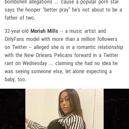
bombshell allegations ... 'cause a popular porn star
says the hooper "better pray" he's not about to be a
father of two.
32-year-old
Moriah Mills
-- a music artist and
OnlyFans model with more than a million followers
on Twitter -- alleged she is in a romantic relationship
with the New Orleans Pelicans forward in a Twitter
rant on Wednesday ... claiming she had no idea he
was seeing someone else, let alone expecting a
baby, too.