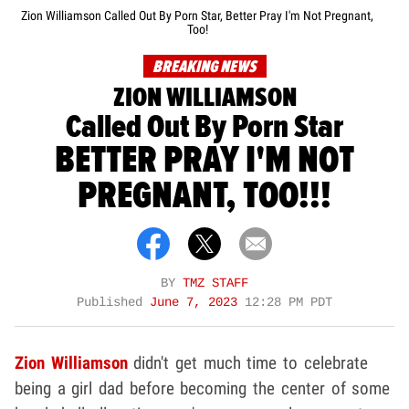
Zion Williamson Called Out By Porn Star, Better Pray I'm Not Pregnant,
Too!
BREAKING NEWS
ZION WILLIAMSON
Called Out By Porn Star
BETTER PRAY I'M NOT
PREGNANT, TOO!!!
BY
TMZ STAFF
Published
June 7, 2023
12:28 PM PDT
Zion Williamson
didn't get much time to celebrate
being a girl dad before becoming the center of some