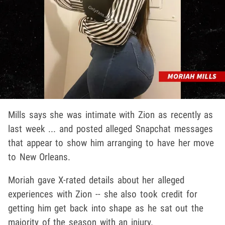
Mills says she was intimate with Zion as recently as
last week ... and posted alleged Snapchat messages
that appear to show him arranging to have her move
to New Orleans.
Moriah gave X-rated details about her alleged
experiences with Zion -- she also took credit for
getting him get back into shape as he sat out the
majority of the season with an injury.