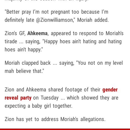
"Better pray I’m not pregnant too because I’m
definitely late @Zionwilliamson," Moriah added.
Zion's GF,
Ahkeema
, appeared to respond to Moriah's
tirade ... saying, "Happy hoes ain't hating and hating
hoes ain't happy."
Moriah clapped back ... saying, "You not on my level
mah believe that."
Zion and Ahkeema shared footage of their
gender
reveal party
on Tuesday ... which showed they are
expecting a baby girl together.
Zion has yet to address Moriah's allegations.