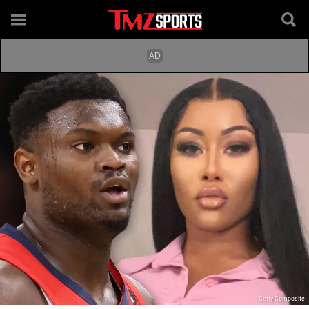
Getty Composite