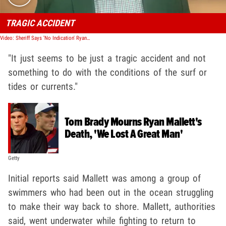
TRAGIC ACCIDENT
Video: Sheriff Says 'No Indication' Ryan Mallett Death Due To Riptides
"It just seems to be just a tragic accident and not
something to do with the conditions of the surf or
tides or currents."
Tom Brady Mourns Ryan Mallett's
Death, 'We Lost A Great Man'
Getty
Initial reports said Mallett was among a group of
swimmers who had been out in the ocean struggling
to make their way back to shore. Mallett, authorities
said, went underwater while fighting to return to