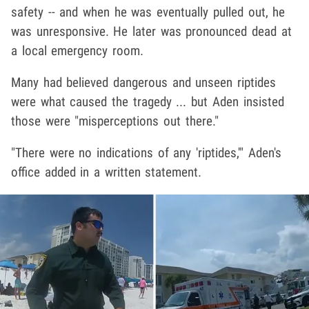
safety -- and when he was eventually pulled out, he
was unresponsive. He later was pronounced dead at
a local emergency room.
Many had believed dangerous and unseen riptides
were what caused the tragedy ... but Aden insisted
those were "misperceptions out there."
"There were no indications of any 'riptides,'" Aden's
office added in a written statement.
Play video content