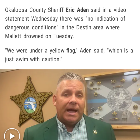
Okaloosa County Sheriff
Eric Aden
said in a video
statement Wednesday there was "no indication of
dangerous conditions" in the Destin area where
Mallett drowned on Tuesday.
"We were under a yellow flag," Aden said, "which is a
just swim with caution."
Play video content