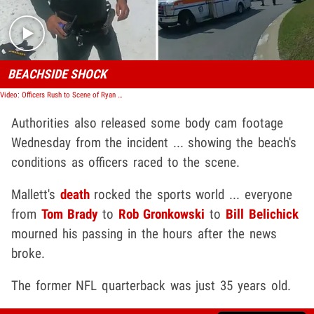
BEACHSIDE SHOCK
Video: Officers Rush to Scene of Ryan Mallett Accident
Authorities also released some body cam footage
Wednesday from the incident ... showing the beach's
conditions as officers raced to the scene.
Mallett's
death
rocked the sports world ... everyone
from
Tom Brady
to
Rob Gronkowski
to
Bill Belichick
mourned his passing in the hours after the news
broke.
The former NFL quarterback was just 35 years old.