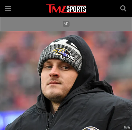
Getty