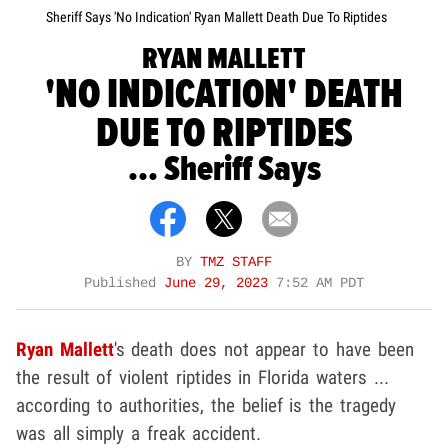
Sheriff Says 'No Indication' Ryan Mallett Death Due To Riptides
RYAN MALLETT
'NO INDICATION' DEATH
DUE TO RIPTIDES
... Sheriff Says
BY
TMZ STAFF
Published
June 29, 2023
7:52 AM PDT
Ryan Mallett
's death does not appear to have been
the result of violent riptides in Florida waters ...
according to authorities, the belief is the tragedy
was all simply a freak accident.