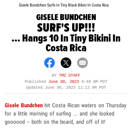
Gisele Bundchen Surfs In Tiny Black Bikini In Costa Rica
GISELE BUNDCHEN
SURF'S UP!!!
... Hangs 10 In Tiny Bikini In
Costa Rica
BY
TMZ STAFF
Published
June 30, 2023
9:49 AM PDT
Updated
June 30, 2023 11:12 AM PDT
Gisele Bundchen
hit Costa Rican waters on Thursday
for a little morning of surfing ... and she looked
goooood -- both on the board, and off of it!