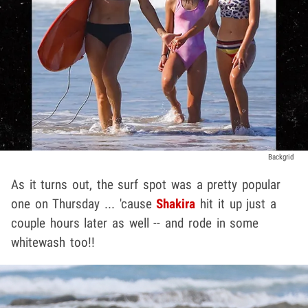
Backgrid
As it turns out, the surf spot was a pretty popular
one on Thursday ... 'cause
Shakira
hit it up just a
couple hours later as well -- and rode in some
whitewash too!!