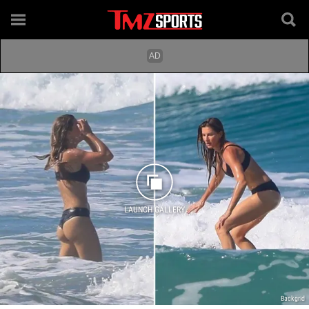
LAUNCH GALLERY
Backgrid