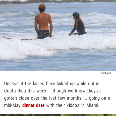
Backgrid
Unclear if the ladies have linked up while out in
Costa Rica this week -- though we know they've
gotten close over the last few months ... going on a
mid-May
dinner date
with their kiddos in Miami.