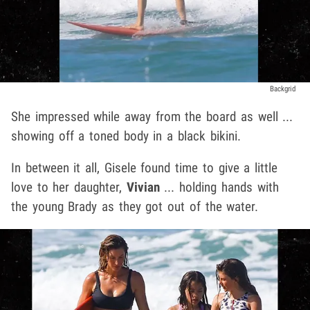
Backgrid
She impressed while away from the board as well ...
showing off a toned body in a black bikini.
In between it all, Gisele found time to give a little
love to her daughter,
Vivian
... holding hands with
the young Brady as they got out of the water.