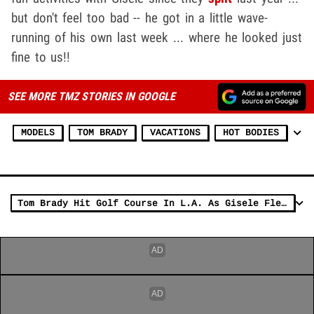
but don't feel too bad -- he got in a little wave-
running of his own last week ... where he looked just
fine to us!!
SEE MORE TMZ STORIES IN GOOGLE
MODELS
TOM BRADY
VACATIONS
HOT BODIES
Tom Brady Hit Golf Course In L.A. As Gisele Flew Solo At Met Gala