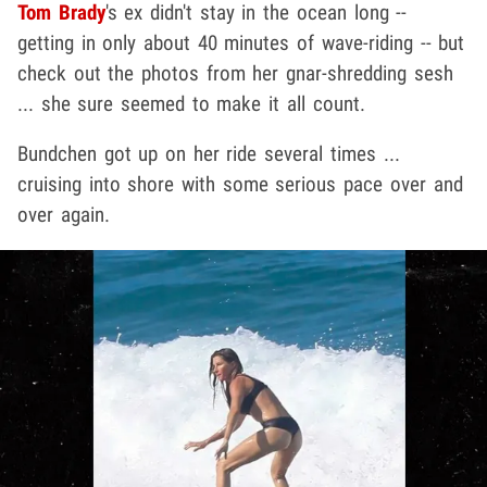
Tom Brady
's ex didn't stay in the ocean long --
getting in only about 40 minutes of wave-riding -- but
check out the photos from her gnar-shredding sesh
... she sure seemed to make it all count.
Bundchen got up on her ride several times ...
cruising into shore with some serious pace over and
over again.