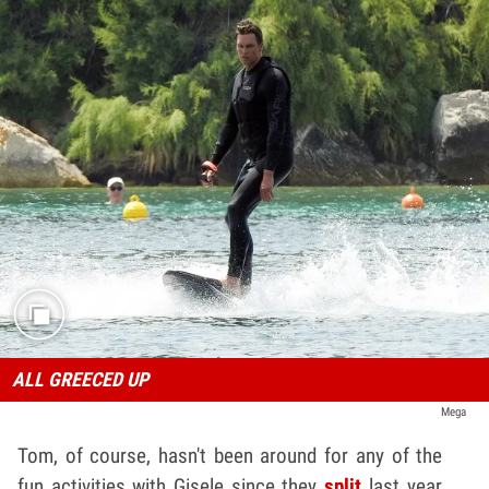
ALL GREECED UP
Mega
Tom, of course, hasn't been around for any of the
fun activities with Gisele since they
split
last year ...