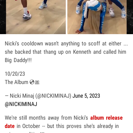
Nicki's cooldown wasn't anything to scoff at either ...
she backed that thang up on Kenneth and called him
Big Daddy!!!
10/20/23
The Album 💿🎀
— Nicki Minaj (@NICKIMINAJ)
June 5, 2023
@NICKIMINAJ
We're still months away from Nicki's
album release
date
in October -- but this proves she's already in