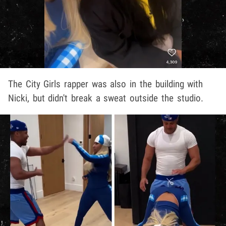
The City Girls rapper was also in the building with
Nicki, but didn't break a sweat outside the studio.