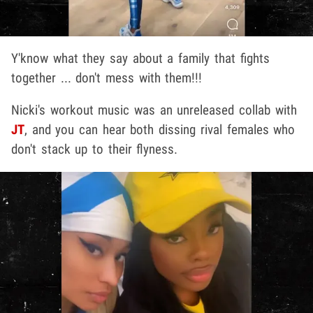
Y'know what they say about a family that fights
together ... don't mess with them!!!
Nicki's workout music was an unreleased collab with
JT
, and you can hear both dissing rival females who
don't stack up to their flyness.