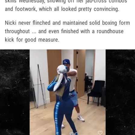
skills Wednesday, showing off her jab-cross combos
and footwork, which all looked pretty convincing.
Nicki never flinched and maintained solid boxing form
throughout ... and even finished with a roundhouse
kick for good measure.