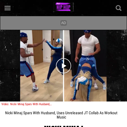
Play video content
Video: Nicki Minaj Spars With Husband, Uses Unreleased JT Collab As Workout Music
Nicki Minaj Spars With Husband, Uses Unreleased JT Collab As Workout
Music