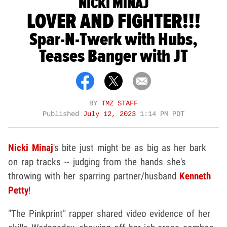
NICKI MINAJ
LOVER AND FIGHTER!!!
Spar-N-Twerk with Hubs,
Teases Banger with JT
BY
TMZ STAFF
Published
July 12, 2023
1:14 PM PDT
Nicki Minaj
's bite just might be as big as her bark
on rap tracks -- judging from the hands she's
throwing with her sparring partner/husband
Kenneth
Petty
!
"The Pinkprint" rapper shared video evidence of her