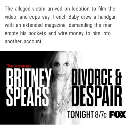
The alleged victim arrived on location to film the
video, and cops say Trench Baby drew a handgun
with an extended magazine, demanding the man
empty his pockets and wire money to him into
another account.