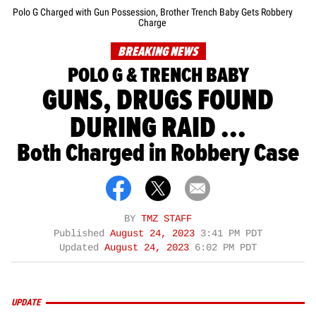
Polo G Charged with Gun Possession, Brother Trench Baby Gets Robbery
Charge
BREAKING NEWS
POLO G & TRENCH BABY
GUNS, DRUGS FOUND
DURING RAID ...
Both Charged in Robbery Case
BY
TMZ STAFF
Published
August 24, 2023
3:41 PM PDT
Updated
August 24, 2023
6:02 PM PDT
UPDATE