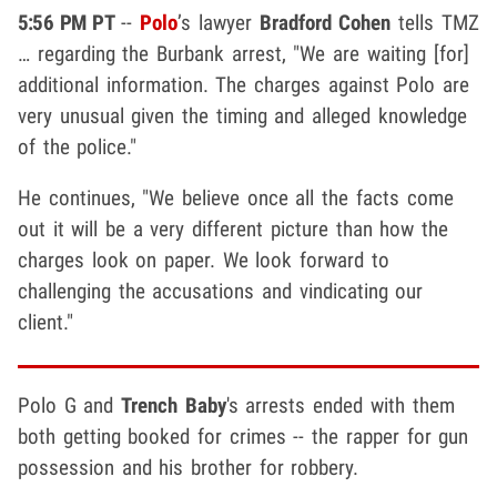
5:56 PM PT
--
Polo
’s lawyer
Bradford Cohen
tells TMZ
… regarding the Burbank arrest, "We are waiting [for]
additional information. The charges against Polo are
very unusual given the timing and alleged knowledge
of the police."
He continues, "We believe once all the facts come
out it will be a very different picture than how the
charges look on paper. We look forward to
challenging the accusations and vindicating our
client."
Polo G and
Trench Baby
's arrests ended with them
both getting booked for crimes -- the rapper for gun
possession and his brother for robbery.