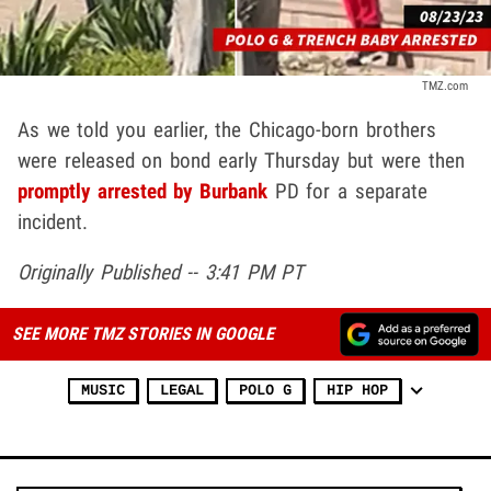
TMZ.com
As we told you earlier, the Chicago-born brothers
were released on bond early Thursday but were then
promptly arrested by Burbank
PD for a separate
incident.
Originally Published -- 3:41 PM PT
SEE MORE TMZ STORIES IN GOOGLE
MUSIC
LEGAL
POLO G
HIP HOP