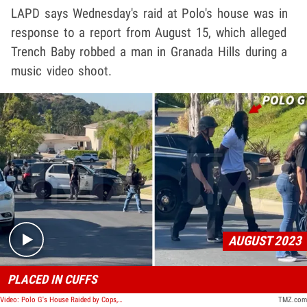
LAPD says Wednesday's raid at Polo's house was in
response to a report from August 15, which alleged
Trench Baby robbed a man in Granada Hills during a
music video shoot.
Play video content
AUGUST 2023
PLACED IN CUFFS
Video: Polo G's House Raided by Cops, Rapper Put in Handcuffs
TMZ.com