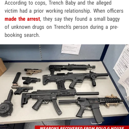
According to cops, Trench Baby and the alleged
victim had a prior working relationship. When officers
made the arrest
, they say they found a small baggy
of unknown drugs on Trench's person during a pre-
booking search.