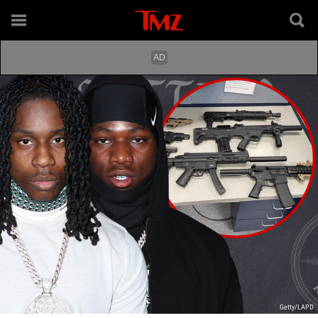
Getty/LAPD