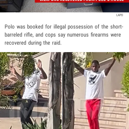
LAPD
Polo was booked for illegal possession of the short-
barreled rifle, and cops say numerous firearms were
recovered during the raid.