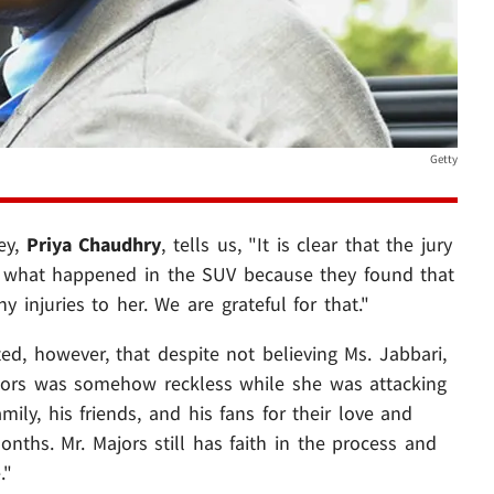
Getty
ney,
Priya Chaudhry
, tells us, "It is clear that the jury
of what happened in the SUV because they found that
y injuries to her. We are grateful for that."
d, however, that despite not believing Ms. Jabbari,
ajors was somehow reckless while she was attacking
amily, his friends, and his fans for their love and
nths. Mr. Majors still has faith in the process and
."