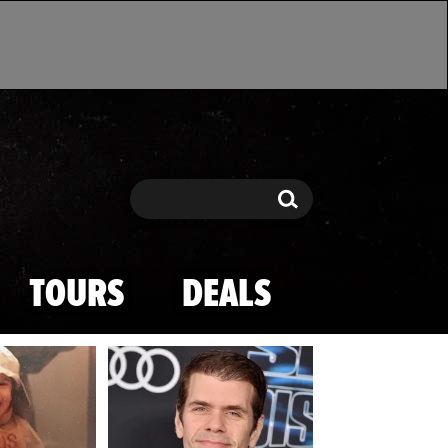
Search
Search
TOURS
DEALS