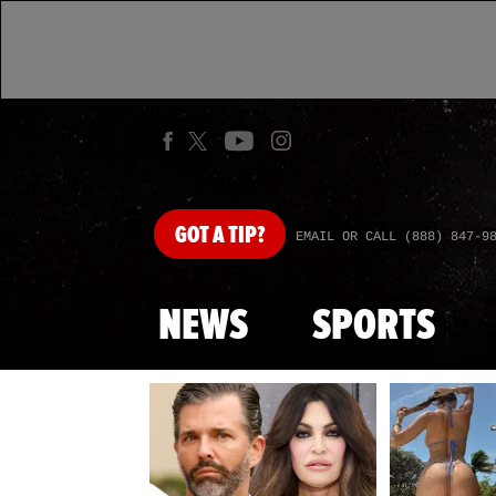
GOT
A TIP?
EMAIL OR CALL (888) 847-9
NEWS
SPORTS