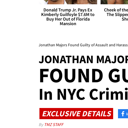
Donald Trump Jr. Pays Ex
Cheek of the
Kimberly Guilfoyle $7.6M to
The Slipper
Buy Her Out of Florida
Sh
Mansion
Jonathan Majors Found Guilty of Assault and Harassm
JONATHAN MAJO
FOUND GU
In NYC Crimi
EXCLUSIVE DETAILS
1
By
TMZ STAFF