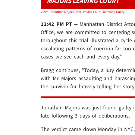
MAJORS LEAVING COURT
Video: Jonathan Majors Seen Leaving Court Following Guilty Verdict
12:42 PM PT --
Manhattan District Att
Office, we are committed to centering s
throughout this trial illustrated a cycl
escalating patterns of coercion far to
cases we see each and every day."
Bragg continues, "Today, a jury determ
with Mr. Majors assaulting and harassing 
the survivor for bravely telling her sto
Jonathan Majors was just found guilty in 
fate following 3 days of deliberations.
The verdict came down Monday in NYC, 