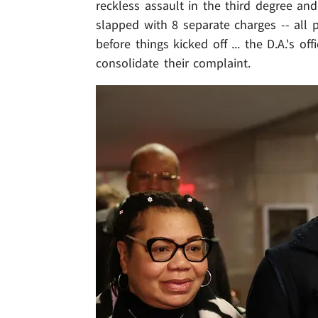
reckless assault in the third degree an
slapped with 8 separate charges -- all 
before things kicked off ... the D.A.'s o
consolidate their complaint.