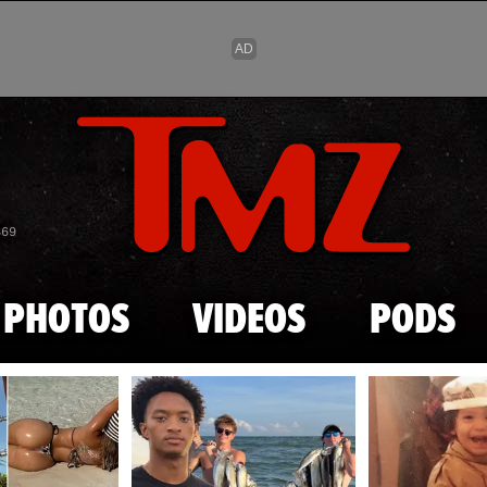
Skip to main content
869
PHOTOS
VIDEOS
PODS