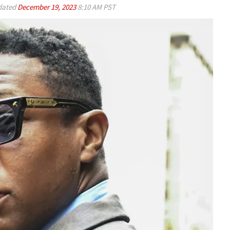
ated
December 19, 2023
8:10 AM PST