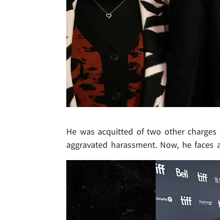
He was acquitted of two other charges .
aggravated harassment. Now, he faces 