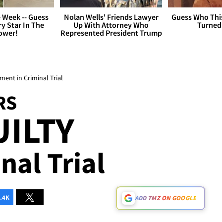
 Week -- Guess
Nolan Wells' Friends Lawyer
Guess Who Thi
y Star In The
Up With Attorney Who
Turned
ower!
Represented President Trump
ent in Criminal Trial
RS
ILTY
nal Trial
.4K
ADD TMZ ON GOOGLE