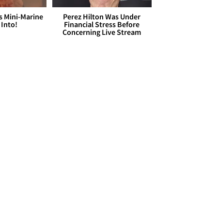
s Mini-Marine
Perez Hilton Was Under
 Into!
Financial Stress Before
Concerning Live Stream