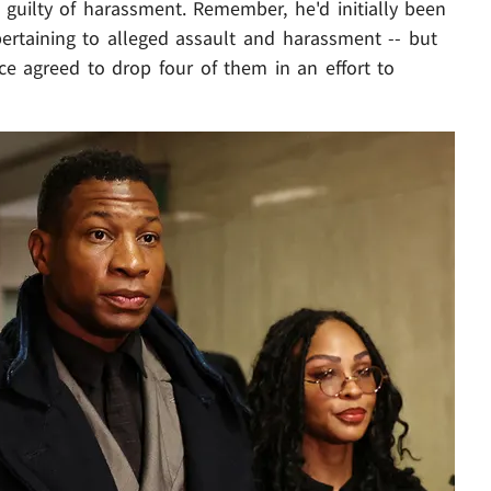
d guilty of harassment. Remember, he'd initially been
pertaining to alleged assault and harassment -- but
ffice agreed to drop four of them in an effort to