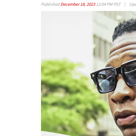
Published
December 18, 2023
12:04 PM PST
|
Upd