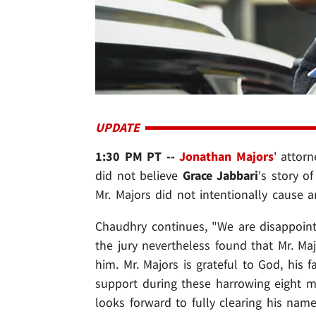
UPDATE
1:30 PM PT --
Jonathan Majors
' attor
did not believe
Grace Jabbari
's story 
Mr. Majors did not intentionally cause an
Chaudhry continues, "We are disappointe
the jury nevertheless found that Mr. M
him. Mr. Majors is grateful to God, his f
support during these harrowing eight mo
looks forward to fully clearing his name