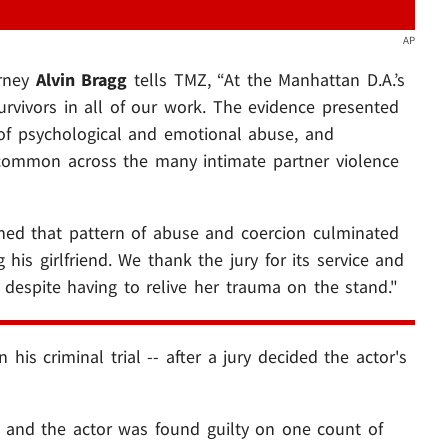
AP
orney
Alvin Bragg
tells TMZ, “At the Manhattan D.A.’s
urvivors in all of our work. The evidence presented
e of psychological and emotional abuse, and
o common across the many intimate partner violence
ined that pattern of abuse and coercion culminated
his girlfriend. We thank the jury for its service and
ry despite having to relive her trauma on the stand."
his criminal trial -- after a jury decided the actor's
and the actor was found guilty on one count of