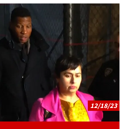
Play video content
12/18/23