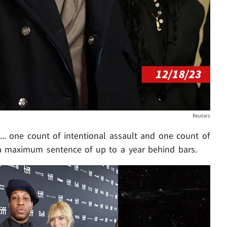
Reuters
.. one count of intentional assault and one count of
a maximum sentence of up to a year behind bars.